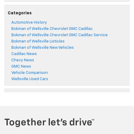
Categories
Automotive History
Bokman of Wellsville Chevrolet GMC Cadillac
Bokman of Wellsville Chevrolet GMC Cadillac Service
Bokman of Wellsville Listicles
Bokman of Wellsville New Vehicles
Cadillac News
Chevy News
GMC News
Vehicle Comparison
Wellsville Used Cars