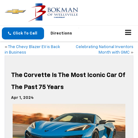
Click To Call
Directions
«
The Chevy Blazer EV is Back
Celebrating National Inventors
in Business
Month with GMC
»
The Corvette Is The Most Iconic Car Of
The Past 75 Years
Apr 1, 2024