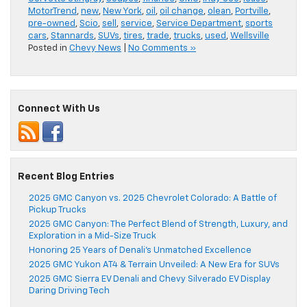
MotorTrend
,
new
,
New York
,
oil
,
oil change
,
olean
,
Portville
,
pre-owned
,
Scio
,
sell
,
service
,
Service Department
,
sports
cars
,
Stannards
,
SUVs
,
tires
,
trade
,
trucks
,
used
,
Wellsville
Posted in
Chevy News
|
No Comments »
Connect With Us
Recent Blog Entries
2025 GMC Canyon vs. 2025 Chevrolet Colorado: A Battle of
Pickup Trucks
2025 GMC Canyon: The Perfect Blend of Strength, Luxury, and
Exploration in a Mid-Size Truck
Honoring 25 Years of Denali’s Unmatched Excellence
2025 GMC Yukon AT4 & Terrain Unveiled: A New Era for SUVs
2025 GMC Sierra EV Denali and Chevy Silverado EV Display
Daring Driving Tech