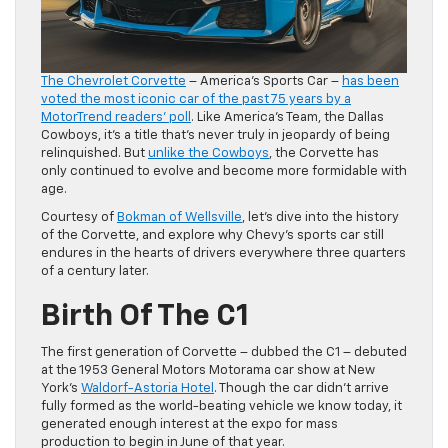
The Chevrolet Corvette
– America’s Sports Car –
has been
voted the most iconic car of the past 75 years by a
MotorTrend readers’ poll
. Like America’s Team, the Dallas
Cowboys, it’s a title that’s never truly in jeopardy of being
relinquished. But
unlike the Cowboys
, the Corvette has
only continued to evolve and become more formidable with
age.
Courtesy of
Bokman of Wellsville
, let’s dive into the history
of the Corvette, and explore why Chevy’s sports car still
endures in the hearts of drivers everywhere three quarters
of a century later.
Birth Of The C1
The first generation of Corvette – dubbed the C1 – debuted
at the 1953 General Motors Motorama car show at New
York’s
Waldorf-Astoria Hotel
. Though the car didn’t arrive
fully formed as the world-beating vehicle we know today, it
generated enough interest at the expo for mass
production to begin in June of that year.