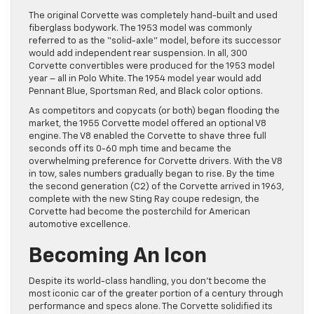
The original Corvette was completely hand-built and used
fiberglass bodywork. The 1953 model was commonly
referred to as the “solid-axle” model, before its successor
would add independent rear suspension. In all, 300
Corvette convertibles were produced for the 1953 model
year – all in Polo White. The 1954 model year would add
Pennant Blue, Sportsman Red, and Black color options.
As competitors and copycats (or both) began flooding the
market, the 1955 Corvette model offered an optional V8
engine. The V8 enabled the Corvette to shave three full
seconds off its 0-60 mph time and became the
overwhelming preference for Corvette drivers. With the V8
in tow, sales numbers gradually began to rise. By the time
the second generation (C2) of the Corvette arrived in 1963,
complete with the new Sting Ray coupe redesign, the
Corvette had become the posterchild for American
automotive excellence.
Becoming An Icon
Despite its world-class handling, you don’t become the
most iconic car of the greater portion of a century through
performance and specs alone. The Corvette solidified its