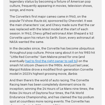
legendary status by becoming a fixture of American pop
culture, frequently appearing in movies, television shows,
songs, and more.
The Corvette’s first major cameo came in 1960, on the
popular TV show
Route 66
, sponsored by Chevrolet. It was
the main characters’ car, and Chevy made sure that the car
was replaced with the latest model at the start of each
season. In 1962, Chevy gifted astronaut Alan Shepard a ‘62
Corvette upon his return to Earth. Soon, every astronaut at
NASA wanted the same.
In the decades since, the Corvette has become ubiquitous
throughout pop culture. Prince sang about it on his 1983 hit
“Little Red Corvette.” Sam Malone pined for one (and
eventually
had to find the right owner to sell to
) on the
smash hit sitcom
Cheers
in the 1980s. And just last year,
Margot Robbie drove a modified first-generation Corvette
model in 2023’s highest grossing movie,
Barbie
.
And then there’s the world of auto racing. The Corvette
Racing team has been completely dominant since its
inception, winning the 24 Hours of Le Mans nine times, the
Rolex 24 Hours of Daytona four times, the FIA World
Endurance Championship, and has claimed the top podium
spot at countless more racing events. The Corvette has