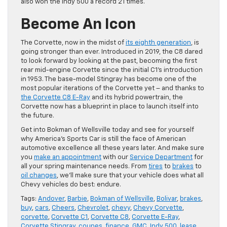
also won the Indy 500 a record 21 times.
Become An Icon
The Corvette, now in the midst of
its eighth generation
, is
going stronger than ever. Introduced in 2019, the C8 dared
to look forward by looking at the past, becoming the first
rear mid-engine Corvette since the initial C1’s introduction
in 1953. The base-model Stingray has become one of the
most popular iterations of the Corvette yet – and thanks to
the Corvette C8 E-Ray
and its hybrid powertrain, the
Corvette now has a blueprint in place to launch itself into
the future.
Get into Bokman of Wellsville today and see for yourself
why America’s Sports Car is still the face of American
automotive excellence all these years later. And make sure
you
make an appointment
with our
Service Department
for
all your spring maintenance needs. From
tires
to
brakes
to
oil changes
, we’ll make sure that your vehicle does what all
Chevy vehicles do best: endure.
Tags:
Andover
,
Barbie
,
Bokman of Wellsville
,
Bolivar
,
brakes
,
buy
,
cars
,
Cheers
,
Chevrolet
,
chevy
,
Chevy Corvette
,
corvette
,
Corvette C1
,
Corvette C8
,
Corvette E-Ray
,
Corvette Stingray
,
coupes
,
finance
,
GMC
,
Indy 500
,
lease
,