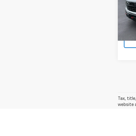
VIN:
3G
Model
27,87
Docum
Tax, titl
website a
new. The 
vehicles 
and optio
The Manuf