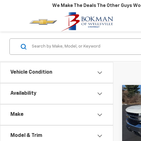
We Make The Deals The Other Guys Won
Vehicle Condition
Co
Availability
Use
Silv
Make
Pric
VIN:
3
Model
Model & Trim