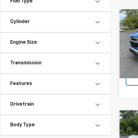
Fuel Type
Co
Cylinder
Use
Silv
Engine Size
VIN:
1G
Model
19,88
Transmission
Docum
Features
Drivetrain
Co
Use
Body Type
Silv
Boss