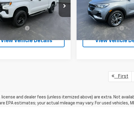
CUDFE82PG282557
Stock:
26371P
VIN:
KL4MMESL1PB041871
Stoc
:
CK10543
Model:
4TY06
Less
Less
0 mi
20,820 mi
Ext.
Int.
entation Fee
+$175
Documentation Fee
View Vehicle Details
View Vehicle De
First
e, license and dealer fees (unless itemized above) are extra. Not avail
re EPA estimates; your actual mileage may vary. For used vehicles, 
EPA periodically modifies its MPG calculation methodology; all MPG 
were new (please see the ?Fuel Economy? portion of the EPA?s website
ns listed are for the new 2018 Chevrolet Equinox and may not apply to 
acturer's Suggested Retail Price excludes tax, title, license, dealer 