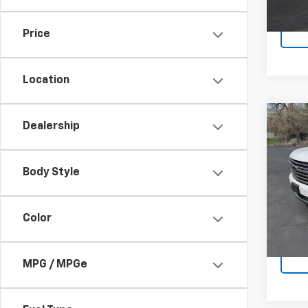
40,3
Docum
Price
Location
Co
Dealership
Use
Tah
Body Style
VIN:
1G
Model
58,79
Color
Docum
MPG / MPGe