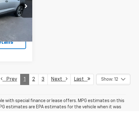
k:
26373P
Ext.
Int.
+$175
tails
Prev
1
2
3
Next
Last
Show: 12
able with special finance or lease offers. MPG estimates on this
MPG estimates are EPA estimates for the vehicle when it was
estimates are based on the methodology in effect when the
 for details, including a MPG recalculation tool). The features
this specific vehicle.
fees and optional equipment. Dealer sets final price.