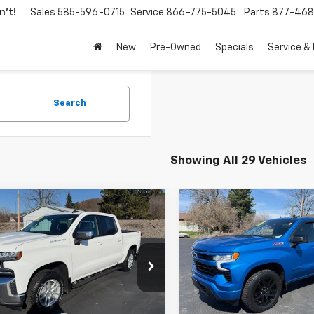
't!
Sales
585-596-0715
Service
866-775-5045
Parts
877-46
New
Pre-Owned
Specials
Service &
Search
Showing All 29 Vehicles
mpare Vehicle
Compare Vehicle
$34,170
$45,17
d
2020
Chevrolet
Used
2022
Chevrolet
erado 1500
RETAILPRICE
LT
Silverado 1500
RETAILPRIC
RST
e Drop
Price Drop
GCUYDED5LG200398
Stock:
26093A
VIN:
1GCUDEED7NZ555318
Sto
:
CK10543
Model:
CK10543
Less
Less