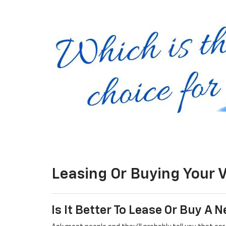
Leasing Or Buying Your 
Is It Better To Lease Or Buy A 