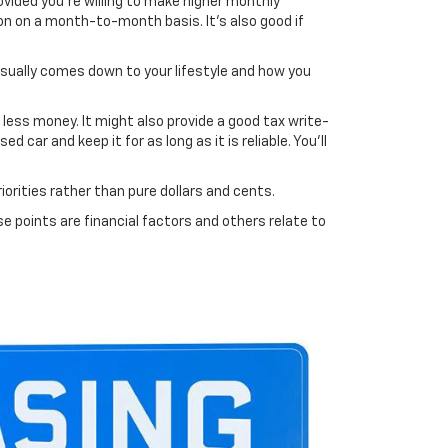
rovided you're willing to make higher monthly
ion on a month-to-month basis. It's also good if
usually comes down to your lifestyle and how you
r less money. It might also provide a good tax write-
car and keep it for as long as it is reliable. You'll
orities rather than pure dollars and cents.
e points are financial factors and others relate to