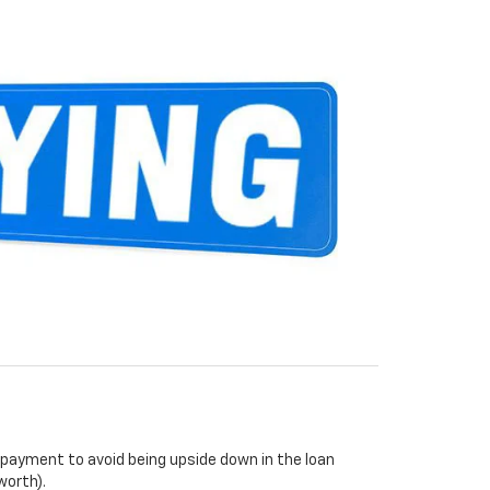
payment to avoid being upside down in the loan
worth).