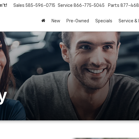
't!
Sales
585-596-0715
Service
866-775-5045
Parts
877-46
New
Pre-Owned
Specials
Service &
y