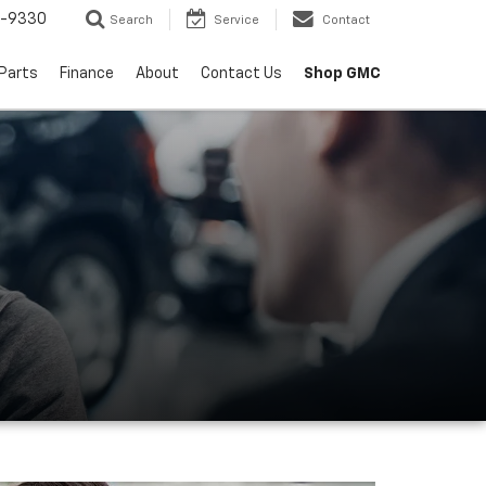
8-9330
Search
Service
Contact
 Parts
Finance
About
Contact Us
Shop GMC