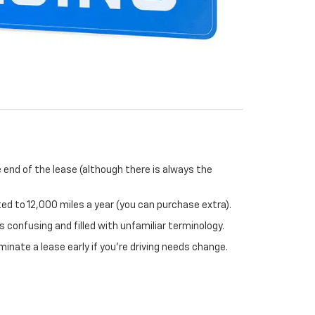
 end of the lease (although there is always the
ited to 12,000 miles a year (you can purchase extra).
 confusing and filled with unfamiliar terminology.
minate a lease early if you’re driving needs change.