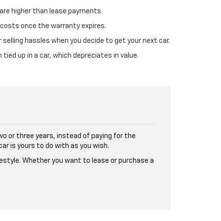
are higher than lease payments.
r costs once the warranty expires.
r selling hassles when you decide to get your next car.
 tied up in a car, which depreciates in value.
wo or three years, instead of paying for the
car is yours to do with as you wish.
ifestyle. Whether you want to lease or purchase a