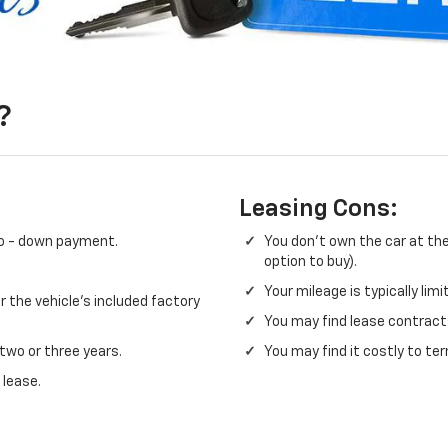
?
Leasing Cons:
no - down payment.
You don't own the car at the
option to buy).
Your mileage is typically lim
 the vehicle's included factory
You may find lease contracts
 two or three years.
You may find it costly to ter
 lease.