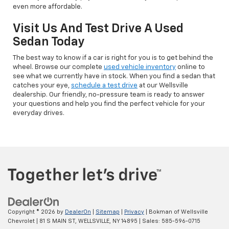
even more affordable.
Visit Us And Test Drive A Used
Sedan Today
The best way to know if a car is right for you is to get behind the
wheel. Browse our complete
used vehicle inventory
online to
see what we currently have in stock. When you find a sedan that
catches your eye,
schedule a test drive
at our Wellsville
dealership. Our friendly, no-pressure team is ready to answer
your questions and help you find the perfect vehicle for your
everyday drives.
Copyright © 2026
by
DealerOn
|
Sitemap
|
Privacy
| Bokman of Wellsville
Chevrolet
|
81 S MAIN ST,
WELLSVILLE,
NY
14895
| Sales:
585-596-0715