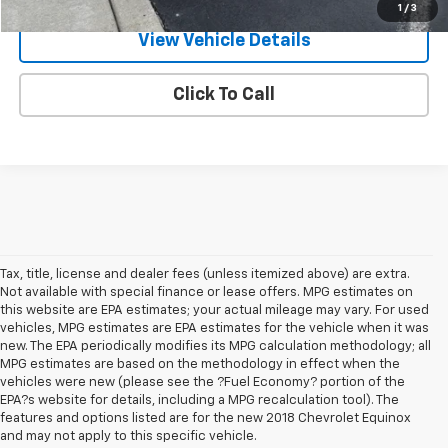
1
/
3
View Vehicle Details
Click To Call
Tax, title, license and dealer fees (unless itemized above) are extra.
Not available with special finance or lease offers. MPG estimates on
this website are EPA estimates; your actual mileage may vary. For used
vehicles, MPG estimates are EPA estimates for the vehicle when it was
new. The EPA periodically modifies its MPG calculation methodology; all
MPG estimates are based on the methodology in effect when the
vehicles were new (please see the ?Fuel Economy? portion of the
EPA?s website for details, including a MPG recalculation tool). The
features and options listed are for the new 2018 Chevrolet Equinox
and may not apply to this specific vehicle.