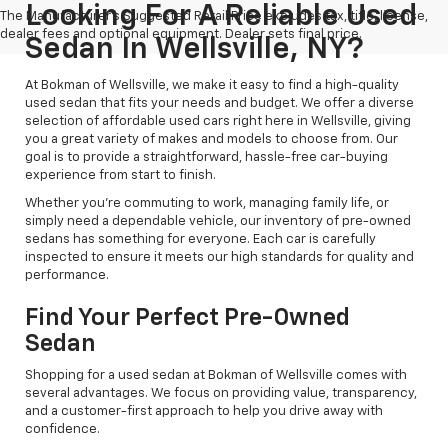
Looking For A Reliable Used
The Manufacturer's Suggested Retail Price excludes tax, title, license,
dealer fees and optional equipment. Dealer sets final price.
Sedan In Wellsville, NY?
At Bokman of Wellsville, we make it easy to find a high-quality
used sedan that fits your needs and budget. We offer a diverse
selection of affordable used cars right here in Wellsville, giving
you a great variety of makes and models to choose from. Our
goal is to provide a straightforward, hassle-free car-buying
experience from start to finish.
Whether you're commuting to work, managing family life, or
simply need a dependable vehicle, our inventory of pre-owned
sedans has something for everyone. Each car is carefully
inspected to ensure it meets our high standards for quality and
performance.
Find Your Perfect Pre-Owned
Sedan
Shopping for a used sedan at Bokman of Wellsville comes with
several advantages. We focus on providing value, transparency,
and a customer-first approach to help you drive away with
confidence.