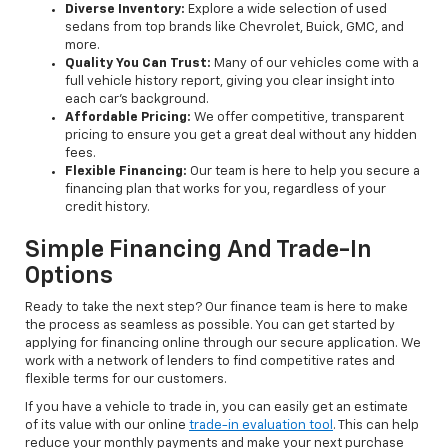
Diverse Inventory:
Explore a wide selection of used
sedans from top brands like Chevrolet, Buick, GMC, and
more.
Quality You Can Trust:
Many of our vehicles come with a
full vehicle history report, giving you clear insight into
each car’s background.
Affordable Pricing:
We offer competitive, transparent
pricing to ensure you get a great deal without any hidden
fees.
Flexible Financing:
Our team is here to help you secure a
financing plan that works for you, regardless of your
credit history.
Simple Financing And Trade-In
Options
Ready to take the next step? Our finance team is here to make
the process as seamless as possible. You can get started by
applying for financing online through our secure application. We
work with a network of lenders to find competitive rates and
flexible terms for our customers.
If you have a vehicle to trade in, you can easily get an estimate
of its value with our online
trade-in evaluation tool
. This can help
reduce your monthly payments and make your next purchase