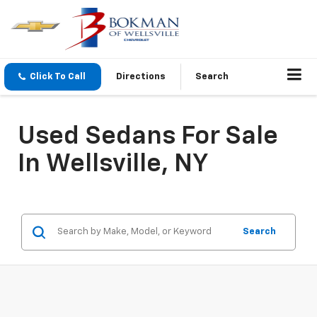
Click To Call
Directions
Search
Used Sedans For Sale
In Wellsville, NY
Search