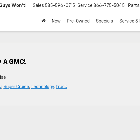
Guys Won't!
Sales
585-596-0715
Service
866-775-5045
Parts
New
Pre-Owned
Specials
Service &
y A GMC!
ise
y
,
Super Cruise
,
technology
,
truck