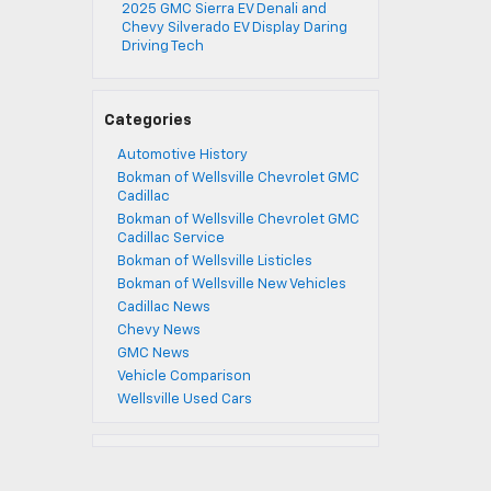
2025 GMC Sierra EV Denali and
Chevy Silverado EV Display Daring
Driving Tech
Categories
Automotive History
Bokman of Wellsville Chevrolet GMC
Cadillac
Bokman of Wellsville Chevrolet GMC
Cadillac Service
Bokman of Wellsville Listicles
Bokman of Wellsville New Vehicles
Cadillac News
Chevy News
GMC News
Vehicle Comparison
Wellsville Used Cars