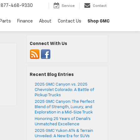
877-468-9330
Service
Contact
 Parts
Finance
About
Contact Us
Shop GMC
Connect With Us
Recent Blog Entries
2025 GMC Canyon vs. 2025
Chevrolet Colorado: A Battle of
Pickup Trucks
2025 GMC Canyon: The Perfect
Blend of Strength, Luxury, and
Exploration in a Mid-Size Truck
Honoring 25 Years of Denali’s
Unmatched Excellence
2025 GMC Yukon AT4 & Terrain
Unveiled: A New Era for SUVs