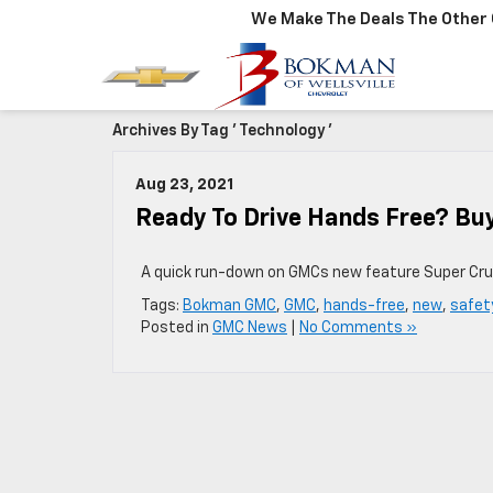
We Make The Deals The Other 
Archives By Tag ' Technology '
Aug 23, 2021
Ready To Drive Hands Free? Bu
A quick run-down on GMCs new feature Super Cru
Tags:
Bokman GMC
,
GMC
,
hands-free
,
new
,
safet
Posted in
GMC News
|
No Comments »