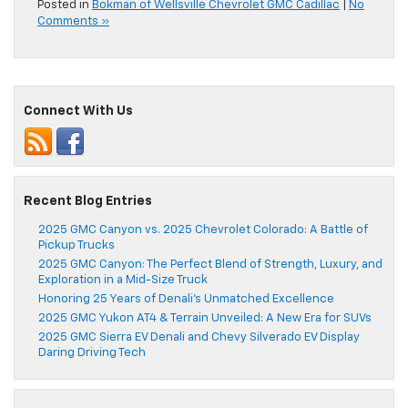
Posted in
Bokman of Wellsville Chevrolet GMC Cadillac
|
No
Comments »
Connect With Us
Recent Blog Entries
2025 GMC Canyon vs. 2025 Chevrolet Colorado: A Battle of
Pickup Trucks
2025 GMC Canyon: The Perfect Blend of Strength, Luxury, and
Exploration in a Mid-Size Truck
Honoring 25 Years of Denali’s Unmatched Excellence
2025 GMC Yukon AT4 & Terrain Unveiled: A New Era for SUVs
2025 GMC Sierra EV Denali and Chevy Silverado EV Display
Daring Driving Tech