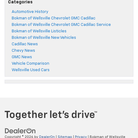
Categories
Automotive History
Bokman of Wellsville Chevrolet GMC Cadillac
Bokman of Wellsville Chevrolet GMC Cadillac Service
Bokman of Wellsville Listicles
Bokman of Wellsville New Vehicles
Cadillac News
Chevy News
GMC News
Vehicle Comparison
Wellsville Used Cars
Copyright © 2026
by
DealerOn
|
Sitemap
|
Privacy
| Bokman of Wellsville