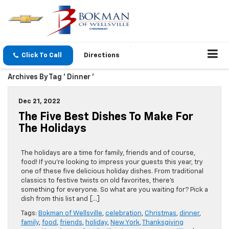
Click To Call
Directions
Archives By Tag ' Dinner '
Dec 21, 2022
The Five Best Dishes To Make For
The Holidays
The holidays are a time for family, friends and of course,
food! If you’re looking to impress your guests this year, try
one of these five delicious holiday dishes. From traditional
classics to festive twists on old favorites, there’s
something for everyone. So what are you waiting for? Pick a
dish from this list and […]
Tags:
Bokman of Wellsville
,
celebration
,
Christmas
,
dinner
,
family
,
food
,
friends
,
holiday
,
New York
,
Thanksgiving