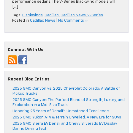
performance sedans. The V-Series Blackwing models will
[…]
Tags:
Blackwings
,
Cadillac
,
Cadillac News
,
V-Series
Posted in
Cadillac News
|
No Comments »
Connect With Us
Recent Blog Entries
2025 GMC Canyon vs. 2025 Chevrolet Colorado: A Battle of
Pickup Trucks
2025 GMC Canyon: The Perfect Blend of Strength, Luxury, and
Exploration in a Mid-Size Truck
Honoring 25 Years of Denali’s Unmatched Excellence
2025 GMC Yukon AT4 & Terrain Unveiled: A New Era for SUVs
2025 GMC Sierra EV Denali and Chevy Silverado EV Display
Daring Driving Tech