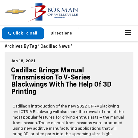
Click To Call
Directions
Archives By Tag ' Cadillac News '
Jan 18, 2021
Cadillac Brings Manual
Transmission To V-Series
Blackwings With The Help Of 3D
Printing
Cadillac’s introduction of the new 2022 CT4-V Blackwing
and CT5-V Blackwing will also mark the revival of one of the
most popular features for driving enthusiasts – the manual
transmission. These manual transmissions were produced
using new additive manufacturing applications that will
bring 3D-printed parts into the upcoming ultra-high-