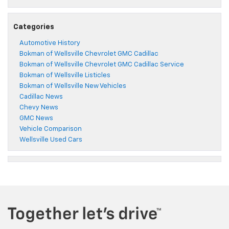
Categories
Automotive History
Bokman of Wellsville Chevrolet GMC Cadillac
Bokman of Wellsville Chevrolet GMC Cadillac Service
Bokman of Wellsville Listicles
Bokman of Wellsville New Vehicles
Cadillac News
Chevy News
GMC News
Vehicle Comparison
Wellsville Used Cars