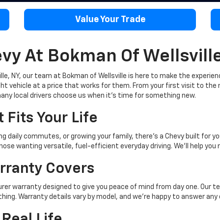
Value Your Trade
y At Bokman Of Wellsvill
lle, NY, our team at Bokman of Wellsville is here to make the experien
t vehicle at a price that works for them. From your first visit to the 
any local drivers choose us when it's time for something new.
 Fits Your Life
 daily commutes, or growing your family, there's a Chevy built for yo
hose wanting versatile, fuel-efficient everyday driving. We'll help you
rranty Covers
r warranty designed to give you peace of mind from day one. Our tea
thing. Warranty details vary by model, and we're happy to answer any
 Real Life