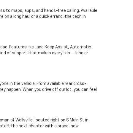
s to maps, apps, and hands-free calling. Available
 on a long haul or a quick errand, the tech in
 road. Features like Lane Keep Assist, Automatic
kind of support that makes every trip — long or
one in the vehicle. From available rear cross-
ey happen. When you drive off our lot, you can feel
man of Wellsville, located right on S Main St in
ou start the next chapter with a brand-new