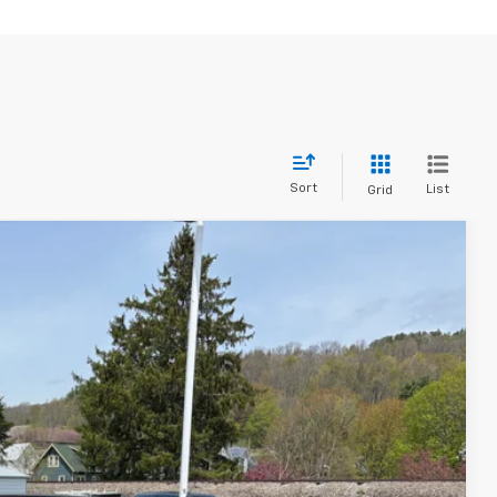
Sort
List
Grid
Ext.
Int.
65
ICE