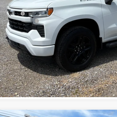
. Offers you may Qualify For:
ilitary Offer
First Responder Offer
APR for 60 Months and No Monthly Payments for 90 Days for Well-Qualifi
% APR for 84 Months and 90 Day Payment Deferral for Well-Qualified Buye
Check Availabi
View Vehicle De
Get Pre-Appr
 dealer for availability