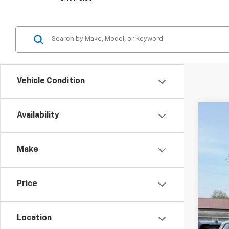
Vehicle Condition
Availability
New
VIN:
KL
Make
Court
Price
Location