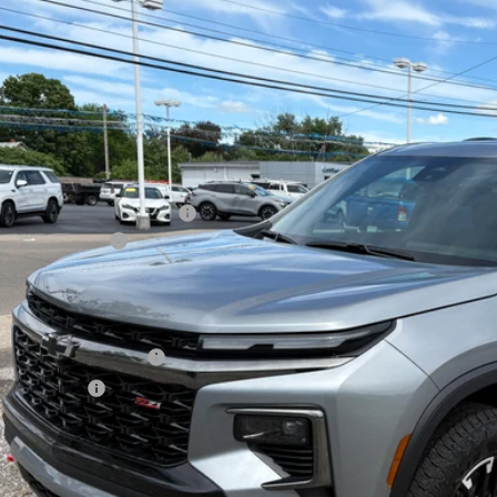
2026
Chevrolet Traverse
Z71
,500
cial Offer
Price Drop
VINGS
NEVJKS5TJ346661
Stock:
26393
Model:
1LC56
ock
Less
P:
ect Market Customer Cash
umentation Fee
al Price:
. Offers you may Qualify For:
First Responder Offer
ilitary Offer
% APR for 48 Months and 90 Day Payment Deferral for Well-Qualified Buye
Check Availabi