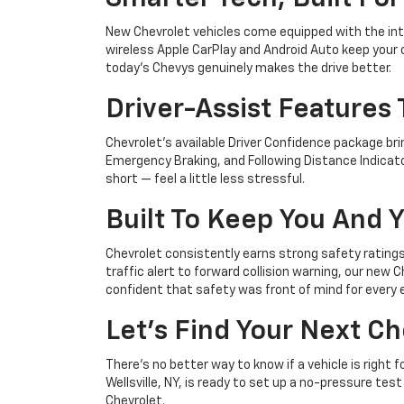
New Chevrolet vehicles come equipped with the intu
wireless Apple CarPlay and Android Auto keep your c
today's Chevys genuinely makes the drive better.
Driver-Assist Features
Chevrolet's available Driver Confidence package bri
Emergency Braking, and Following Distance Indicator
short — feel a little less stressful.
Built To Keep You And 
Chevrolet consistently earns strong safety ratings, 
traffic alert to forward collision warning, our new
confident that safety was front of mind for every e
Let's Find Your Next C
There's no better way to know if a vehicle is right 
Wellsville, NY, is ready to set up a no-pressure te
Chevrolet.