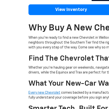
View Inventory
Why Buy A New Chev
When you're ready to find a new Chevrolet in Wellsvi
neighbors throughout the Southern Tier find the righ
with you every step of the way. Come see why so m
Find The Chevrolet That
Whether you're hauling gear on weekends, navigating
drivers, while the Equinox and Trax are perfect for t
What Your New-Car Wa
Every new Chevrolet
comes backed by a manufacture
fully understand your coverage before you sign any
Smarter Tech, Built For