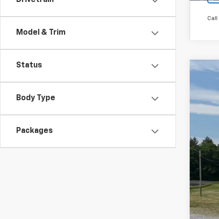
Drivetrain
Call
Model & Trim
Status
New
$2
Pric
Body Type
SA
VIN:
1G
Court
Packages
MSR
Cus
Bon
Doc
Fin