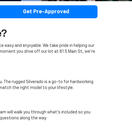
Get Pre-Approved
e?
ce easy and enjoyable. We take pride in helping our
moment you drive off our lot at 81 S Main St, we're
u. The rugged Silverado is a go-to for hardworking
 match the right model to your lifestyle.
m will walk you through what's included so you
 questions along the way.