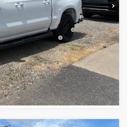
-$500
-$500
ed Buyers When Financed w/ GM Financial
rs When Financed w/ GM Financial
lity
tails
oved
Compare Vehicle