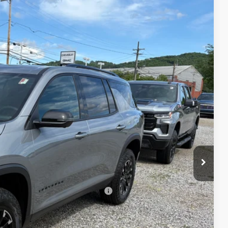
$56,230
FINAL PRICE
Ext.
Int.
$57,555
-$1,500
+$175
$56,230
-$500
-$500
rs When Financed w/ GM Financial
lity