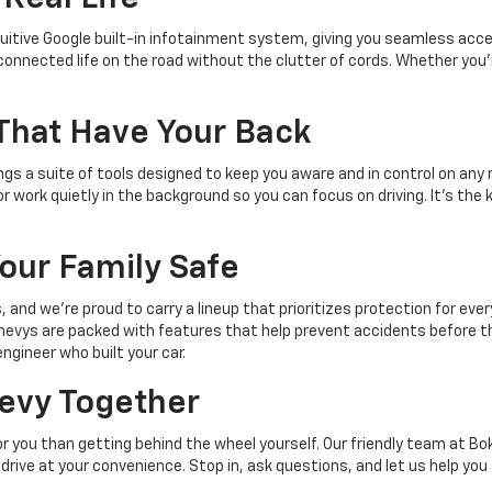
itive Google built-in infotainment system, giving you seamless acces
onnected life on the road without the clutter of cords. Whether you're
 That Have Your Back
ngs a suite of tools designed to keep you aware and in control on any
 work quietly in the background so you can focus on driving. It's the 
Your Family Safe
and we're proud to carry a lineup that prioritizes protection for every
 Chevys are packed with features that help prevent accidents before th
ngineer who built your car.
hevy Together
for you than getting behind the wheel yourself. Our friendly team at Bok
st drive at your convenience. Stop in, ask questions, and let us help y