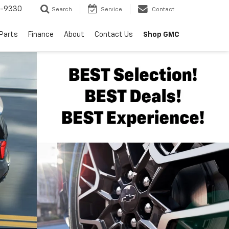
8-9330
Search
Service
Contact
 Parts
Finance
About
Contact Us
Shop GMC