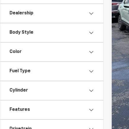
Dealership
MSR
Doc
Body Style
Fin
Add
Color
Che
GM 
Fuel Type
GM M
2.9
Cylinder
Features