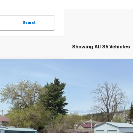
Search
Showing All 35 Vehicles
2026
Chevrolet Trax
LT
77LHEP9TC090291
Stock:
26241
Model:
1TU58
esy Transportation Unit
$25,7
FINAL PR