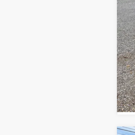
Add
GM M
GM 
0% 
5.9
Call