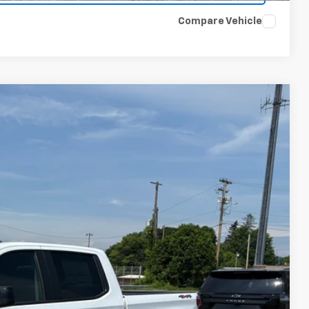
Compare Vehicle
$51,730
FINAL PRICE
Ext.
Int.
$54,305
-$2,000
-$750
+$175
$51,730