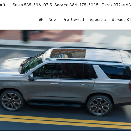
't!
Sales
585-596-0715
Service
866-775-5045
Parts
877-46
New
Pre-Owned
Specials
Service &