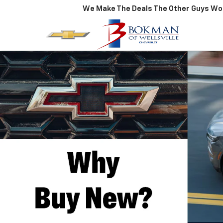
We Make The Deals The Other Guys Won