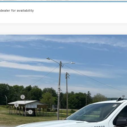
 dealer for availability
2026
Chevrolet Silverado 1500
RST
,750
e Drop
VINGS
CPKWEK3TZ396673
Stock:
26386
Model:
CK10543
esy Transportation Unit
Less
P:
tomer Cash
us Cash
umentation Fee
al Price: