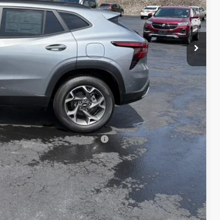
$25,590
+$175
$25,765
-$500
-$500
-$500
rs When Financed w/ GM Financial
lity
tails
oved