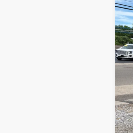
New
$1
Spe
SA
VIN:
1G
In St
MSR
Sel
Doc
Fin
Add
GM 
GM M
2.9