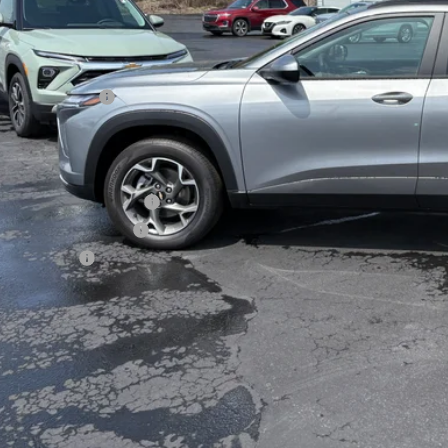
Less
P:
umentation Fee
al Price:
. Offers you may Qualify For:
vrolet GMF Bonus Cash
First Responder Offer
ilitary Offer
% APR for 48 Months and 90 Day Payment Deferral for Well-Qualified Buye
Check Availabi
View Vehicle De
Get Pre-Appr