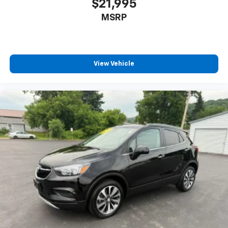
$21,995
MSRP
View Vehicle