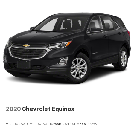
2020
Chevrolet Equinox
VIN:
3GNAXUEV1LS666381
Stock:
26446B
Model:
1XY26