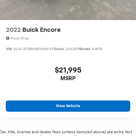
2022
Buick Encore
Price Drop
VIN:
KL4CJESM6NB568699
Stock:
26430P
Model:
4JM76
$21,995
MSRP
View Vehicle
Tax, title, license and dealer fees (unless itemized above) are extra. Not