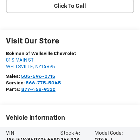
Click To Call
Visit Our Store
Bokman of Wellsville Chevrolet
81 S MAIN ST
WELLSVILLE
,
NY
14895
Sales:
585-596-0715
Service:
866-775-5045
Parts:
877-468-9330
Vehicle Information
VIN:
Stock #:
Model Code: