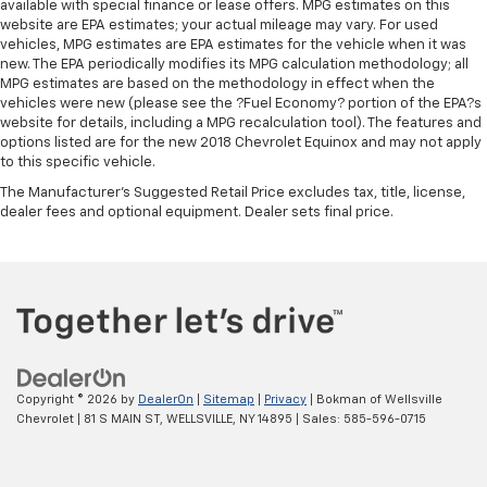
available with special finance or lease offers. MPG estimates on this
website are EPA estimates; your actual mileage may vary. For used
vehicles, MPG estimates are EPA estimates for the vehicle when it was
new. The EPA periodically modifies its MPG calculation methodology; all
MPG estimates are based on the methodology in effect when the
vehicles were new (please see the ?Fuel Economy? portion of the EPA?s
website for details, including a MPG recalculation tool). The features and
options listed are for the new 2018 Chevrolet Equinox and may not apply
to this specific vehicle.
The Manufacturer's Suggested Retail Price excludes tax, title, license,
dealer fees and optional equipment. Dealer sets final price.
Copyright © 2026
by
DealerOn
|
Sitemap
|
Privacy
| Bokman of Wellsville
Chevrolet
|
81 S MAIN ST,
WELLSVILLE,
NY
14895
| Sales:
585-596-0715