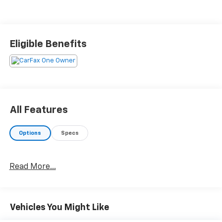
Eligible Benefits
All Features
Options
Specs
Read More...
Vehicles You Might Like