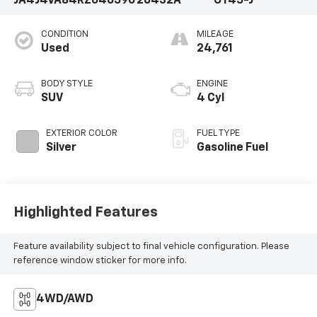
JA4J4VA84RZ046590
26432A
OT45-J
CONDITION
MILEAGE
Used
24,761
BODY STYLE
ENGINE
SUV
4 Cyl
EXTERIOR COLOR
FUEL TYPE
Silver
Gasoline Fuel
Highlighted Features
Feature availability subject to final vehicle configuration. Please
reference window sticker for more info.
4WD/AWD