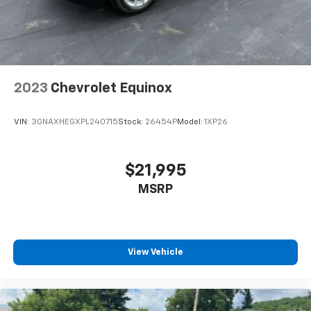
2023
Chevrolet Equinox
VIN:
3GNAXHEGXPL240715
Stock:
26454P
Model:
1XP26
$21,995
MSRP
View Vehicle