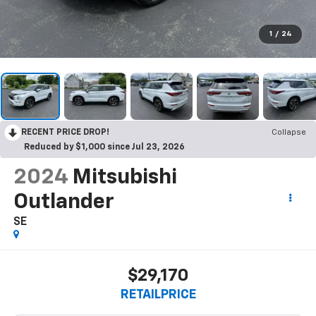
1
/
24
RECENT PRICE DROP!
Collapse
Reduced by $1,000 since Jul 23, 2026
2024
Mitsubishi
Outlander
SE
$29,170
RETAILPRICE