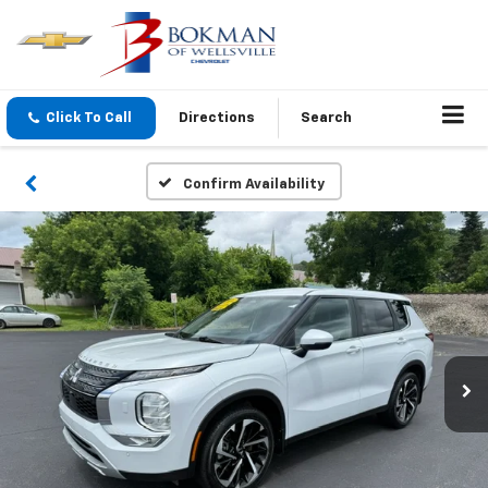
Click To Call
Directions
Search
Confirm Availability