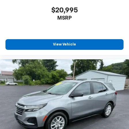
$20,995
MSRP
View Vehicle