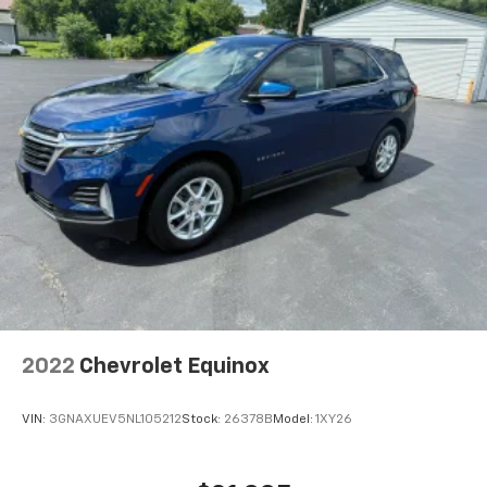
2022
Chevrolet Equinox
VIN:
3GNAXUEV5NL105212
Stock:
26378B
Model:
1XY26