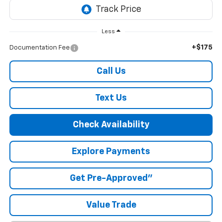
Less
+$175
Documentation Fee
Call Us
Text Us
Check Availability
Explore Payments
Get Pre-Approved"
Value Trade