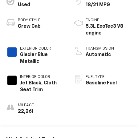
Used
18/21 MPG
BODY STYLE
ENGINE
Crew Cab
5.3L EcoTec3 V8
engine
EXTERIOR COLOR
TRANSMISSION
Glacier Blue
Automatic
Metallic
INTERIOR COLOR
FUEL TYPE
Jet Black, Cloth
Gasoline Fuel
Seat Trim
MILEAGE
22,261