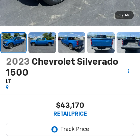
1
/
40
2023
Chevrolet Silverado
1500
LT
$43,170
RETAILPRICE