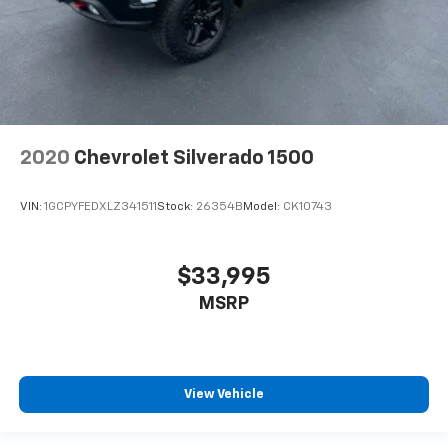
2020
Chevrolet Silverado 1500
VIN:
1GCPYFEDXLZ341511
Stock:
26354B
Model:
CK10743
$33,995
MSRP
View Vehicle