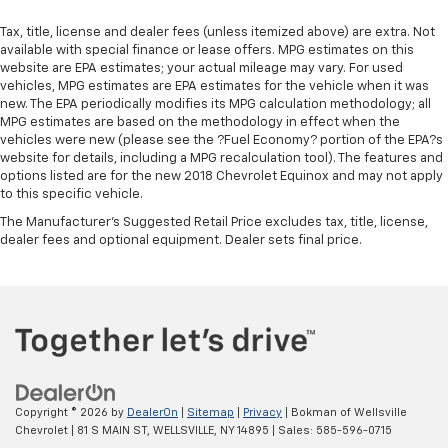
Tax, title, license and dealer fees (unless itemized above) are extra. Not
available with special finance or lease offers. MPG estimates on this
website are EPA estimates; your actual mileage may vary. For used
vehicles, MPG estimates are EPA estimates for the vehicle when it was
new. The EPA periodically modifies its MPG calculation methodology; all
MPG estimates are based on the methodology in effect when the
vehicles were new (please see the ?Fuel Economy? portion of the EPA?s
website for details, including a MPG recalculation tool). The features and
options listed are for the new 2018 Chevrolet Equinox and may not apply
to this specific vehicle.
The Manufacturer's Suggested Retail Price excludes tax, title, license,
dealer fees and optional equipment. Dealer sets final price.
Copyright © 2026
by
DealerOn
|
Sitemap
|
Privacy
| Bokman of Wellsville
Chevrolet
|
81 S MAIN ST,
WELLSVILLE,
NY
14895
| Sales:
585-596-0715