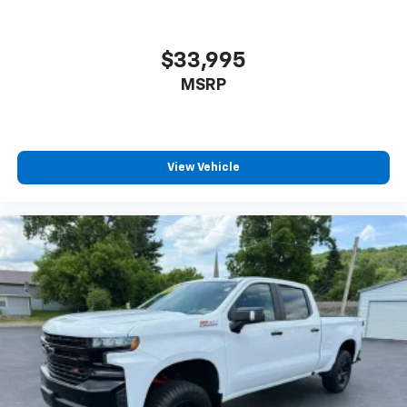
$33,995
MSRP
View Vehicle