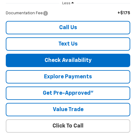
Less
+$175
Documentation Fee
Call Us
Text Us
Check Availability
Explore Payments
Get Pre-Approved"
Value Trade
Click To Call