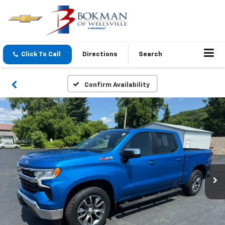
Click To Call
Directions
Search
Confirm Availability