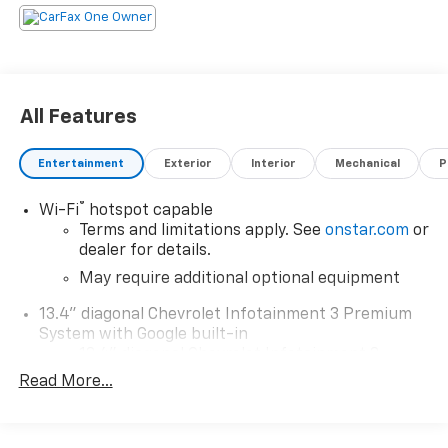
All Features
Entertainment
Exterior
Interior
Mechanical
P
®
Wi-Fi
hotspot capable
Terms and limitations apply. See
onstar.com
or
dealer for details.
May require additional optional equipment
13.4" diagonal Chevrolet Infotainment 3 Premium
System with Google built-in
13.4" diagonal Chevrolet Infotainment 3
Premium System with Google built-in,
Read More...
includes multi-touch display,
1
AM/FM/SiriusXM
radio capable
®2
Bluetooth®
streaming audio for music and