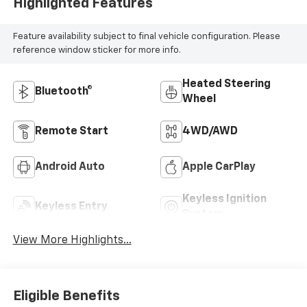
Highlighted Features
Feature availability subject to final vehicle configuration. Please
reference window sticker for more info.
Heated Steering
Bluetooth®
Wheel
Remote Start
4WD/AWD
Android Auto
Apple CarPlay
Keyless Ignition
Keyless Entry
System
View More Highlights...
Eligible Benefits