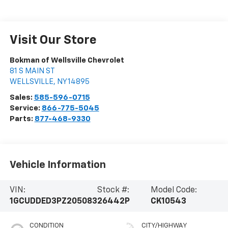
Visit Our Store
Bokman of Wellsville Chevrolet
81 S MAIN ST
WELLSVILLE
,
NY
14895
Sales:
585-596-0715
Service:
866-775-5045
Parts:
877-468-9330
Vehicle Information
VIN:
Stock #:
Model Code:
1GCUDDED3PZ205083
26442P
CK10543
CONDITION
CITY/HIGHWAY