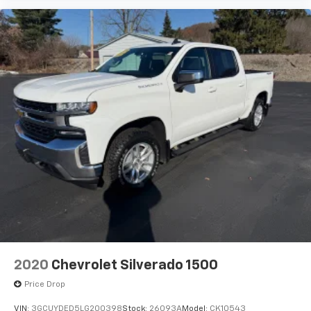
Vehicle user interface is a product of Google
and its terms and privacy statements apply.
To use Android Auto on your car display, you'll
need an Android phone running Android 6 or
higher, an active data plan, and the Android
Auto app. Google, Android and Android Auto
are trademarks of Google LLC.
May require additional optional equipment
2020
Chevrolet Silverado 1500
Price Drop
VIN:
3GCUYDED5LG200398
Stock:
26093A
Model:
CK10543