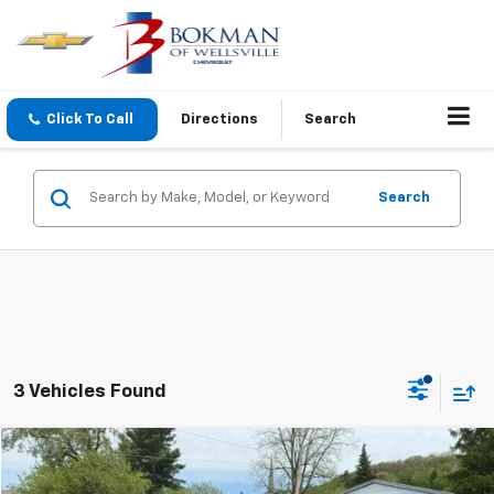
Click To Call
Directions
Search
Search
3 Vehicles Found
Compare Vehicle
$44,170
Used
2023
Chevrolet Silverado 1500
LT