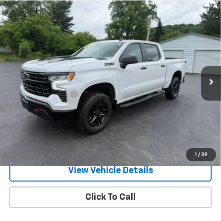
Compare Vehicle
Used
2023
Chevrolet Silverado 1500
LT Trail
$49,170
Boss
RETAILPRICE
VIN:
3GCUDFE82PG282557
Stock:
26371P
Model:
CK10543
27,870 mi
Ext.
Int.
Less
Documentation Fee
+$175
Call Us
Text Us
1
/
39
View Vehicle Details
Click To Call