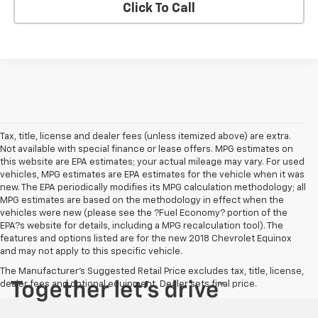
Click To Call
Tax, title, license and dealer fees (unless itemized above) are extra.
Not available with special finance or lease offers. MPG estimates on
this website are EPA estimates; your actual mileage may vary. For used
vehicles, MPG estimates are EPA estimates for the vehicle when it was
new. The EPA periodically modifies its MPG calculation methodology; all
MPG estimates are based on the methodology in effect when the
vehicles were new (please see the ?Fuel Economy? portion of the
EPA?s website for details, including a MPG recalculation tool). The
features and options listed are for the new 2018 Chevrolet Equinox
and may not apply to this specific vehicle.
The Manufacturer's Suggested Retail Price excludes tax, title, license,
dealer fees and optional equipment. Dealer sets final price.