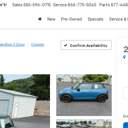
't!
Sales
585-596-0715
Service
866-775-5045
Parts
877-46
New
Pre-Owned
Specials
Service &
ardtop 2 Door
Cooper
Confirm Availability
Do