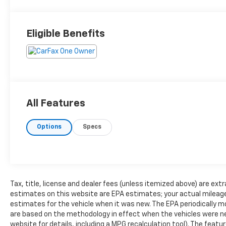
Eligible Benefits
All Features
Options
Specs
Tax, title, license and dealer fees (unless itemized above) are extr
estimates on this website are EPA estimates; your actual mileag
estimates for the vehicle when it was new. The EPA periodically 
are based on the methodology in effect when the vehicles were n
website for details, including a MPG recalculation tool). The feat