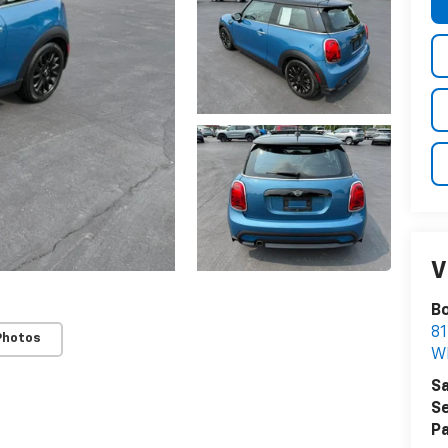
V
Bo
81
Photos
W
Sa
Se
Pa