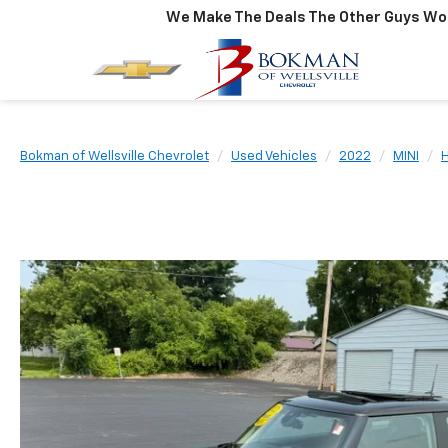
We Make The Deals The Other Guys Won
Bokman of Wellsville Chevrolet
Used Vehicles
2022
MINI
H