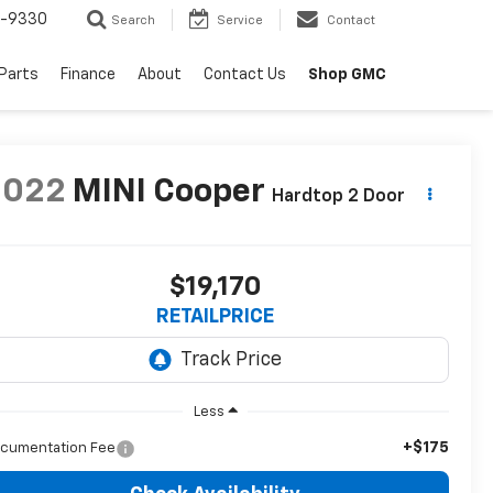
8-9330
Search
Service
Contact
 Parts
Finance
About
Contact Us
Shop GMC
2022
MINI Cooper
Hardtop 2 Door
$19,170
RETAILPRICE
Less
+$175
cumentation Fee