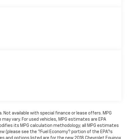
a. Not available with special finance or lease offers. MPG
e may vary. For used vehicles, MPG estimates are EPA
modifies its MPG calculation methodology; all MPG estimates
ew (please see the ?Fuel Economy? portion of the EPA?s
ures and options listed are for the new 2018 Chevrolet Equinox