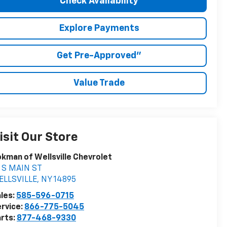
Check Availability
Explore Payments
Get Pre-Approved"
Value Trade
isit Our Store
kman of Wellsville Chevrolet
 S MAIN ST
ELLSVILLE
,
NY
14895
les:
585-596-0715
rvice:
866-775-5045
rts:
877-468-9330