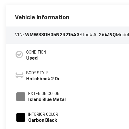
Vehicle Information
VIN:
WMW33DH05N2R21543
Stock #:
26419Q
Model
CONDITION
Used
BODY STYLE
Hatchback 2 Dr.
EXTERIOR COLOR
Island Blue Metal
INTERIOR COLOR
Carbon Black