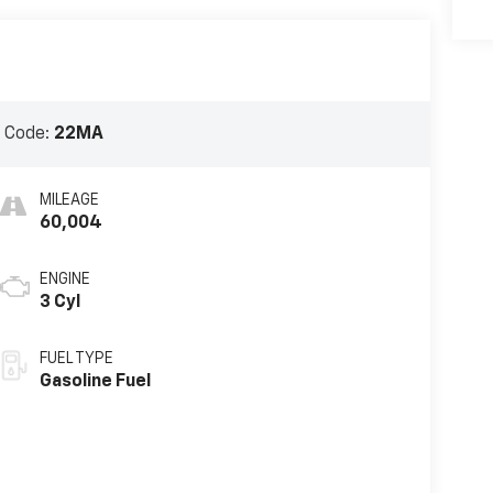
 Code:
22MA
MILEAGE
60,004
ENGINE
3 Cyl
FUEL TYPE
Gasoline Fuel