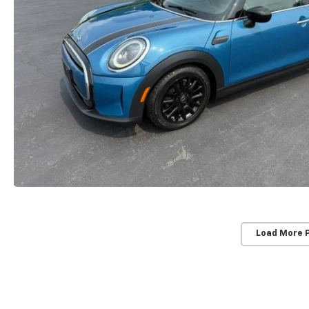
Load More 