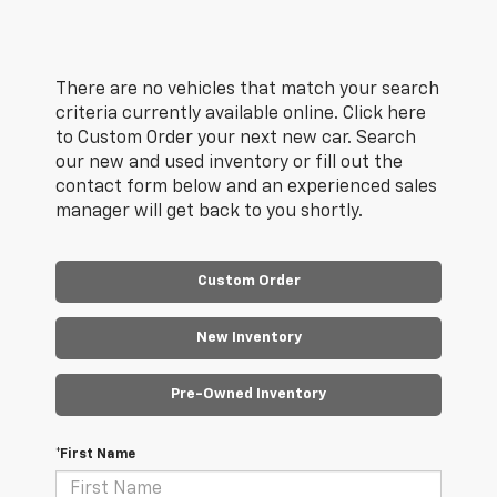
There are no vehicles that match your search
criteria currently available online. Click here
to Custom Order your next new car. Search
our new and used inventory or fill out the
contact form below and an experienced sales
manager will get back to you shortly.
Custom Order
New Inventory
Pre-Owned Inventory
*First Name