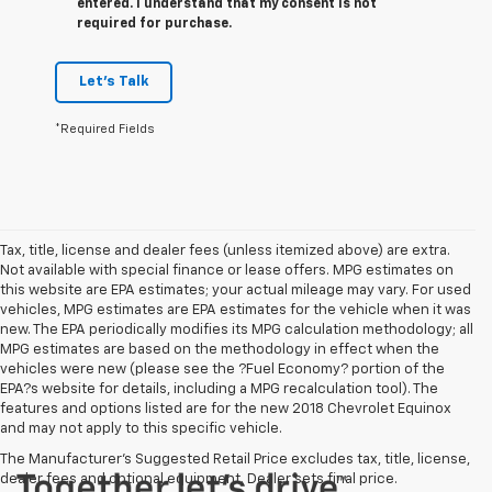
entered. I understand that my consent is not
required for purchase.
Let's Talk
*Required Fields
Tax, title, license and dealer fees (unless itemized above) are extra.
Not available with special finance or lease offers. MPG estimates on
this website are EPA estimates; your actual mileage may vary. For used
vehicles, MPG estimates are EPA estimates for the vehicle when it was
new. The EPA periodically modifies its MPG calculation methodology; all
MPG estimates are based on the methodology in effect when the
vehicles were new (please see the ?Fuel Economy? portion of the
EPA?s website for details, including a MPG recalculation tool). The
features and options listed are for the new 2018 Chevrolet Equinox
and may not apply to this specific vehicle.
The Manufacturer's Suggested Retail Price excludes tax, title, license,
dealer fees and optional equipment. Dealer sets final price.