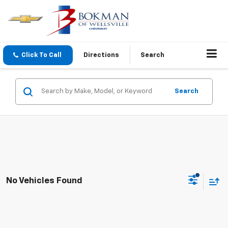
Click To Call
Directions
Search
Search
No Vehicles Found