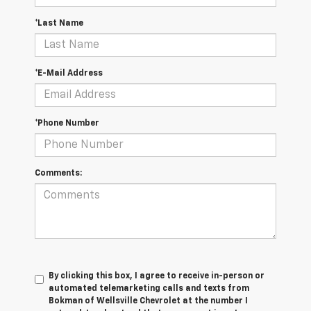
*Last Name
*E-Mail Address
*Phone Number
Comments:
By clicking this box, I agree to receive in-person or
automated telemarketing calls and texts from
Bokman of Wellsville Chevrolet at the number I