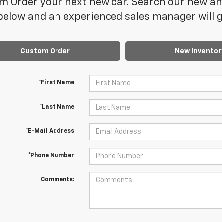
 Order your next new car. Search our new and
elow and an experienced sales manager will ge
Custom Order
New Inventor
*First Name
*Last Name
*E-Mail Address
*Phone Number
Comments: