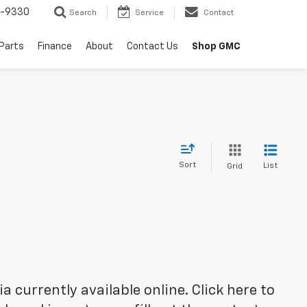
8-9330
Search
Service
Contact
 Parts
Finance
About
Contact Us
Shop GMC
Sort
List
Grid
 currently available online. Click here to