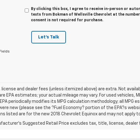
By clicking this box, I agree to receive in-person or au
texts from Bokman of Wellsville Chevrolet at the number
consent is not required for purchase.
Let's Talk
Fields
e, license and dealer fees (unless itemized above) are extra. Not avail
re EPA estimates; your actual mileage may vary. For used vehicles, 
EPA periodically modifies its MPG calculation methodology; all MPG 
were new (please see the ?Fuel Economy? portion of the EPA?s website
ns listed are for the new 2018 Chevrolet Equinox and may not apply to 
acturer's Suggested Retail Price excludes tax, title, license, dealer 