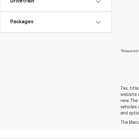
Drivetrain
Packages
*Required 
Tax, titl
website a
new. The 
vehicles 
and optio
The Manuf