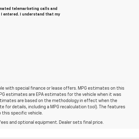
tomated telemarketing calls and
 I entered. I understand that my
able with special finance or lease offers. MPG estimates on this
MPG estimates are EPA estimates for the vehicle when it was
estimates are based on the methodology in effect when the
 for details, including a MPG recalculation tool). The features
this specific vehicle.
fees and optional equipment. Dealer sets final price.