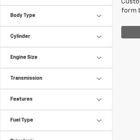
Custom
form b
Body Type
Cylinder
Engine Size
Transmission
Features
Fuel Type