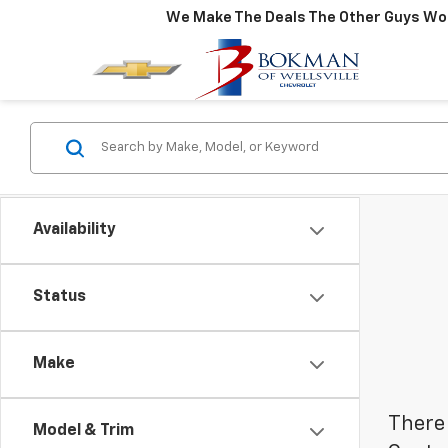
We Make The Deals The Other Guys Won
Availability
Status
Make
There 
Model & Trim