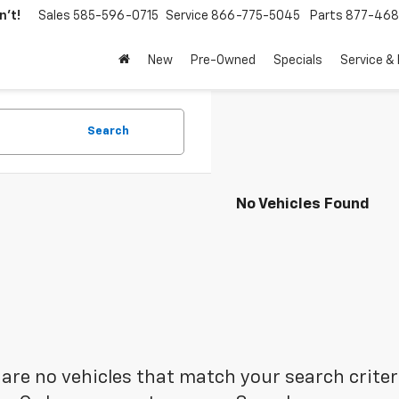
't!
Sales
585-596-0715
Service
866-775-5045
Parts
877-46
New
Pre-Owned
Specials
Service &
Search
No Vehicles Found
are no vehicles that match your search criteria