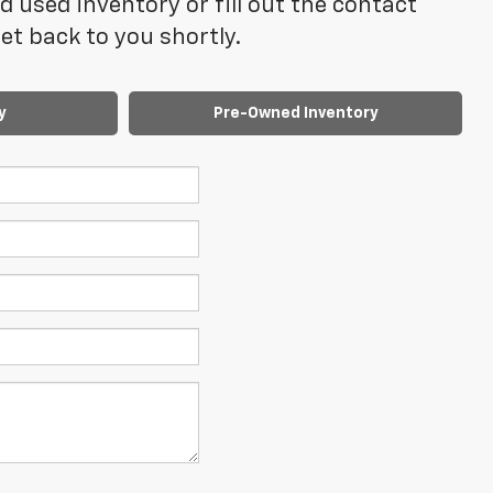
 used inventory or fill out the contact
t back to you shortly.
y
Pre-Owned Inventory