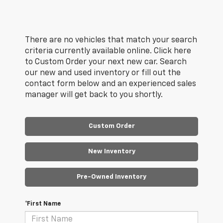
There are no vehicles that match your search
criteria currently available online. Click here
to Custom Order your next new car. Search
our new and used inventory or fill out the
contact form below and an experienced sales
manager will get back to you shortly.
Custom Order
New Inventory
Pre-Owned Inventory
*First Name