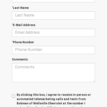
*Last Name
*E-Mail Address
*Phone Number
Comments:
By clicking this box, I agree to receive in-person or
automated telemarketing calls and texts from
Bokman of Wellsville Chevrolet at the number I