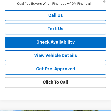
Qualified Buyers When Financed w/ GM Financial
Call Us
Text Us
Check Availability
View Vehicle Details
Get Pre-Approved
Click To Call