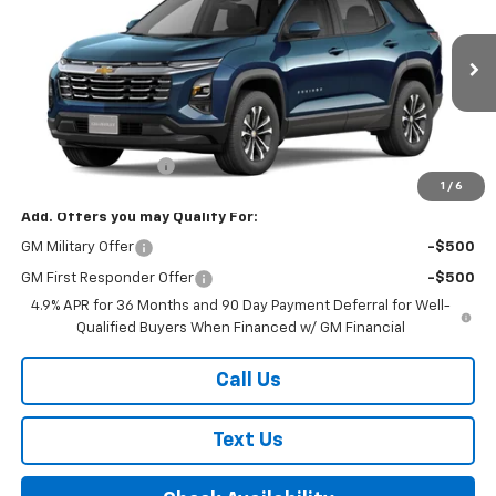
FINAL PRICE
VIN:
3GNAXPEG9VL118354
Model:
1PT26
Ext.
Int.
In Transit
Less
MSRP:
$36,560
Documentation Fee
+$175
1
/
6
Add. Offers you may Qualify For:
GM Military Offer
-$500
GM First Responder Offer
-$500
4.9% APR for 36 Months and 90 Day Payment Deferral for Well-
Qualified Buyers When Financed w/ GM Financial
Call Us
Text Us