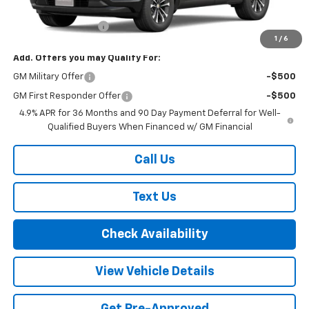
MSRP:
$35,660
Documentation Fee
+$175
1
/
6
Add. Offers you may Qualify For:
GM Military Offer
-$500
GM First Responder Offer
-$500
4.9% APR for 36 Months and 90 Day Payment Deferral for Well-
Qualified Buyers When Financed w/ GM Financial
Call Us
Text Us
Check Availability
View Vehicle Details
Get Pre-Approved