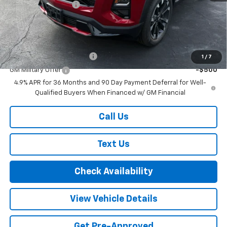
Documentation Fee
+$175
Final Price:
$38,830
Add. Offers you may Qualify For:
GM First Responder Offer
-$500
1
/
7
GM Military Offer
-$500
4.9% APR for 36 Months and 90 Day Payment Deferral for Well-
Qualified Buyers When Financed w/ GM Financial
Call Us
Text Us
Check Availability
View Vehicle Details
Get Pre-Approved