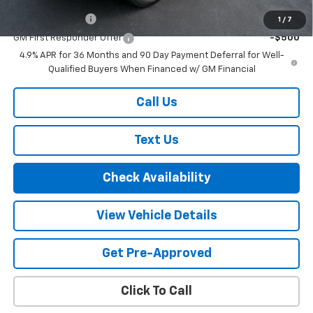
GM Military Offer
-$500
1
/
7
GM First Responder Offer
-$500
4.9% APR for 36 Months and 90 Day Payment Deferral for Well-
Qualified Buyers When Financed w/ GM Financial
Call Us
Text Us
Check Availability
View Vehicle Details
Get Pre-Approved
Click To Call