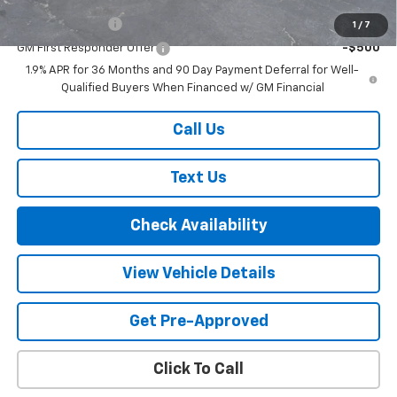
GM Military Offer
-$500
1
/
7
GM First Responder Offer
-$500
1.9% APR for 36 Months and 90 Day Payment Deferral for Well-
Qualified Buyers When Financed w/ GM Financial
Call Us
Text Us
Check Availability
View Vehicle Details
Get Pre-Approved
Click To Call