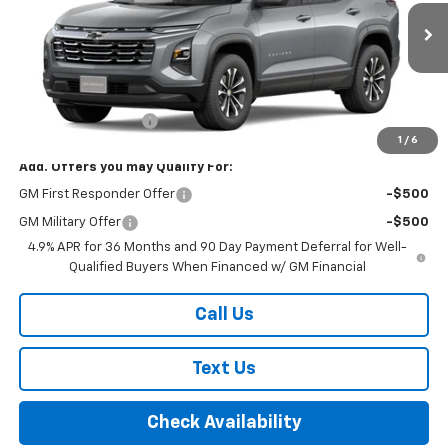
Ext.
Int.
In Transit
Less
MSRP:
$35,660
Documentation Fee
+$175
1
/
6
Add. Offers you may Qualify For:
GM First Responder Offer
-$500
GM Military Offer
-$500
4.9% APR for 36 Months and 90 Day Payment Deferral for Well-
Qualified Buyers When Financed w/ GM Financial
Call Us
Text Us
Check Availability