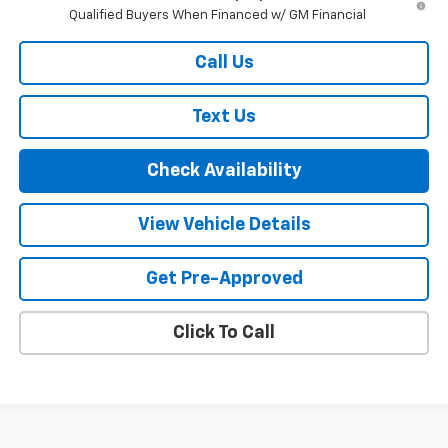
Qualified Buyers When Financed w/ GM Financial
Call Us
Text Us
Check Availability
View Vehicle Details
Get Pre-Approved
Click To Call