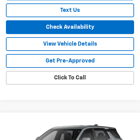
Text Us
Check Availability
View Vehicle Details
Get Pre-Approved
Click To Call
Compare Vehicle
$35,660
New
2027
Chevrolet Equinox
LT
FINAL PRICE
VIN:
3GNAXPEG6VL162196
Model:
1PT26