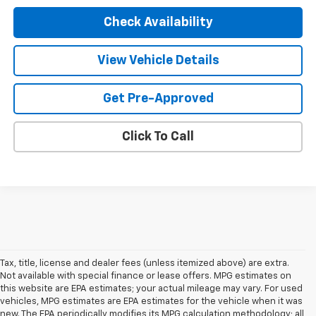
Check Availability
View Vehicle Details
Get Pre-Approved
Click To Call
Tax, title, license and dealer fees (unless itemized above) are extra.
Not available with special finance or lease offers. MPG estimates on
this website are EPA estimates; your actual mileage may vary. For used
vehicles, MPG estimates are EPA estimates for the vehicle when it was
new. The EPA periodically modifies its MPG calculation methodology; all