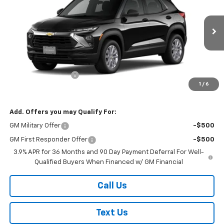
FINAL PRICE
VIN:
KL79MNSL3TB236017
Stock:
26452
Model:
1TV56
Ext.
Int.
In Stock
Less
MSRP:
$27,985
Documentation Fee
+$175
1
/
6
Final Price:
$28,160
Add. Offers you may Qualify For:
GM Military Offer
-$500
GM First Responder Offer
-$500
3.9% APR for 36 Months and 90 Day Payment Deferral For Well-
Qualified Buyers When Financed w/ GM Financial
Call Us
Text Us