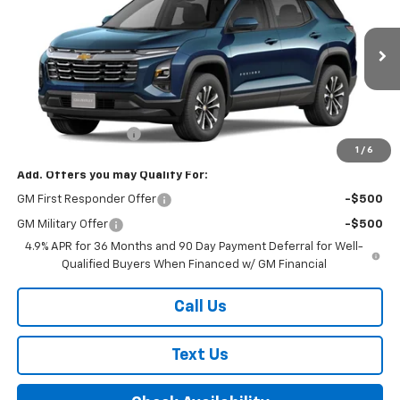
FINAL PRICE
VIN:
3GNAXPEG9VL118354
Model:
1PT26
Ext.
Int.
In Transit
Less
MSRP:
$36,560
Documentation Fee
+$175
1
/
6
Add. Offers you may Qualify For:
GM First Responder Offer
-$500
GM Military Offer
-$500
4.9% APR for 36 Months and 90 Day Payment Deferral for Well-
Qualified Buyers When Financed w/ GM Financial
Call Us
Text Us