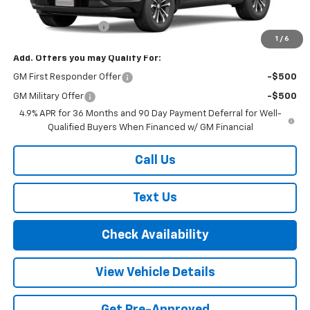
MSRP:
$35,660
Documentation Fee
+$175
1
/
6
Add. Offers you may Qualify For:
GM First Responder Offer
-$500
GM Military Offer
-$500
4.9% APR for 36 Months and 90 Day Payment Deferral for Well-
Qualified Buyers When Financed w/ GM Financial
Call Us
Text Us
Check Availability
View Vehicle Details
Get Pre-Approved