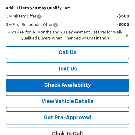
Add. Offers you may Qualify For:
GM Military Offer
-$500
GM First Responder Offer
-$500
4.9% APR for 36 Months and 90 Day Payment Deferral for Well-
Qualified Buyers When Financed w/ GM Financial
Call Us
Text Us
Check Availability
View Vehicle Details
Get Pre-Approved
Click To Call