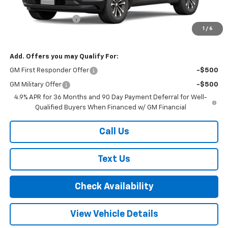
MSRP:
$35,085
Documentation Fee
+$175
1
/
6
Final Price:
$35,260
Add. Offers you may Qualify For:
GM First Responder Offer
-$500
GM Military Offer
-$500
4.9% APR for 36 Months and 90 Day Payment Deferral for Well-
Qualified Buyers When Financed w/ GM Financial
Call Us
Text Us
Check Availability
View Vehicle Details