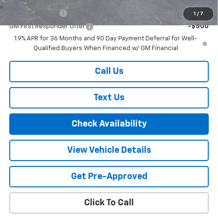
GM Military Offer
-$500
1
/
7
GM First Responder Offer
-$500
1.9% APR for 36 Months and 90 Day Payment Deferral for Well-
Qualified Buyers When Financed w/ GM Financial
Call Us
Text Us
Check Availability
View Vehicle Details
Get Pre-Approved
Click To Call