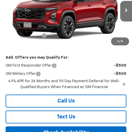
Ext.
Int.
In Stock
Less
MSRP:
$38,655
Documentation Fee
+$175
1
/
6
Final Price:
$38,830
Add. Offers you may Qualify For:
GM First Responder Offer
-$500
GM Military Offer
-$500
4.9% APR for 36 Months and 90 Day Payment Deferral for Well-
Qualified Buyers When Financed w/ GM Financial
Call Us
Text Us