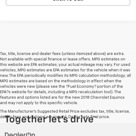
Tax, title, license and dealer fees (unless itemized above) are extra.
Not available with special finance or lease offers. MPG estimates on
this website are EPA estimates; your actual mileage may vary. For used
vehicles, MPG estimates are EPA estimates for the vehicle when it was
new. The EPA periodically modifies its MPG calculation methodology; all
MPG estimates are based on the methodology in effect when the
vehicles were new (please see the ?Fuel Economy? portion of the
EPA?s website for details, including a MPG recalculation tool). The
features and options listed are for the new 2018 Chevrolet Equinox
and may not apply to this specific vehicle.
The Manufacturer's Suggested Retail Price excludes tax, title, license,
dealer fees and optional equipment. Dealer sets final price.