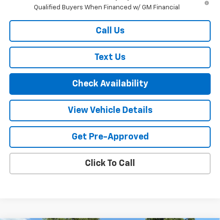
Qualified Buyers When Financed w/ GM Financial
Call Us
Text Us
Check Availability
View Vehicle Details
Get Pre-Approved
Click To Call