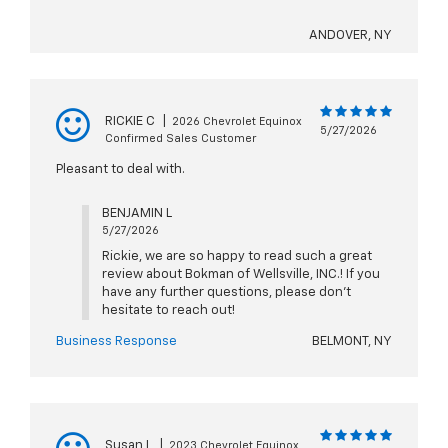
ANDOVER, NY
RICKIE C
|
2026 Chevrolet Equinox
5/27/2026
Confirmed Sales Customer
Pleasant to deal with.
BENJAMIN L
5/27/2026
Rickie, we are so happy to read such a great
review about Bokman of Wellsville, INC.! If you
have any further questions, please don't
hesitate to reach out!
Business Response
BELMONT, NY
Susan L
|
2023 Chevrolet Equinox