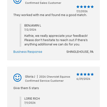
Confirmed Sales Customer
7/1/2026
They worked with me and found me a good match.
BENJAMIN L
7/2/2026
Kathie, we really appreciate your feedback!
Please don't hesitate to reach out if there's
anything additional we can do for you.
Business Response
SHINGLEHOUSE, PA
Gloria J
|
2026 Chevrolet Equinox
6/29/2026
Confirmed Service Customer
Give them 5 stars
LORIE RICH
7/1/2026