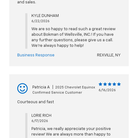
and sales.
KYLE DUNHAM
6/22/2026
We are so happy to read such a great review
about Bokman of Wellsville, INC.! If you have
any further questions, please give us a call.
We're always happy to help!
Business Response
REXVILLE, NY
Patricia A
|
2025 Chevrolet Equinox
6/16/2026
Confirmed Service Customer
Courteous and fast
LORIE RICH
6/17/2026
Patricia, we really appreciate your positive
review! We are always more than happy to