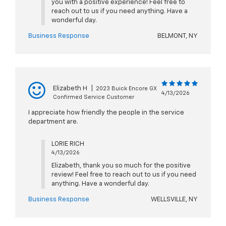
you with a positive experience! Feel free to
reach out to us if you need anything. Have a
wonderful day.
Business Response
BELMONT, NY
Elizabeth H
|
2023 Buick Encore GX
4/13/2026
Confirmed Service Customer
I appreciate how friendly the people in the service
department are.
LORIE RICH
4/13/2026
Elizabeth, thank you so much for the positive
review! Feel free to reach out to us if you need
anything. Have a wonderful day.
Business Response
WELLSVILLE, NY