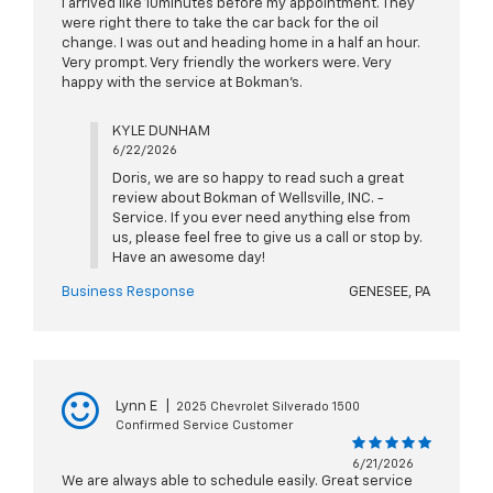
I arrived like 10minutes before my appointment. They
were right there to take the car back for the oil
change. I was out and heading home in a half an hour.
Very prompt. Very friendly the workers were. Very
happy with the service at Bokman’s.
KYLE DUNHAM
6/22/2026
Doris, we are so happy to read such a great
review about Bokman of Wellsville, INC. -
Service. If you ever need anything else from
us, please feel free to give us a call or stop by.
Have an awesome day!
Business Response
GENESEE, PA
Lynn E
|
2025 Chevrolet Silverado 1500
Confirmed Service Customer
6/21/2026
We are always able to schedule easily. Great service