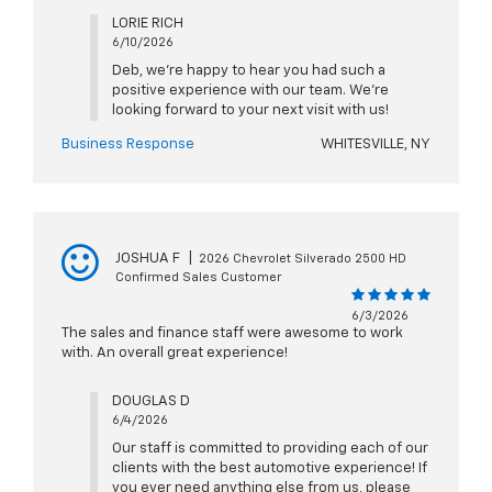
LORIE RICH
6/10/2026
Deb, we're happy to hear you had such a
positive experience with our team. We're
looking forward to your next visit with us!
Business Response
WHITESVILLE, NY
JOSHUA F
|
2026 Chevrolet Silverado 2500 HD
Confirmed Sales Customer
6/3/2026
The sales and finance staff were awesome to work
with. An overall great experience!
DOUGLAS D
6/4/2026
Our staff is committed to providing each of our
clients with the best automotive experience! If
you ever need anything else from us, please