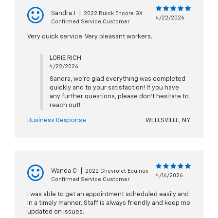
Sandra J
|
2022 Buick Encore GX
4/22/2026
Confirmed Service Customer
Very quick service. Very pleasant workers.
LORIE RICH
4/22/2026
Sandra, we're glad everything was completed
quickly and to your satisfaction! If you have
any further questions, please don't hesitate to
reach out!
Business Response
WELLSVILLE, NY
Wanda C
|
2022 Chevrolet Equinox
4/16/2026
Confirmed Service Customer
I was able to get an appointment scheduled easily and
in a timely manner. Staff is always friendly and keep me
updated on issues.