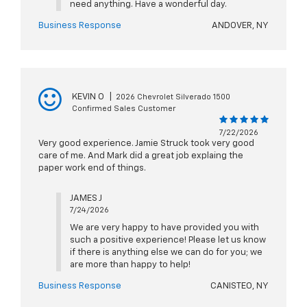
need anything. Have a wonderful day.
Business Response
ANDOVER, NY
KEVIN O
|
2026 Chevrolet Silverado 1500
Confirmed Sales Customer
7/22/2026
Very good experience. Jamie Struck took very good
care of me. And Mark did a great job explaing the
paper work end of things.
JAMES J
7/24/2026
We are very happy to have provided you with
such a positive experience! Please let us know
if there is anything else we can do for you; we
are more than happy to help!
Business Response
CANISTEO, NY