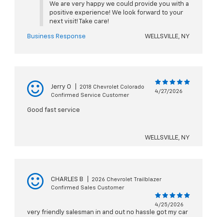
We are very happy we could provide you with a
positive experience! We look forward to your
next visit! Take care!
Business Response
WELLSVILLE, NY
Jerry O
|
2018 Chevrolet Colorado
4/27/2026
Confirmed Service Customer
Good fast service
WELLSVILLE, NY
CHARLES B
|
2026 Chevrolet Trailblazer
Confirmed Sales Customer
4/25/2026
very friendly salesman in and out no hassle got my car