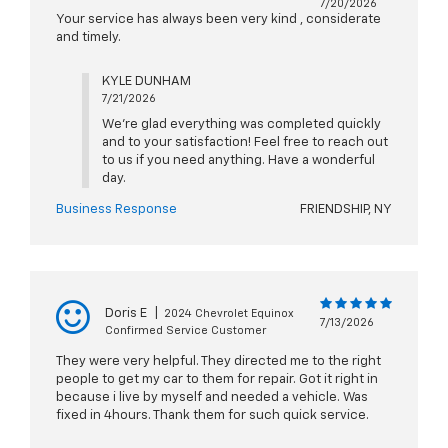
7/20/2026
Your service has always been very kind , considerate
and timely.
KYLE DUNHAM
7/21/2026
We're glad everything was completed quickly
and to your satisfaction! Feel free to reach out
to us if you need anything. Have a wonderful
day.
Business Response
FRIENDSHIP, NY
Doris E
|
2024 Chevrolet Equinox
7/13/2026
Confirmed Service Customer
They were very helpful. They directed me to the right
people to get my car to them for repair. Got it right in
because i live by myself and needed a vehicle. Was
fixed in 4hours. Thank them for such quick service.