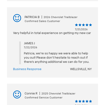
PATRICIA B
|
2026 Chevrolet Trailblazer
Confirmed Sales Customer
7/21/2026
Very helpful in total experience on getting my new car
JAMES J
7/22/2026
Patricia, we're so happy we were able to help
you out! Please don't hesitate to reach out if
there's anything additional we can do for you.
Business Response
WELLSVILLE, NY
Connie R
|
2025 Chevrolet Trailblazer
Confirmed Service Customer