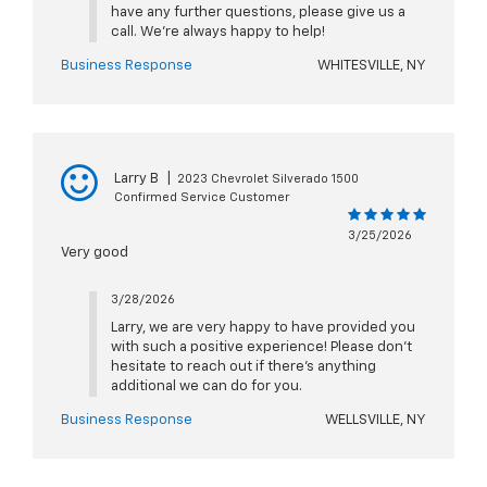
have any further questions, please give us a
call. We're always happy to help!
Business Response
WHITESVILLE, NY
Larry B
|
2023 Chevrolet Silverado 1500
Confirmed Service Customer
3/25/2026
Very good
3/28/2026
Larry, we are very happy to have provided you
with such a positive experience! Please don't
hesitate to reach out if there's anything
additional we can do for you.
Business Response
WELLSVILLE, NY