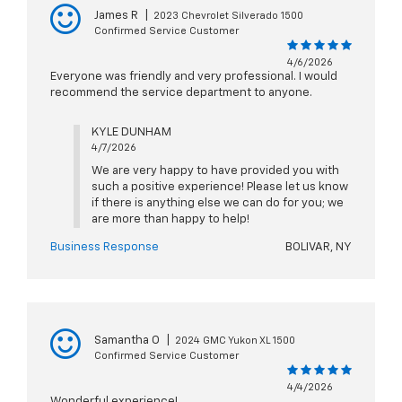
James R
|
2023 Chevrolet Silverado 1500
Confirmed Service Customer
4/6/2026
Everyone was friendly and very professional. I would
recommend the service department to anyone.
KYLE DUNHAM
4/7/2026
We are very happy to have provided you with
such a positive experience! Please let us know
if there is anything else we can do for you; we
are more than happy to help!
Business Response
BOLIVAR, NY
Samantha O
|
2024 GMC Yukon XL 1500
Confirmed Service Customer
4/4/2026
Wonderful experience!