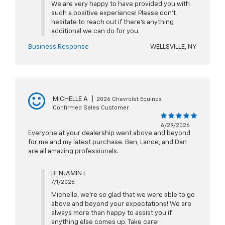
We are very happy to have provided you with
such a positive experience! Please don't
hesitate to reach out if there's anything
additional we can do for you.
Business Response
WELLSVILLE, NY
MICHELLE A
|
2026 Chevrolet Equinox
Confirmed Sales Customer
6/29/2026
Everyone at your dealership went above and beyond
for me and my latest purchase. Ben, Lance, and Dan
are all amazing professionals.
BENJAMIN L
7/1/2026
Michelle, we're so glad that we were able to go
above and beyond your expectations! We are
always more than happy to assist you if
anything else comes up. Take care!