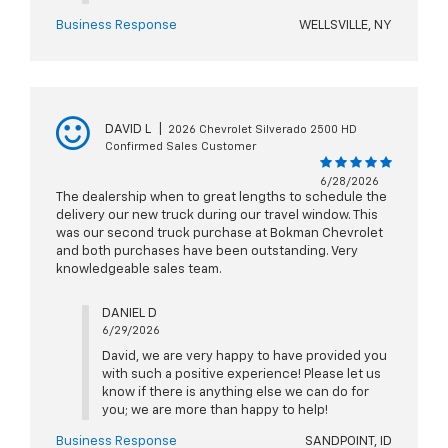
Business Response
WELLSVILLE, NY
DAVID L
|
2026 Chevrolet Silverado 2500 HD
Confirmed Sales Customer
6/28/2026
The dealership when to great lengths to schedule the
delivery our new truck during our travel window. This
was our second truck purchase at Bokman Chevrolet
and both purchases have been outstanding. Very
knowledgeable sales team.
DANIEL D
6/29/2026
David, we are very happy to have provided you
with such a positive experience! Please let us
know if there is anything else we can do for
you; we are more than happy to help!
Business Response
SANDPOINT, ID