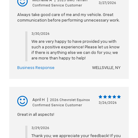
Michelle A
|
2023 GMC Terrain
3/27/2026
Confirmed Service Customer
Always take good care of me and my vehicle. Great
communication before performing unnecessary work.
3/30/2026
We are very happy to have provided you with
such a positive experience! Please let us know
if there is anything else we can do for you; we
are more than happy to help!
Business Response
WELLSVILLE, NY
April H
|
2026 Chevrolet Equinox
3/26/2026
Confirmed Service Customer
Great in all aspects!
3/29/2026
Thank you; we appreciate your feedback! If you