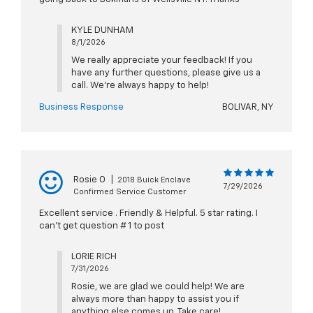
KYLE DUNHAM
8/1/2026
We really appreciate your feedback! If you
have any further questions, please give us a
call. We're always happy to help!
Business Response
BOLIVAR, NY
Rosie O
|
2018 Buick Enclave
7/29/2026
Confirmed Service Customer
Excellent service . Friendly & Helpful. 5 star rating. I
can’t get question # 1 to post
LORIE RICH
7/31/2026
Rosie, we are glad we could help! We are
always more than happy to assist you if
anything else comes up. Take care!