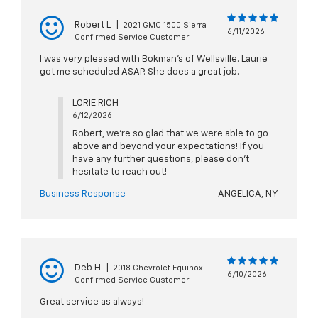
Robert L
|
2021 GMC 1500 Sierra
6/11/2026
Confirmed Service Customer
I was very pleased with Bokman's of Wellsville. Laurie
got me scheduled ASAP. She does a great job.
LORIE RICH
6/12/2026
Robert, we're so glad that we were able to go
above and beyond your expectations! If you
have any further questions, please don't
hesitate to reach out!
Business Response
ANGELICA, NY
Deb H
|
2018 Chevrolet Equinox
6/10/2026
Confirmed Service Customer
Great service as always!