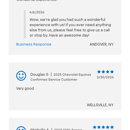
4/6/2026
Wow, we're glad you had such a wonderful
experience with us! If you ever need anything
else from us, please feel free to give us a call
or stop by. Have an awesome day!
Business Response
ANDOVER, NY
Douglas G
|
2025 Chevrolet Equinox
3/30/2026
Confirmed Service Customer
Vary good
WELLSVILLE, NY