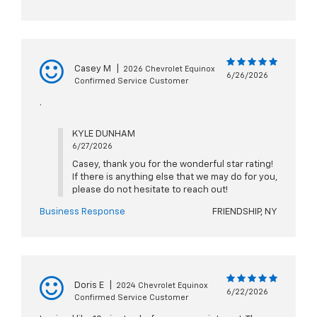
Casey M
|
2026 Chevrolet Equinox
6/26/2026
Confirmed Service Customer
.
KYLE DUNHAM
6/27/2026
Casey, thank you for the wonderful star rating!
If there is anything else that we may do for you,
please do not hesitate to reach out!
Business Response
FRIENDSHIP, NY
Doris E
|
2024 Chevrolet Equinox
6/22/2026
Confirmed Service Customer