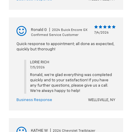
Ronald G
|
2024 Buick Encore GX
7/4/2026
Confirmed Service Customer
Quick response to appointment; all done as expected,
quickly but thorough!
LORIE RICH
7/5/2026
Ronald, we're glad everything was completed
quickly and to your satisfaction! If you have
any further questions, please give us a call.
We're always happy to help!
Business Response
WELLSVILLE, NY
KATHIE W
|
2026 Chevrolet Trailblazer