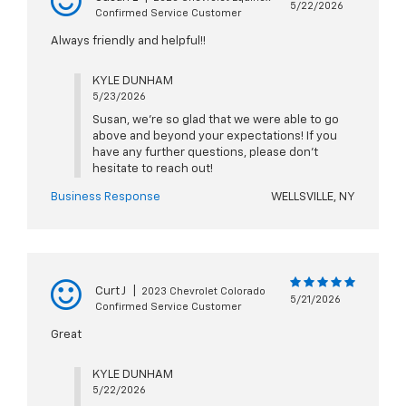
5/22/2026
Confirmed Service Customer
Always friendly and helpful!!
KYLE DUNHAM
5/23/2026
Susan, we're so glad that we were able to go
above and beyond your expectations! If you
have any further questions, please don't
hesitate to reach out!
Business Response
WELLSVILLE, NY
Curt J
|
2023 Chevrolet Colorado
5/21/2026
Confirmed Service Customer
Great
KYLE DUNHAM
5/22/2026