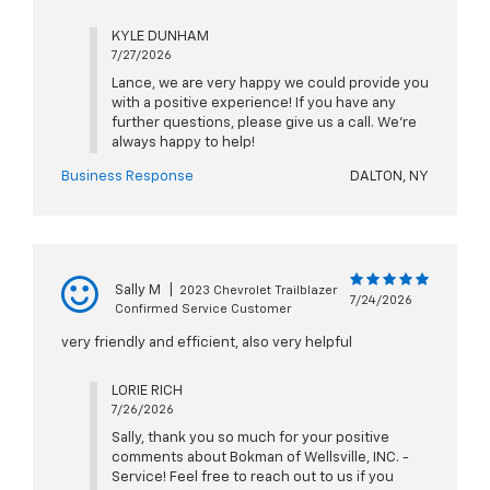
KYLE DUNHAM
7/27/2026
Lance, we are very happy we could provide you
with a positive experience! If you have any
further questions, please give us a call. We're
always happy to help!
Business Response
DALTON, NY
Sally M
|
2023 Chevrolet Trailblazer
7/24/2026
Confirmed Service Customer
very friendly and efficient, also very helpful
LORIE RICH
7/26/2026
Sally, thank you so much for your positive
comments about Bokman of Wellsville, INC. -
Service! Feel free to reach out to us if you