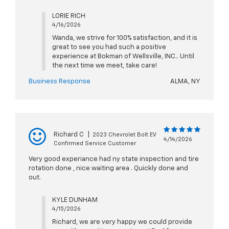
LORIE RICH
4/16/2026
Wanda, we strive for 100% satisfaction, and it is
great to see you had such a positive
experience at Bokman of Wellsville, INC.. Until
the next time we meet, take care!
Business Response
ALMA, NY
Richard C
|
2023 Chevrolet Bolt EV
4/14/2026
Confirmed Service Customer
Very good experiance had ny state inspection and tire
rotation done , nice waiting area . Quickly done and
out.
KYLE DUNHAM
4/15/2026
Richard, we are very happy we could provide