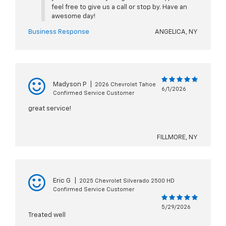
feel free to give us a call or stop by. Have an
awesome day!
Business Response
ANGELICA, NY
Madyson P
|
2026 Chevrolet Tahoe
6/1/2026
Confirmed Service Customer
great service!
FILLMORE, NY
Eric G
|
2025 Chevrolet Silverado 2500 HD
Confirmed Service Customer
5/29/2026
Treated well