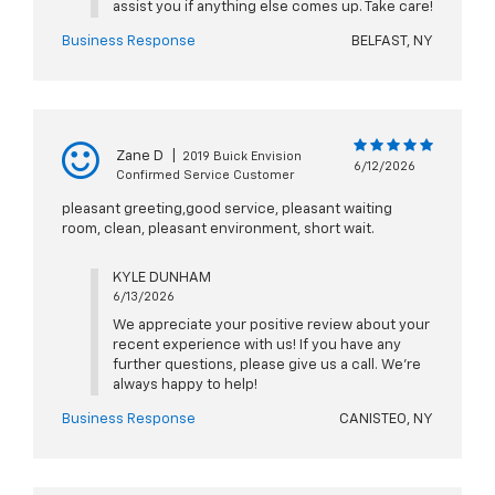
assist you if anything else comes up. Take care!
Business Response
BELFAST, NY
Zane D
|
2019 Buick Envision
6/12/2026
Confirmed Service Customer
pleasant greeting,good service, pleasant waiting
room, clean, pleasant environment, short wait.
KYLE DUNHAM
6/13/2026
We appreciate your positive review about your
recent experience with us! If you have any
further questions, please give us a call. We're
always happy to help!
Business Response
CANISTEO, NY