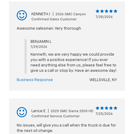
KENNETH J
|
2026 GMC Canyon
7/28/2026
Confirmed Sales Customer
Awesome salesman. Very thorough
BENJAMIN L
7/29/2026
Kenneth, we are very happy we could provide
you with a positive experience! If you ever
need anything else from us, please feel free to
give us a call or stop by. Have an awesome day!
Business Response
WELLSVILLE, NY
Lance E
|
2025 GMC Sierra 2500 HD
7/25/2026
Confirmed Service Customer
No issues, will give you a call when the truck is due for
the next oil change.