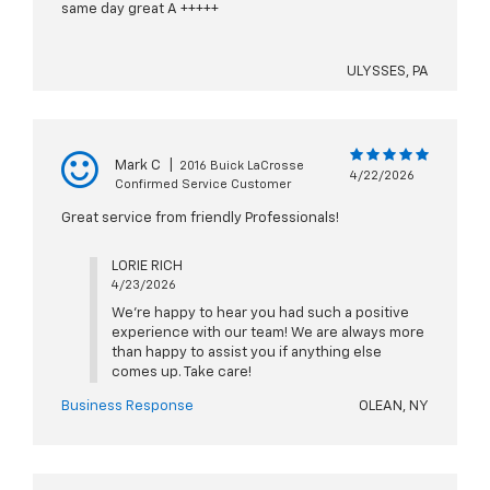
same day great A +++++
ULYSSES, PA
Mark C
|
2016 Buick LaCrosse
4/22/2026
Confirmed Service Customer
Great service from friendly Professionals!
LORIE RICH
4/23/2026
We're happy to hear you had such a positive
experience with our team! We are always more
than happy to assist you if anything else
comes up. Take care!
Business Response
OLEAN, NY