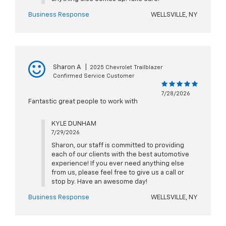
Business Response
WELLSVILLE, NY
Sharon A
|
2025 Chevrolet Trailblazer
Confirmed Service Customer
7/28/2026
Fantastic great people to work with
KYLE DUNHAM
7/29/2026
Sharon, our staff is committed to providing
each of our clients with the best automotive
experience! If you ever need anything else
from us, please feel free to give us a call or
stop by. Have an awesome day!
Business Response
WELLSVILLE, NY