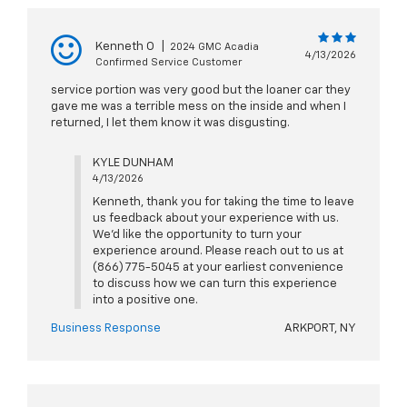
Kenneth O
|
2024 GMC Acadia
4/13/2026
Confirmed Service Customer
service portion was very good but the loaner car they
gave me was a terrible mess on the inside and when I
returned, I let them know it was disgusting.
KYLE DUNHAM
4/13/2026
Kenneth, thank you for taking the time to leave
us feedback about your experience with us.
We'd like the opportunity to turn your
experience around. Please reach out to us at
(866) 775-5045 at your earliest convenience
to discuss how we can turn this experience
into a positive one.
Business Response
ARKPORT, NY