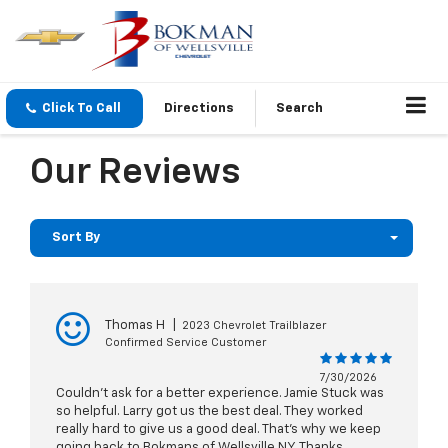
Click To Call
Directions
Search
Our Reviews
Sort By
Thomas H
|
2023 Chevrolet Trailblazer
Confirmed Service Customer
7/30/2026
Couldn’t ask for a better experience. Jamie Stuck was
so helpful. Larry got us the best deal. They worked
really hard to give us a good deal. That’s why we keep
going back to Bokmans of Wellsville NY. Thanks