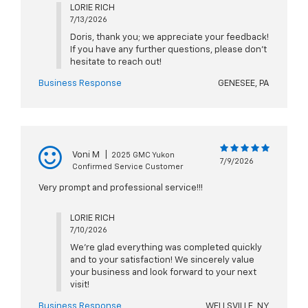
LORIE RICH
7/13/2026
Doris, thank you; we appreciate your feedback!
If you have any further questions, please don't
hesitate to reach out!
Business Response
GENESEE, PA
Voni M
|
2025 GMC Yukon
7/9/2026
Confirmed Service Customer
Very prompt and professional service!!!
LORIE RICH
7/10/2026
We're glad everything was completed quickly
and to your satisfaction! We sincerely value
your business and look forward to your next
visit!
Business Response
WELLSVILLE, NY