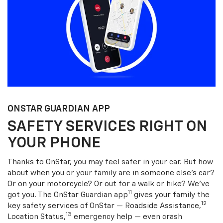
ONSTAR GUARDIAN APP
SAFETY SERVICES RIGHT ON
YOUR PHONE
Thanks to OnStar, you may feel safer in your car. But how
about when you or your family are in someone else’s car?
Or on your motorcycle? Or out for a walk or hike? We’ve
11
got you. The OnStar Guardian app
gives your family the
12
key safety services of OnStar — Roadside Assistance,
13
Location Status,
emergency help — even crash