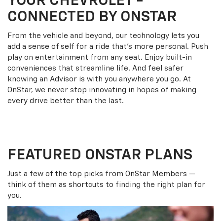
YOUR
CHEVROLET
-
CONNECTED BY ONSTAR
From the vehicle and beyond, our technology lets you
add a sense of self for a ride that’s more personal. Push
play on entertainment from any seat. Enjoy built-in
conveniences that streamline life. And feel safer
knowing an Advisor is with you anywhere you go. At
OnStar, we never stop innovating in hopes of making
every drive better than the last.
FEATURED ONSTAR PLANS
Just a few of the top picks from OnStar Members —
think of them as shortcuts to finding the right plan for
you.