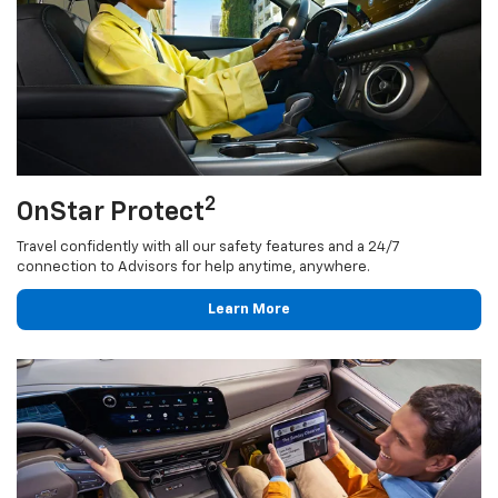
2
OnStar Protect
Travel confidently with all our safety features and a 24/7
connection to Advisors for help anytime, anywhere.
Learn More