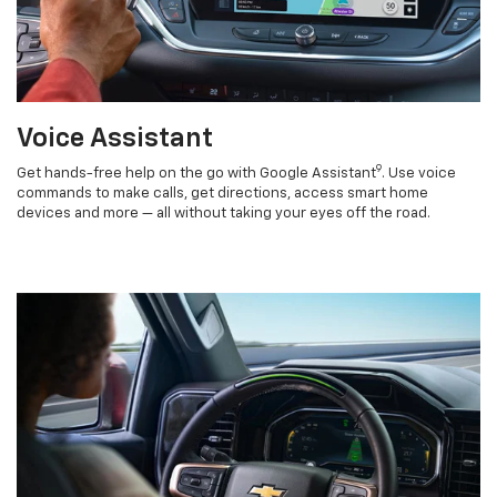
Voice Assistant
9
Get hands-free help on the go with Google Assistant
. Use voice
commands to make calls, get directions, access smart home
devices and more — all without taking your eyes off the road.