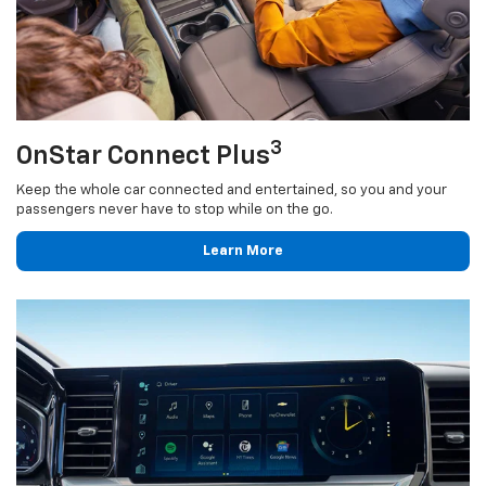
3
OnStar Connect Plus
Keep the whole car connected and entertained, so you and your
passengers never have to stop while on the go.
Learn More