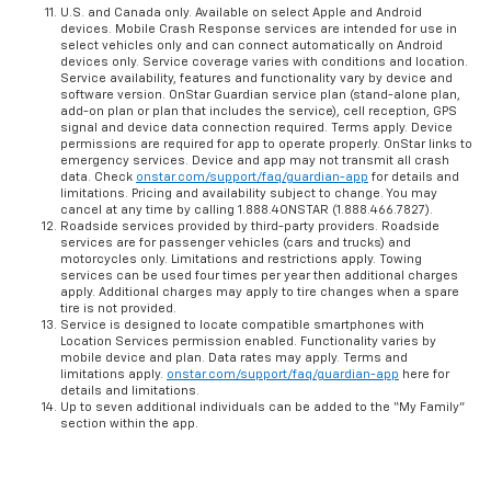
U.S. and Canada only. Available on select Apple and Android
devices. Mobile Crash Response services are intended for use in
select vehicles only and can connect automatically on Android
devices only. Service coverage varies with conditions and location.
Service availability, features and functionality vary by device and
software version. OnStar Guardian service plan (stand-alone plan,
add-on plan or plan that includes the service), cell reception, GPS
signal and device data connection required. Terms apply. Device
permissions are required for app to operate properly. OnStar links to
emergency services. Device and app may not transmit all crash
data. Check
onstar.com/support/faq/guardian-app
for details and
limitations. Pricing and availability subject to change. You may
cancel at any time by calling 1.888.4ONSTAR (1.888.466.7827).
Roadside services provided by third-party providers. Roadside
services are for passenger vehicles (cars and trucks) and
motorcycles only. Limitations and restrictions apply. Towing
services can be used four times per year then additional charges
apply. Additional charges may apply to tire changes when a spare
tire is not provided.
Service is designed to locate compatible smartphones with
Location Services permission enabled. Functionality varies by
mobile device and plan. Data rates may apply. Terms and
limitations apply.
onstar.com/support/faq/guardian-app
here for
details and limitations.
Up to seven additional individuals can be added to the “My Family”
section within the app.