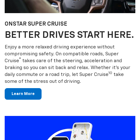
ONSTAR SUPER CRUISE
BETTER DRIVES START HERE.
Enjoy a more relaxed driving experience without
compromising safety. On compatible roads, Super
®
Cruise
takes care of the steering, acceleration and
braking so you can sit back and relax. Whether it’s your
10
daily commute or a road trip, let Super Cruise
take
some of the stress out of driving.
Learn More