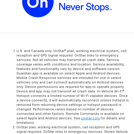
U.S. and Canada only. OnStar® plan, working electrical system, cell
reception and GPS signal required. OnStar links to emergency
services. Not all vehicles may transmit all crash data. Service
coverage varies with conditions and location. Service availability,
features and functionality vary by device and software version.
Guardian app is available on select Apple and Android devices;
Mobile Crash Response services are intended for use in select
vehicles only and can connect automatically on Android devices
only. Device permissions are required for app to operate properly.
Device and app may not transmit all crash data. In-Vehicle Wi-Fi®
Hotspot connects a limited number of Wi-Fi capable devices. Once
a device connects, it will automatically reconnect unless hotspot is
removed from returning device settings or hotspot password is
changed. Performance varies based on number of devices
connected and other factors. Remote Commands is available on
select Apple and Android devices. See
onstar.com
for details and
limitations.
OnStar plan, working electrical system, cell reception and GPS
signal required. OnStar links to emergency services. Stolen Vehicle