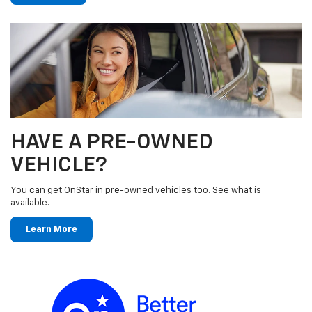
HAVE A PRE-OWNED
VEHICLE?
You can get OnStar in pre-owned vehicles too. See what is
available.
Learn More