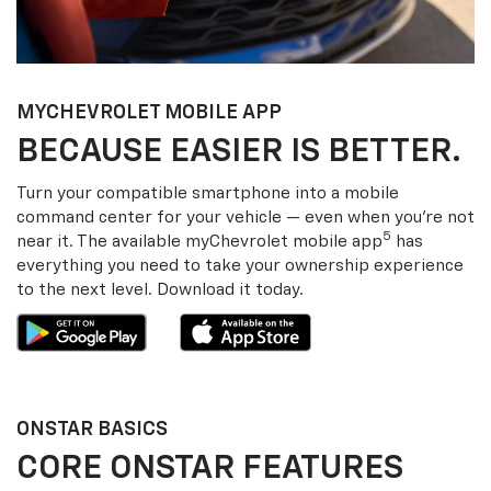
MY
CHEVROLET
MOBILE APP
BECAUSE EASIER IS BETTER.
Turn your compatible smartphone into a mobile
command center for your vehicle — even when you’re not
5
near it. The available my
Chevrolet
mobile app
has
everything you need to take your ownership experience
to the next level. Download it today.
ONSTAR BASICS
CORE ONSTAR FEATURES