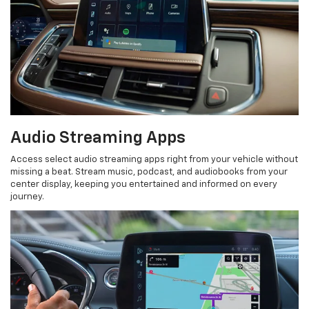
Audio Streaming Apps
Access select audio streaming apps right from your vehicle without
missing a beat. Stream music, podcast, and audiobooks from your
center display, keeping you entertained and informed on every
journey.