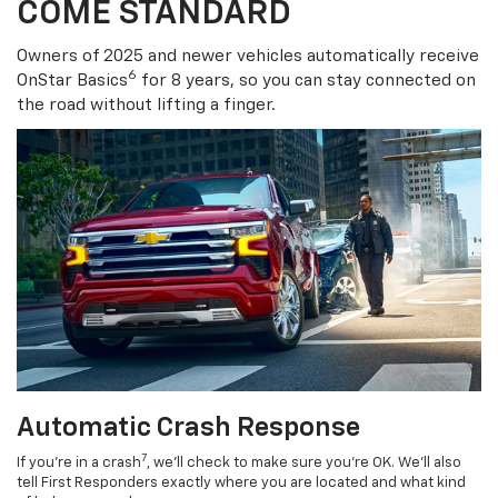
COME STANDARD
Owners of 2025 and newer vehicles automatically receive
6
OnStar Basics
for 8 years, so you can stay connected on
the road without lifting a finger.
Automatic Crash Response
7
If you’re in a crash
, we’ll check to make sure you’re OK. We’ll also
tell First Responders exactly where you are located and what kind