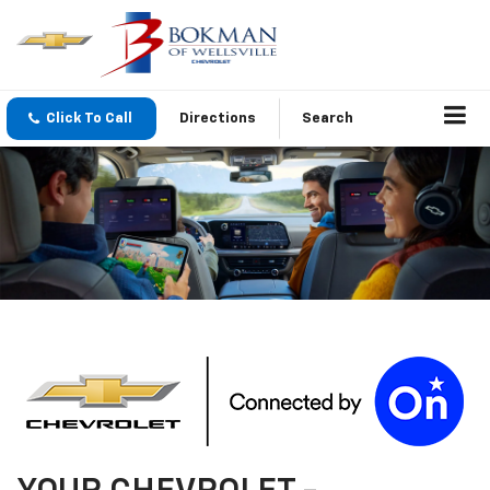
Click To Call
Directions
Search