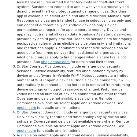
Assistance requires armed GM factory-installed theft-deterrent
system. Services are intended to assist with vehicle recovery and
do not prevent theft or protect against damage or loss. Guardian
app is available on select Apple and Android devices. Mobile Crash
Response services are intended for use in select vehicles only and
can connect automatically on Android devices only. Device
permissions are required for app to operate properly. Device and
app may not transmit all crash data. Roadside Assistance services
provided by a third party provider. Roadside services are for properly
equipped vehicles with an eligible service plan only, and limitations
and restrictions apply. A combination of roadside services can be
used up to four times per year then additional charges apply.
Additional charges apply to tire changes when a spare tire is not
provided. See
shop.onstar.com
for details and limitations.
OnStar Connect Plus does not include emergency or security
services. Service availability, features and functionality vary by
device and software. In-Vehicle Wi-Fi® Hotspot connects a limited
number of Wi-Fi capable devices. Once a device connects, it will
automatically reconnect unless hotspot is removed from returning
device settings or hotspot password is changed. Performance
varies based on number of devices connected and other factors.
Coverage and service not available everywhere. Remote
Commands available on select Apple and Android devices See
onstar.com
for details and limitations.
OnStar Connect does not include emergency or security services.
Service availability, features and functionality vary by device and
software. Coverage and service not available everywhere. Remote
Commands available on select Apple and Android devices. See
onstar.com
for details and limitations.
Available on select Apple and Android devices. Service availability,