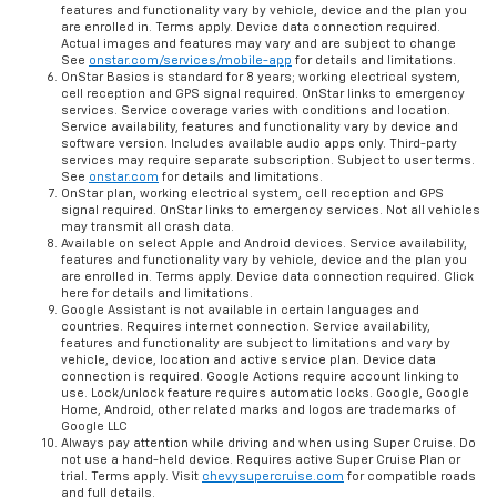
features and functionality vary by vehicle, device and the plan you
are enrolled in. Terms apply. Device data connection required.
Actual images and features may vary and are subject to change
See
onstar.com/services/mobile-app
for details and limitations.
OnStar Basics is standard for 8 years; working electrical system,
cell reception and GPS signal required. OnStar links to emergency
services. Service coverage varies with conditions and location.
Service availability, features and functionality vary by device and
software version. Includes available audio apps only. Third-party
services may require separate subscription. Subject to user terms.
See
onstar.com
for details and limitations.
OnStar plan, working electrical system, cell reception and GPS
signal required. OnStar links to emergency services. Not all vehicles
may transmit all crash data.
Available on select Apple and Android devices. Service availability,
features and functionality vary by vehicle, device and the plan you
are enrolled in. Terms apply. Device data connection required. Click
here for details and limitations.
Google Assistant is not available in certain languages and
countries. Requires internet connection. Service availability,
features and functionality are subject to limitations and vary by
vehicle, device, location and active service plan. Device data
connection is required. Google Actions require account linking to
use. Lock/unlock feature requires automatic locks. Google, Google
Home, Android, other related marks and logos are trademarks of
Google LLC
Always pay attention while driving and when using Super Cruise. Do
not use a hand-held device. Requires active Super Cruise Plan or
trial. Terms apply. Visit
chevysupercruise.com
for compatible roads
and full details.