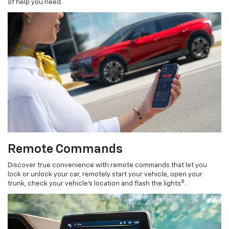
of help you need.
Remote Commands
Discover true convenience with remote commands that let you
lock or unlock your car, remotely start your vehicle, open your
8
trunk, check your vehicle’s location and flash the lights
.