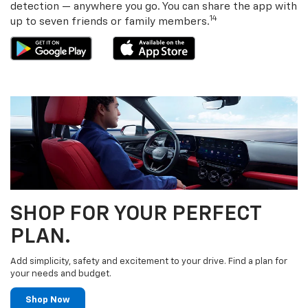
detection — anywhere you go. You can share the app with
14
up to seven friends or family members.
SHOP FOR YOUR PERFECT
PLAN.
Add simplicity, safety and excitement to your drive. Find a plan for
your needs and budget.
Shop Now