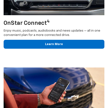
4
OnStar Connect
Enjoy music, podcasts, audiobooks and news updates — all in one
convenient plan for a more connected drive.
Learn More