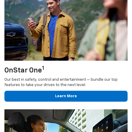
1
OnStar One
Our best in safety, control and entertainment — bundle our top
features to take your drives to the next level.
Learn More