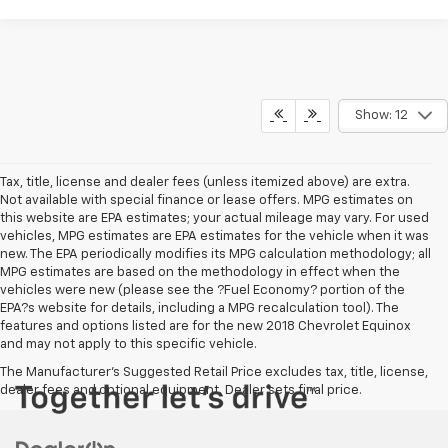
Show: 12
Tax, title, license and dealer fees (unless itemized above) are extra.
Not available with special finance or lease offers. MPG estimates on
this website are EPA estimates; your actual mileage may vary. For used
vehicles, MPG estimates are EPA estimates for the vehicle when it was
new. The EPA periodically modifies its MPG calculation methodology; all
MPG estimates are based on the methodology in effect when the
vehicles were new (please see the ?Fuel Economy? portion of the
EPA?s website for details, including a MPG recalculation tool). The
features and options listed are for the new 2018 Chevrolet Equinox
and may not apply to this specific vehicle.
The Manufacturer's Suggested Retail Price excludes tax, title, license,
dealer fees and optional equipment. Dealer sets final price.