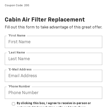
Coupon Code: 200.
Cabin Air Filter Replacement
Fill out this form to take advantage of this great offer.
*First Name
*Last Name
*E-Mail Address
*Phone Number
By clicking this box, I agree to receive in-person or