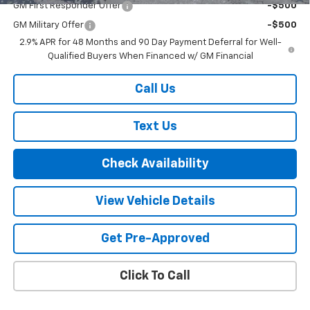
GM First Responder Offer
-$500
GM Military Offer
-$500
2.9% APR for 48 Months and 90 Day Payment Deferral for Well-
Qualified Buyers When Financed w/ GM Financial
Call Us
Text Us
Check Availability
View Vehicle Details
Get Pre-Approved
Click To Call