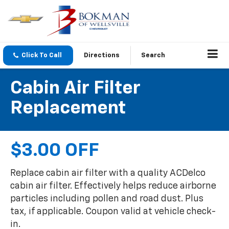
Click To Call
Directions
Search
Cabin Air Filter
Replacement
$3.00 OFF
Replace cabin air filter with a quality ACDelco
cabin air filter. Effectively helps reduce airborne
particles including pollen and road dust. Plus
tax, if applicable. Coupon valid at vehicle check-
in.