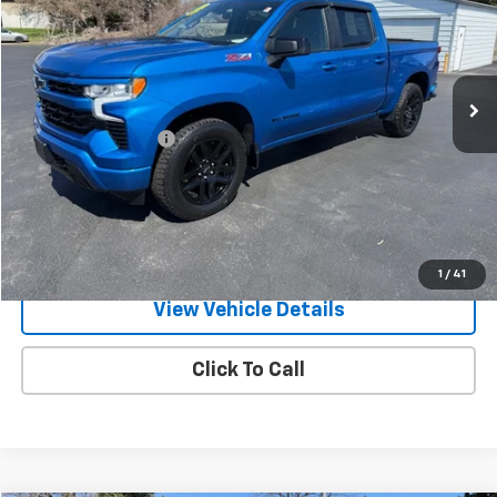
Price Drop
VIN:
1GCUDEED7NZ555318
Stock:
26308P
Model:
CK10543
24,824 mi
Ext.
Int.
Less
Documentation Fee
+$175
Call Us
Text Us
1
/
41
View Vehicle Details
Click To Call