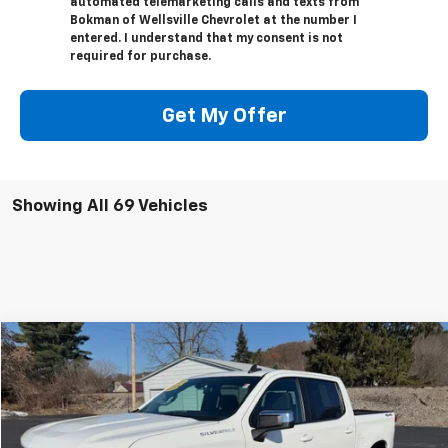
automated telemarketing calls and texts from
Bokman of Wellsville Chevrolet at the number I
entered. I understand that my consent is not
required for purchase.
Get My Offer
Showing All 69 Vehicles
Compare Vehicle
$34,170
Used
2020
Chevrolet Silverado 1500
LT
RETAILPRICE
Price Drop
VIN:
3GCUYDED5LG200398
Stock:
26093A
Model:
CK10543