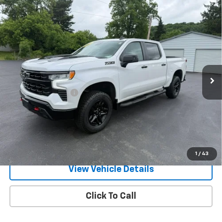
Compare Vehicle
Used
2023
Chevrolet Silverado 1500
LT Trail
$49,170
Boss
RETAILPRICE
VIN:
3GCUDFE82PG282557
Stock:
26371P
Model:
CK10543
27,870 mi
Ext.
Int.
Less
Documentation Fee
+$175
Call Us
Text Us
1
/
43
View Vehicle Details
Click To Call