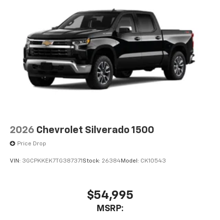
2026
Chevrolet Silverado 1500
Price Drop
VIN:
3GCPKKEK7TG387371
Stock:
26384
Model:
CK10543
$54,995
MSRP: