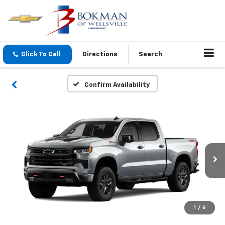
Click To Call
Directions
Search
Confirm Availability
1
/
6