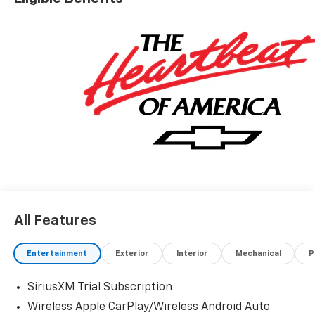
All Features
Entertainment
Exterior
Interior
Mechanical
P
SiriusXM Trial Subscription
Wireless Apple CarPlay/Wireless Android Auto