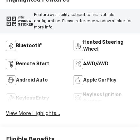
Feature availability subject to final vehicle
VIEW
configuration. Please reference window sticker for
WINDOW
STICKER
more info.
Heated Steering
Bluetooth®
Wheel
Remote Start
4WD/AWD
Android Auto
Apple CarPlay
Keyless Ignition
Keyless Entry
System
View More Highlights...
Eligible Benefits