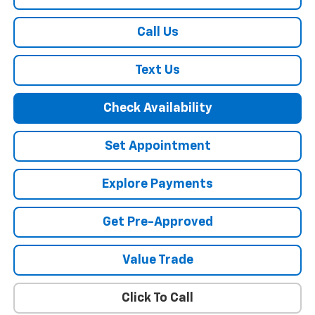
Call Us
Text Us
Check Availability
Set Appointment
Explore Payments
Get Pre-Approved
Value Trade
Click To Call