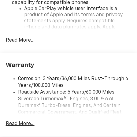
capability for compatible phones
Apple CarPlay vehicle user interface is a
product of Apple and its terms and privacy
statements apply. Requires compatible
iPhone and data plan rates apply. Apple
CarPlay is a trademark of Apple Inc. Siri,
iPhone and Apple Music are trademarks for
Read More...
Apple Inc, registered in the U.S. and other
countries.
Vehicle user interface is a product of Google
Warranty
and its terms and privacy statements apply.
To use Android Auto on your car display, you'll
need an Android phone running Android 6 or
Corrosion: 3 Years/36,000 Miles Rust-Through 6
higher, an active data plan, and the Android
Years/100,000 Miles
Auto app. Google, Android and Android Auto
Roadside Assistance: 5 Years/60,000 Miles
are trademarks of Google LLC.
Tm
Silverado Turbomax
Engines, 3.0L & 6.6L
May require additional optional equipment
Duramax® Turbo-Diesel Engines, And Certain
Commercial, Government, And Qualified Fleet
®
Wi-Fi
Hotspot capable
Vehicles: 5 Years/100,000 Miles
Terms and limitations apply. See
onstar.com
or
Read More...
Drivetrain: 5 Years/60,000 Miles Silverado
dealer for details.
Tm
Turbomax
Engines, 3.0L & 6.6L Duramax®