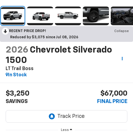
RECENT PRICE DROP!
Collapse
Reduced by $3,075 since Jul 08, 2026
2026
Chevrolet Silverado
1500
LT Trail Boss
In Stock
$3,250
$67,000
SAVINGS
FINAL PRICE
Less