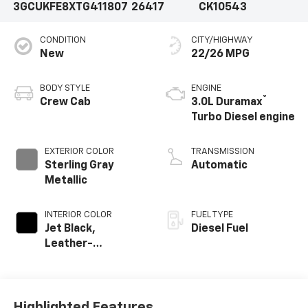
3GCUKFE8XTG411807
26417
CK10543
CONDITION
CITY/HIGHWAY
New
22/26 MPG
BODY STYLE
ENGINE
®
Crew Cab
3.0L Duramax
Turbo Diesel engine
EXTERIOR COLOR
TRANSMISSION
Sterling Gray
Automatic
Metallic
INTERIOR COLOR
FUEL TYPE
Jet Black,
Diesel Fuel
Leather-
Appointed Front
Outboard Seating
Positions
Highlighted Features