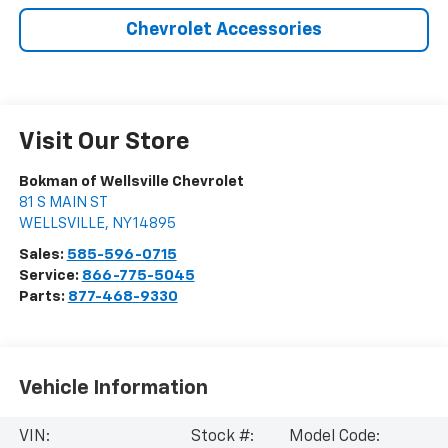
Chevrolet Accessories
Visit Our Store
Bokman of Wellsville Chevrolet
81 S MAIN ST
WELLSVILLE
,
NY
14895
Sales:
585-596-0715
Service:
866-775-5045
Parts:
877-468-9330
Vehicle Information
VIN:
Stock #:
Model Code: