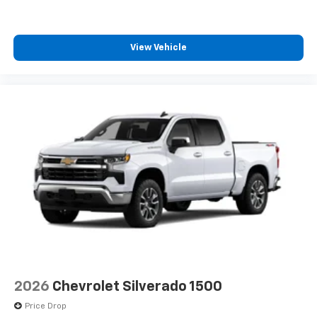
View Vehicle
2026
Chevrolet Silverado 1500
Price Drop