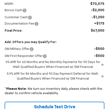
$70,075
MSRP:
-$2,000
Bonus Cash
-$1,250
Customer Cash
+$175
Documentation Fee
$67,000
Final Price:
Add. Offers you may Qualify For:
-$500
GM Military Offer
-$500
GM First Responder Offer
0% APR for 60 Months and No Monthly Payments for 90 Days for
Well-Qualified Buyers When Financed w/ GM Financial
5.9% APR for 84 Months and 90 Day Payment Deferral for Well-
Qualified Buyers When Financed w/ GM Financial
*
Please Note:
We turn our inventory daily, please check with the
dealer to confirm vehicle availability.
Schedule Test Drive