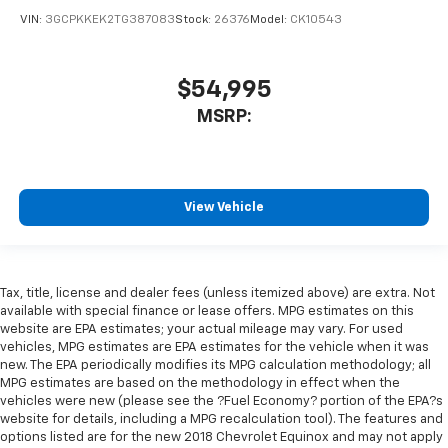
VIN:
3GCPKKEK2TG387083
Stock:
26376
Model:
CK10543
$54,995
MSRP:
View Vehicle
Tax, title, license and dealer fees (unless itemized above) are extra. Not
available with special finance or lease offers. MPG estimates on this
website are EPA estimates; your actual mileage may vary. For used
vehicles, MPG estimates are EPA estimates for the vehicle when it was
new. The EPA periodically modifies its MPG calculation methodology; all
MPG estimates are based on the methodology in effect when the
vehicles were new (please see the ?Fuel Economy? portion of the EPA?s
website for details, including a MPG recalculation tool). The features and
options listed are for the new 2018 Chevrolet Equinox and may not apply