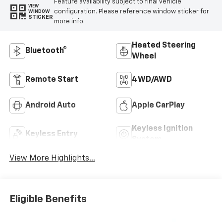
Feature availability subject to final vehicle
VIEW
configuration. Please reference window sticker for
WINDOW
STICKER
more info.
Heated Steering
Bluetooth®
Wheel
Remote Start
4WD/AWD
Android Auto
Apple CarPlay
Keyless Ignition
Keyless Entry
System
View More Highlights...
Eligible Benefits