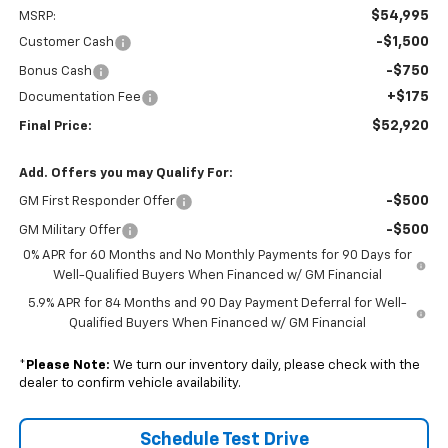
$54,995
MSRP:
-$1,500
Customer Cash
-$750
Bonus Cash
+$175
Documentation Fee
$52,920
Final Price:
Add. Offers you may Qualify For:
-$500
GM First Responder Offer
-$500
GM Military Offer
0% APR for 60 Months and No Monthly Payments for 90 Days for
Well-Qualified Buyers When Financed w/ GM Financial
5.9% APR for 84 Months and 90 Day Payment Deferral for Well-
Qualified Buyers When Financed w/ GM Financial
*
Please Note:
We turn our inventory daily, please check with the
dealer to confirm vehicle availability.
Schedule Test Drive