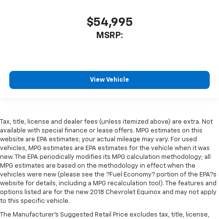
$54,995
MSRP:
View Vehicle
Tax, title, license and dealer fees (unless itemized above) are extra. Not
available with special finance or lease offers. MPG estimates on this
website are EPA estimates; your actual mileage may vary. For used
vehicles, MPG estimates are EPA estimates for the vehicle when it was
new. The EPA periodically modifies its MPG calculation methodology; all
MPG estimates are based on the methodology in effect when the
vehicles were new (please see the ?Fuel Economy? portion of the EPA?s
website for details, including a MPG recalculation tool). The features and
options listed are for the new 2018 Chevrolet Equinox and may not apply
to this specific vehicle.
The Manufacturer's Suggested Retail Price excludes tax, title, license,