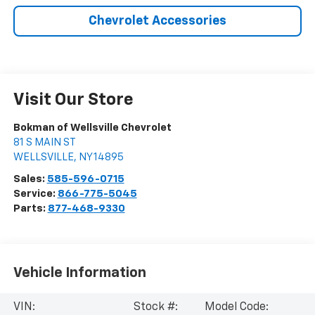
Chevrolet Accessories
Visit Our Store
Bokman of Wellsville Chevrolet
81 S MAIN ST
WELLSVILLE
,
NY
14895
Sales:
585-596-0715
Service:
866-775-5045
Parts:
877-468-9330
Vehicle Information
VIN:
Stock #:
Model Code: