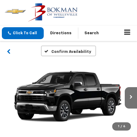
Click To Call
Directions
Search
Confirm Availability
1
/
6