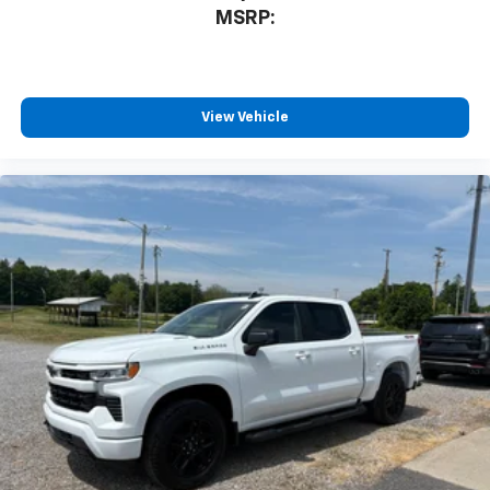
MSRP:
®2
Bluetooth®
streaming audio for music and
select phones
Wireless Apple CarPlay™ capability for
3
compatible phones
View Vehicle
™
Wireless Android Auto
capability for
4
compatible phones
Customize and manage entertainment and
vehicle feature settings through the 13.4"
diagonal touch-screen display
Use, control and manage select smartphone
apps through the Infotainment system
Voice-activated technology for phone
®
Bluetooth®
Pair your compatible mobile phone to your
1
vehicle's infotainment system
Place and receive hands-free phone calls
Store your phone's contact list in the system
to place an outgoing call quickly using the