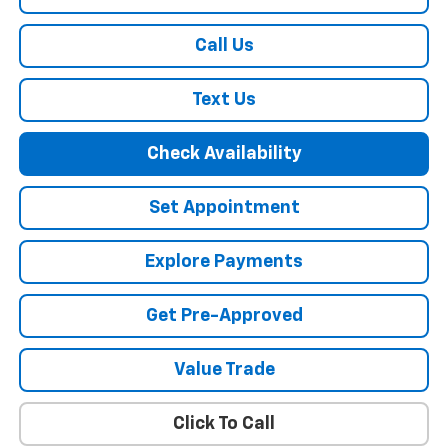
Call Us
Text Us
Check Availability
Set Appointment
Explore Payments
Get Pre-Approved
Value Trade
Click To Call