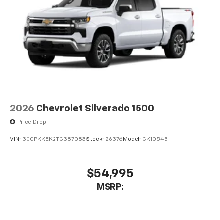
2026
Chevrolet Silverado 1500
Price Drop
VIN:
3GCPKKEK2TG387083
Stock:
26376
Model:
CK10543
$54,995
MSRP: