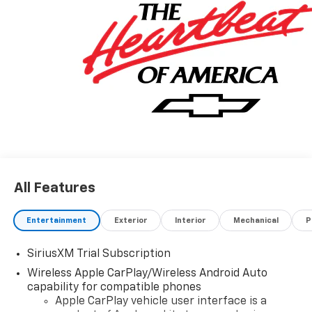
All Features
Entertainment
Exterior
Interior
Mechanical
P
SiriusXM Trial Subscription
Wireless Apple CarPlay/Wireless Android Auto
capability for compatible phones
Apple CarPlay vehicle user interface is a