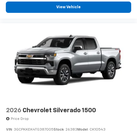
View Vehicle
2026
Chevrolet Silverado 1500
Price Drop
VIN:
3GCPKKEK4TG387005
Stock:
26383
Model:
CK10543