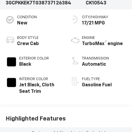
3GCPKKEK7TG387371
26384
CK10543
CONDITION
CITY/HIGHWAY
New
17/21 MPG
BODY STYLE
ENGINE
™
Crew Cab
TurboMax
engine
EXTERIOR COLOR
TRANSMISSION
Black
Automatic
INTERIOR COLOR
FUEL TYPE
Jet Black, Cloth
Gasoline Fuel
Seat Trim
Highlighted Features