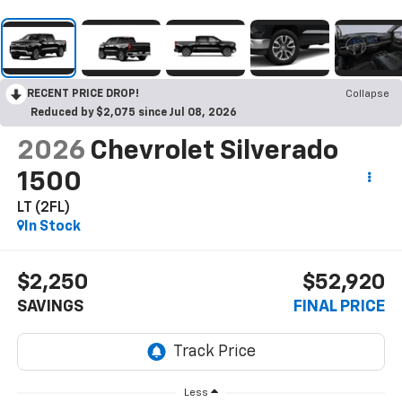
RECENT PRICE DROP!
Collapse
Reduced by $2,075 since Jul 08, 2026
2026
Chevrolet Silverado
1500
LT (2FL)
In Stock
$2,250
$52,920
SAVINGS
FINAL PRICE
Less