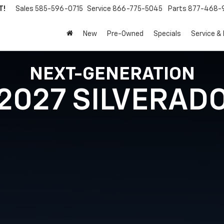
T!
Sales
585-596-0715
Service
866-775-5045
Parts
877-468-
New
Pre-Owned
Specials
Service &
NEXT-GENERATION
2027 SILVERAD