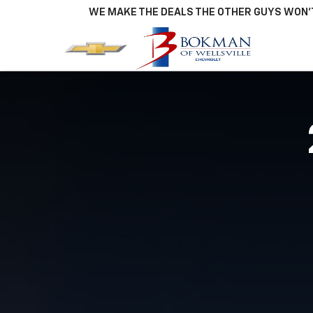
WE MAKE THE DEALS THE OTHER GUYS WON'