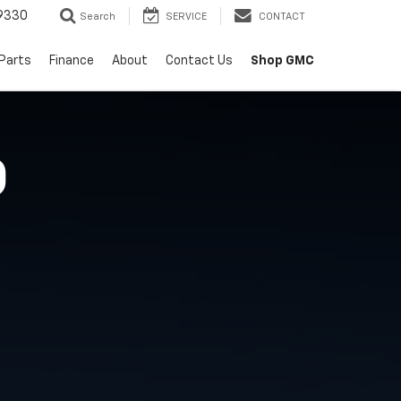
9330
Search
SERVICE
CONTACT
 Parts
Finance
About
Contact Us
Shop GMC
O