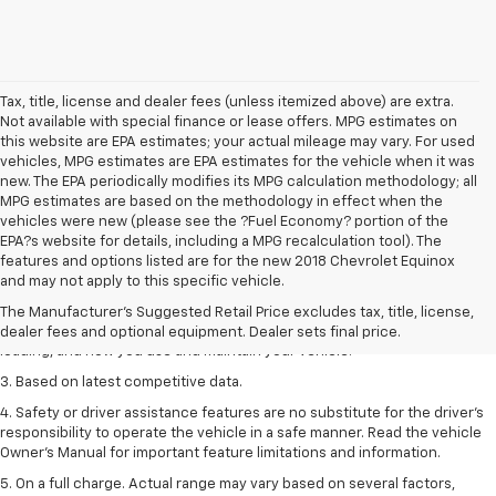
Tax, title, license and dealer fees (unless itemized above) are extra.
Not available with special finance or lease offers. MPG estimates on
this website are EPA estimates; your actual mileage may vary. For used
vehicles, MPG estimates are EPA estimates for the vehicle when it was
new. The EPA periodically modifies its MPG calculation methodology; all
MPG estimates are based on the methodology in effect when the
vehicles were new (please see the ?Fuel Economy? portion of the
EPA?s website for details, including a MPG recalculation tool). The
1. The Manufacturer’s Suggested Retail Price excludes tax, title, license,
features and options listed are for the new 2018 Chevrolet Equinox
dealer fees and optional equipment. Dealer sets the final price
and may not apply to this specific vehicle.
2. On a full charge. Actual range may vary based on several factors,
The Manufacturer's Suggested Retail Price excludes tax, title, license,
including ambient temperature, terrain, battery age and condition,
dealer fees and optional equipment. Dealer sets final price.
loading, and how you use and maintain your vehicle.
3. Based on latest competitive data.
4. Safety or driver assistance features are no substitute for the driver’s
responsibility to operate the vehicle in a safe manner. Read the vehicle
Owner’s Manual for important feature limitations and information.
5. On a full charge. Actual range may vary based on several factors,