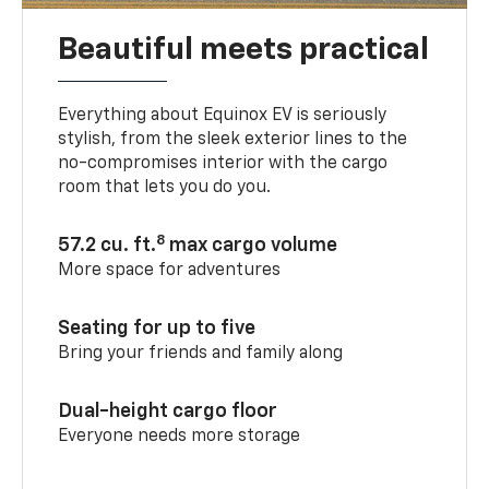
Beautiful meets practical
Everything about Equinox EV is seriously
stylish, from the sleek exterior lines to the
no-compromises interior with the cargo
room that lets you do you.
8
57.2 cu. ft.
max cargo volume
More space for adventures
Seating for up to five
Bring your friends and family along
Dual-height cargo floor
Everyone needs more storage