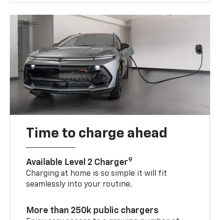
Time to charge ahead
9
Available Level 2 Charger
Charging at home is so simple it will fit
seamlessly into your routine.
More than 250k public chargers