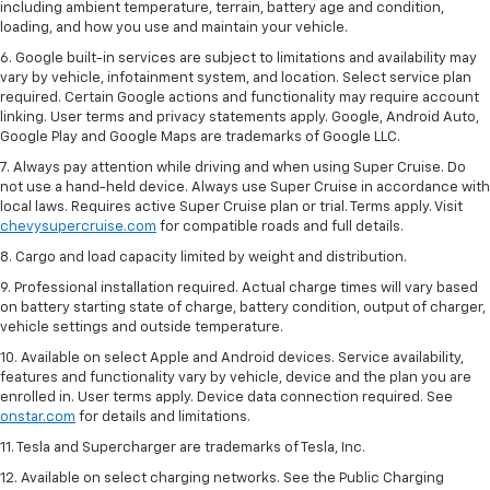
including ambient temperature, terrain, battery age and condition,
loading, and how you use and maintain your vehicle.
6. Google built-in services are subject to limitations and availability may
vary by vehicle, infotainment system, and location. Select service plan
required. Certain Google actions and functionality may require account
linking. User terms and privacy statements apply. Google, Android Auto,
Google Play and Google Maps are trademarks of Google LLC.
7. Always pay attention while driving and when using Super Cruise. Do
not use a hand-held device. Always use Super Cruise in accordance with
local laws. Requires active Super Cruise plan or trial. Terms apply. Visit
chevysupercruise.com
for compatible roads and full details.
8. Cargo and load capacity limited by weight and distribution.
9. Professional installation required. Actual charge times will vary based
on battery starting state of charge, battery condition, output of charger,
vehicle settings and outside temperature.
10. Available on select Apple and Android devices. Service availability,
features and functionality vary by vehicle, device and the plan you are
enrolled in. User terms apply. Device data connection required. See
onstar.com
for details and limitations.
11. Tesla and Supercharger are trademarks of Tesla, Inc.
12. Available on select charging networks. See the Public Charging