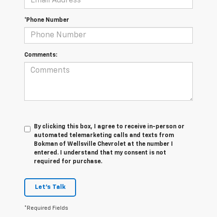
*Phone Number
Comments:
By clicking this box, I agree to receive in-person or
automated telemarketing calls and texts from
Bokman of Wellsville Chevrolet at the number I
entered. I understand that my consent is not
required for purchase.
Let's Talk
*Required Fields