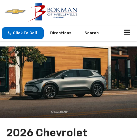
Click To Call
Directions
Search
2026 Chevrolet