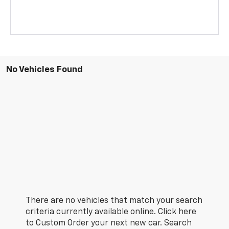
No Vehicles Found
There are no vehicles that match your search
criteria currently available online. Click here
to Custom Order your next new car. Search