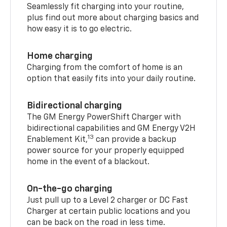
Seamlessly fit charging into your routine,
plus find out more about charging basics and
how easy it is to go electric.
Home charging
Charging from the comfort of home is an
option that easily fits into your daily routine.
Bidirectional charging
The GM Energy PowerShift Charger with
bidirectional capabilities and GM Energy V2H
13
Enablement Kit,
can provide a backup
power source for your properly equipped
home in the event of a blackout.
On-the-go charging
Just pull up to a Level 2 charger or DC Fast
Charger at certain public locations and you
can be back on the road in less time.