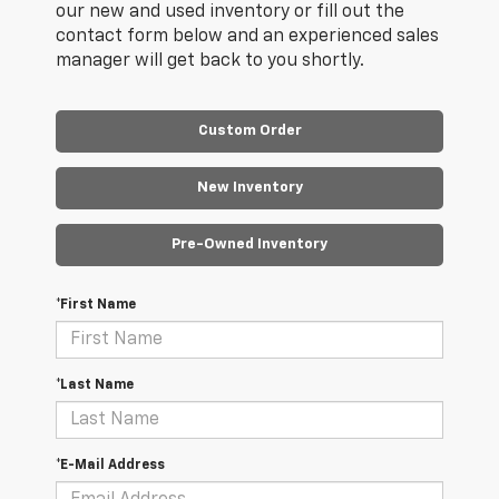
our new and used inventory or fill out the
contact form below and an experienced sales
manager will get back to you shortly.
Custom Order
New Inventory
Pre-Owned Inventory
*First Name
*Last Name
*E-Mail Address