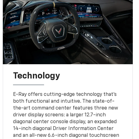
Technology
E-Ray offers cutting-edge technology that’s
both functional and intuitive. The state-of-
the-art command center features three new
driver display screens: a larger 12.7-inch
diagonal center console display, an expanded
14-inch diagonal Driver Information Center
and an all-new 6.6-inch diagonal touchscreen