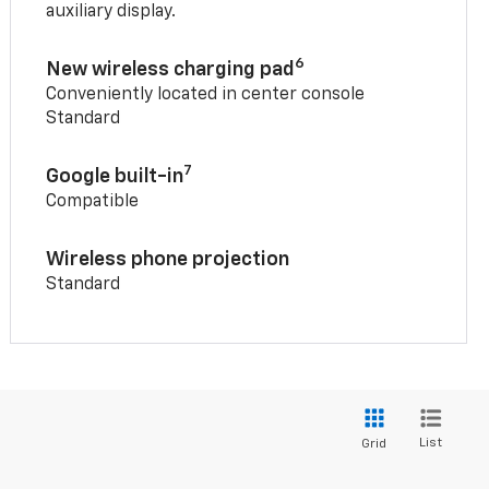
auxiliary display.
6
New wireless charging pad
Conveniently located in center console
Standard
7
Google built-in
Compatible
Wireless phone projection
Standard
List
Grid