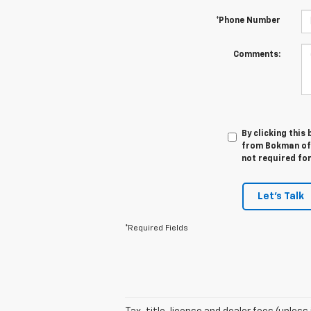
*Phone Number
Comments:
By clicking this
from Bokman of W
not required fo
Let's Talk
*Required Fields