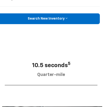
Search New Inventory
5
10.5 seconds
Quarter-mile