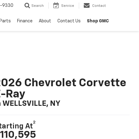
8-9330
Search
Service
Contact
 Parts
Finance
About
Contact Us
Shop GMC
026 Chevrolet Corvette
E-Ray
n WELLSVILLE, NY
2
tarting At
110,595