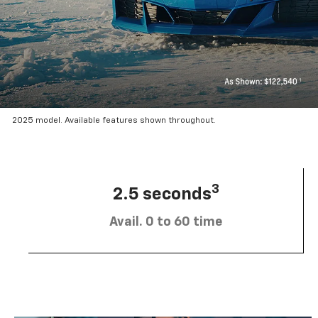
2025 model. Available features shown throughout.
3
2.5 seconds
Avail. 0 to 60 time