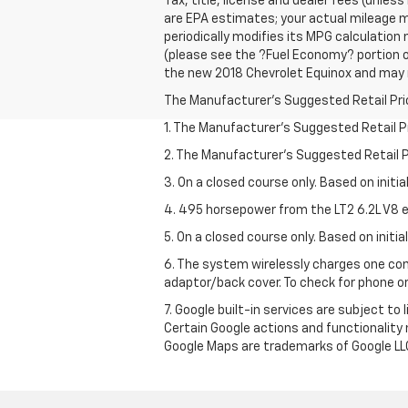
Tax, title, license and dealer fees (unles
are EPA estimates; your actual mileage m
periodically modifies its MPG calculatio
(please see the ?Fuel Economy? portion of
the new 2018 Chevrolet Equinox and may no
The Manufacturer's Suggested Retail Price 
1. The Manufacturer’s Suggested Retail Pri
2. The Manufacturer’s Suggested Retail Pri
3. On a closed course only. Based on initi
4. 495 horsepower from the LT2 6.2L V8 e
5. On a closed course only. Based on initi
6. The system wirelessly charges one com
adaptor/back cover. To check for phone or
7. Google built-in services are subject to
Certain Google actions and functionality
Google Maps are trademarks of Google LL