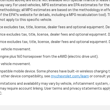
s itemized above) are extra. Not available with special finance or lea
ay vary. For used vehicles, MPG estimates are EPA estimates for the
n methodology; all MPG estimates are based on the methodology in ef
 the EPA?s website for details, including a MPG recalculation tool). T
t apply to this specific vehicle.
excludes tax, title, license, dealer fees and optional equipment. Deal
ce excludes tax, title, license, dealer fees and optional equipment. De
ce excludes tax, title, license, dealer fees and optional equipment. D
al vehicle movement.
ngine plus 160 horsepower from the eAWD (electric drive unit).
al vehicle movement.
patible mobile device. Some phones have built-in wireless charging t
 other device compatibility, see
my.chevrolet.com/learn
or consult you
 limitations and availability may vary by vehicle, infotainment system, 
 may require account linking. User terms and privacy statements apply
C.