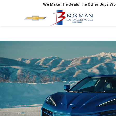
We Make The Deals The Other Guys Won