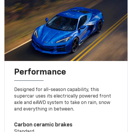
Performance
Designed for all-season capability, this
supercar uses its electrically powered front
axle and eAWD system to take on rain, snow
and everything in between.
Carbon ceramic brakes
Standard