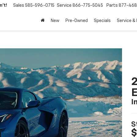
't!
Sales
585-596-0715
Service
866-775-5045
Parts
877-46
New
Pre-Owned
Specials
Service &
2
I
S
$