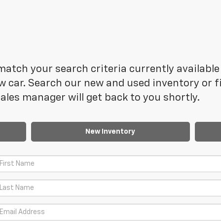
atch your search criteria currently available 
 car. Search our new and used inventory or fi
les manager will get back to you shortly.
New Inventory