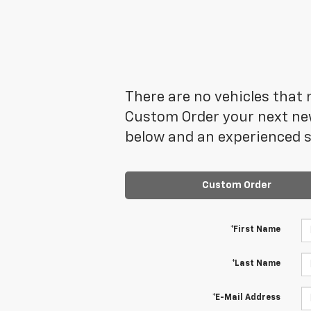
There are no vehicles that m
Custom Order your next new
below and an experienced sa
Custom Order
*First Name
*Last Name
*E-Mail Address