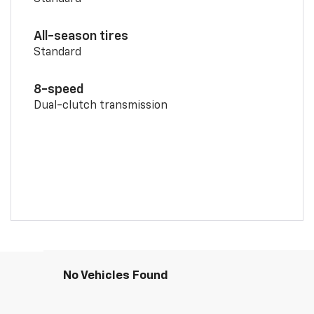
All-season tires
Standard
8-speed
Dual-clutch transmission
No Vehicles Found