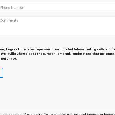
 box, I agree to receive in-person or automated telemarketing calls and t
ellsville Chevrolet at the number I entered. I understand that my consen
r purchase.