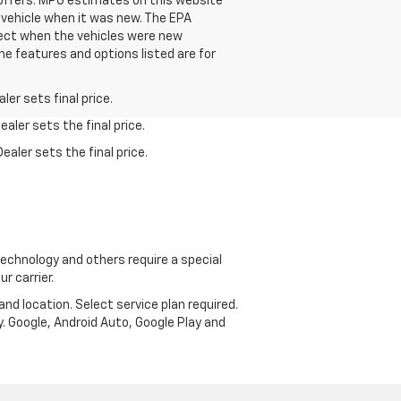
se offers. MPG estimates on this website
 vehicle when it was new. The EPA
fect when the vehicles were new
he features and options listed are for
er sets final price.
aler sets the final price.
ealer sets the final price.
echnology and others require a special
r carrier.
and location. Select service plan required.
. Google, Android Auto, Google Play and