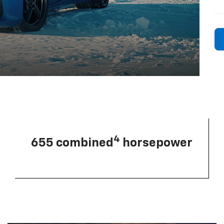
4
655 combined
horsepower