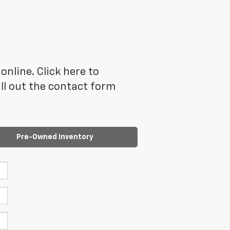
online. Click here to
ll out the contact form
Pre-Owned Inventory