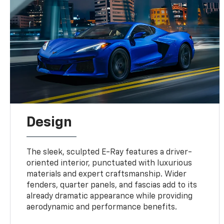
Design
The sleek, sculpted E-Ray features a driver-
oriented interior, punctuated with luxurious
materials and expert craftsmanship. Wider
fenders, quarter panels, and fascias add to its
already dramatic appearance while providing
aerodynamic and performance benefits.