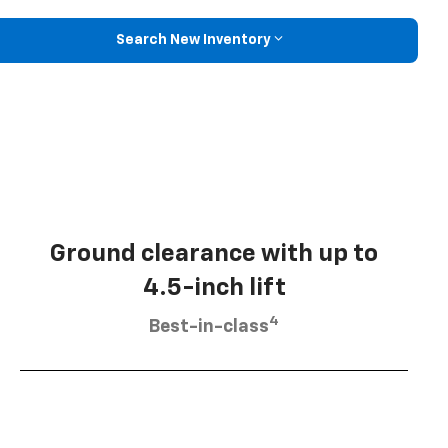
Search New Inventory
Ground clearance with up to
4.5-inch lift
4
Best-in-class