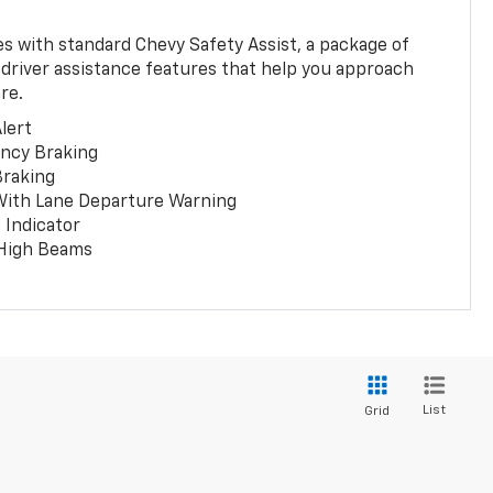
 with standard Chevy Safety Assist, a package of
 driver assistance features that help you approach
re.
lert
ncy Braking
Braking
With Lane Departure Warning
 Indicator
 High Beams
List
Grid