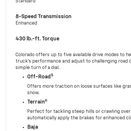
Standard
8-Speed Transmission
Enhanced
430 lb.-ft. Torque
Colorado offers up to five available drive modes to h
truck’s performance and adjust to challenging road 
simple turn of a dial.
5
Off-Road
Offers more traction on loose surfaces like gra
snow.
6
Terrain
Perfect for tackling steep hills or crawling over
automatically apply the brakes for enhanced cl
Baja