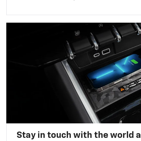
Stay in touch with the world 