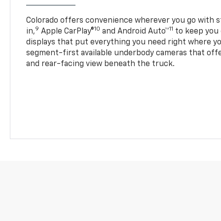
Colorado offers convenience wherever you go with s
9
10
11
in,
Apple CarPlay®
and Android Auto™
to keep you 
displays that put everything you need right where yo
segment-first available underbody cameras that offe
and rear-facing view beneath the truck.