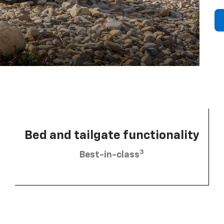
Bed and tailgate functionality
3
Best-in-class