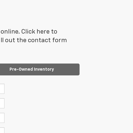
online. Click here to
ll out the contact form
Pre-Owned Inventory