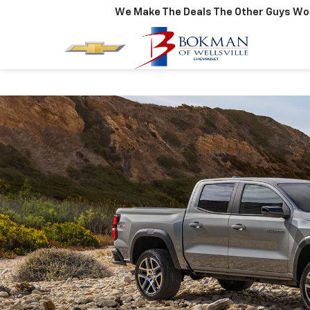
We Make The Deals The Other Guys Won