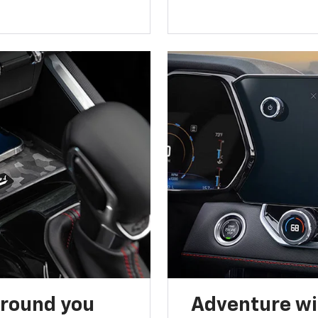
around you
Adventure wi