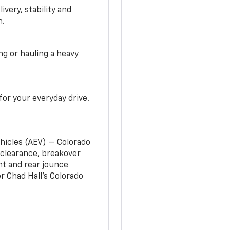
very, stability and
n.
g or hauling a heavy
or your everyday drive.
ehicles (AEV) — Colorado
clearance, breakover
nt and rear jounce
 Chad Hall’s Colorado