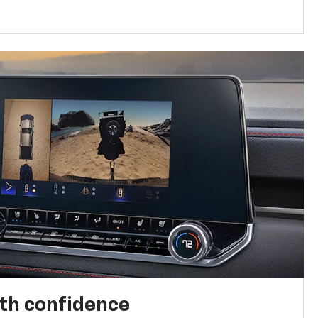
th confidence