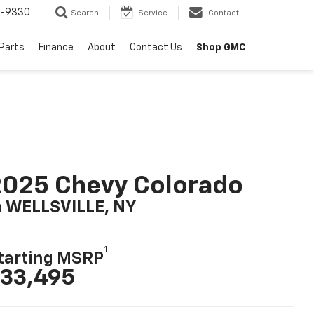
8-9330
Search
Service
Contact
 Parts
Finance
About
Contact Us
Shop GMC
025 Chevy Colorado
n WELLSVILLE, NY
1
tarting MSRP
33,495