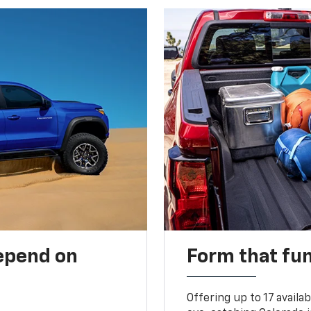
depend on
Form that fu
Offering up to 17 availa