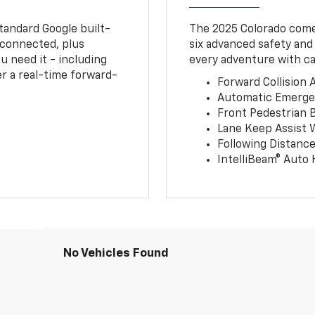
tandard Google built-
The 2025 Colorado comes
connected, plus
six advanced safety and
u need it - including
every adventure with ca
r a real-time forward-
Forward Collision A
Automatic Emerge
Front Pedestrian 
Lane Keep Assist 
Following Distance
IntelliBeam® Auto
No Vehicles Found