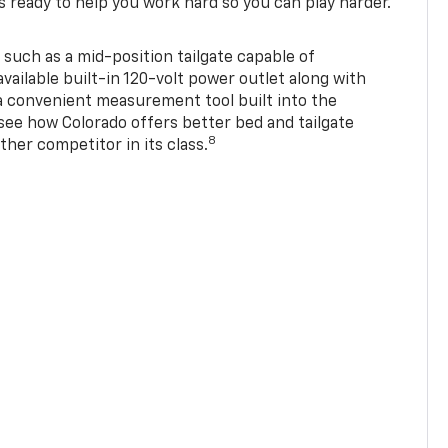
s ready to help you work hard so you can play harder.
 such as a mid-position tailgate capable of
available built-in 120-volt power outlet along with
 a convenient measurement tool built into the
 see how Colorado offers better bed and tailgate
8
ther competitor in its class.