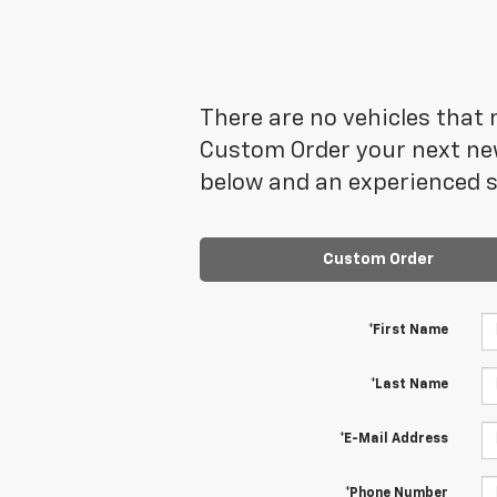
There are no vehicles that m
Custom Order your next new
below and an experienced sa
Custom Order
*First Name
*Last Name
*E-Mail Address
*Phone Number