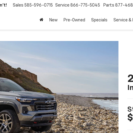
't!
Sales
585-596-0715
Service
866-775-5045
Parts
877-46
New
Pre-Owned
Specials
Service &
2
I
S
$