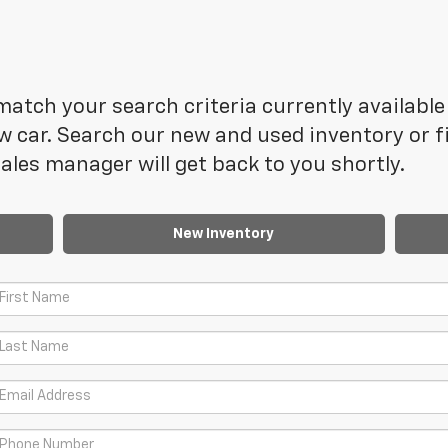
atch your search criteria currently available 
 car. Search our new and used inventory or fi
les manager will get back to you shortly.
New Inventory