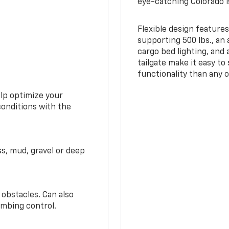
eye-catching Colorado i
Flexible design features
supporting 500 lbs., an 
cargo bed lighting, and
tailgate make it easy to
functionality than any o
elp optimize your
conditions with the
ss, mud, gravel or deep
 obstacles. Can also
imbing control.