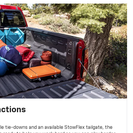
nctions
ble tie-downs and an available StowFlex tailgate, the