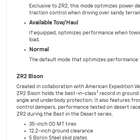
Exclusive to ZR2, this mode optimizes power deli
traction control when driving over sandy terrai
Available Tow/Haul
If equipped, optimizes performance when towin
load.
Normal
The default mode that optimizes performance f
ZR2 Bison
Created in collaboration with American Expedition V
7
ZR2 Bison holds the best-in-class
record in ground 
angle and underbody protection. It also features fro
control dampers, performance tested on desert racer
ZR2 during the Best in the Desert series.
35-inch OD MT tires
12.2-inch ground clearance
5 Boron Steel skid plates