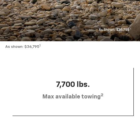
1
As shown: $36,795
7,700 lbs.
2
Max available towing