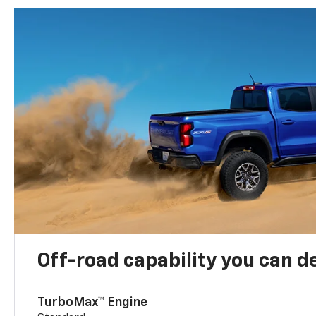
Off-road capability you can 
TurboMax™ Engine