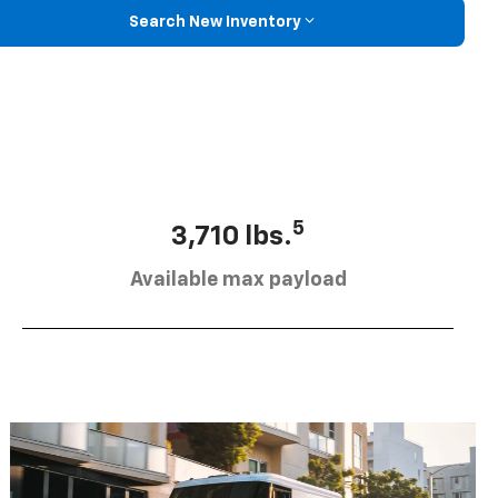
Search New Inventory
5
3,710 lbs.
Available max payload