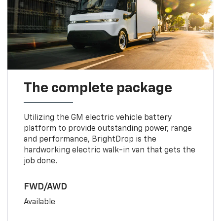
The complete package
Utilizing the GM electric vehicle battery
platform to provide outstanding power, range
and performance, BrightDrop is the
hardworking electric walk-in van that gets the
job done.
FWD/AWD
Available