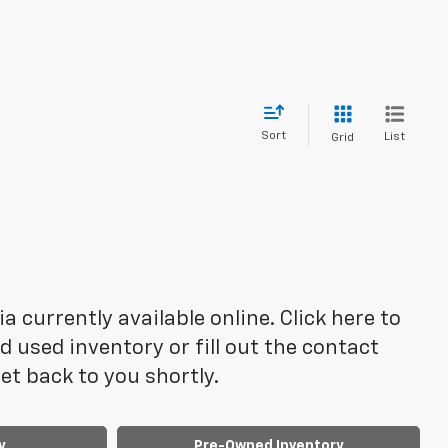
Sort
List
Grid
 currently available online. Click here to
 used inventory or fill out the contact
t back to you shortly.
y
Pre-Owned Inventory