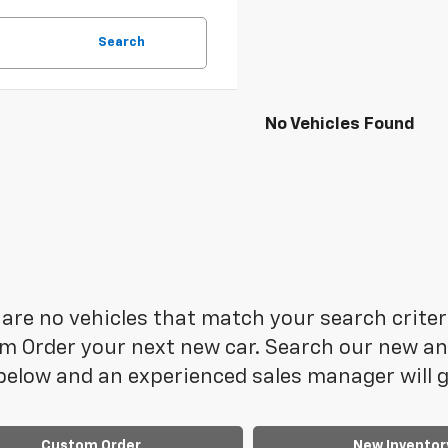
Search
No Vehicles Found
are no vehicles that match your search criteria
 Order your next new car. Search our new and
elow and an experienced sales manager will ge
Custom Order
New Inventor