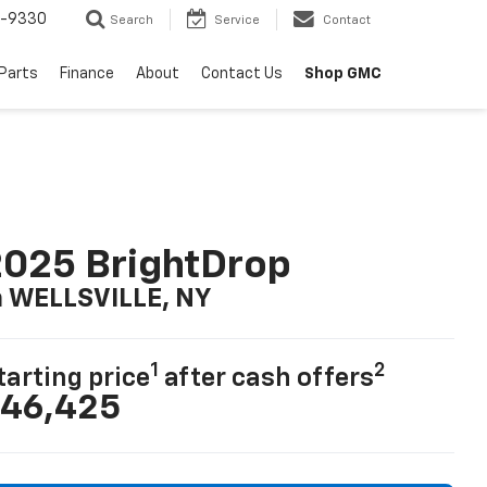
8-9330
Search
Service
Contact
 Parts
Finance
About
Contact Us
Shop GMC
025 BrightDrop
n WELLSVILLE, NY
1
2
tarting price
after cash offers
46,425