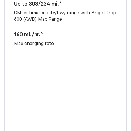
7
Up to 303/234 mi.
GM-estimated city/hwy range with BrightDrop
600 (AWD) Max Range
8
160 mi./hr.
Max charging rate