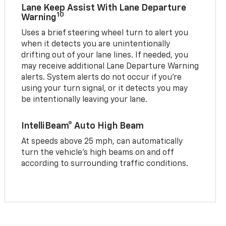
Lane Keep Assist With Lane Departure
10
Warning
Uses a brief steering wheel turn to alert you
when it detects you are unintentionally
drifting out of your lane lines. If needed, you
may receive additional Lane Departure Warning
alerts. System alerts do not occur if you’re
using your turn signal, or it detects you may
be intentionally leaving your lane.
IntelliBeam® Auto High Beam
At speeds above 25 mph, can automatically
turn the vehicle’s high beams on and off
according to surrounding traffic conditions.