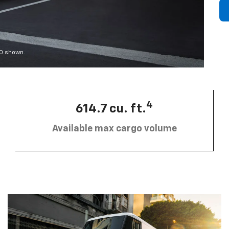
00 shown.
4
614.7 cu. ft.
Available max cargo volume