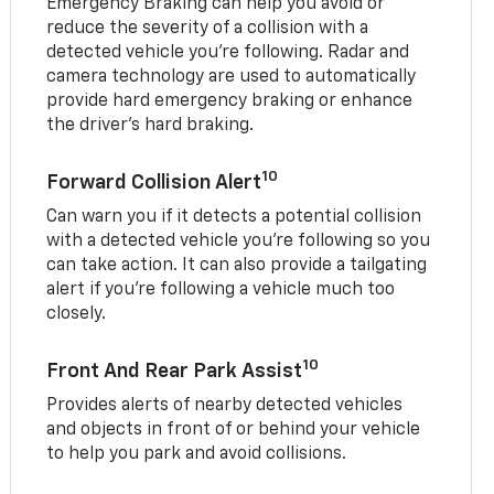
Emergency Braking can help you avoid or
reduce the severity of a collision with a
detected vehicle you're following. Radar and
camera technology are used to automatically
provide hard emergency braking or enhance
the driver's hard braking.
10
Forward Collision Alert
Can warn you if it detects a potential collision
with a detected vehicle you’re following so you
can take action. It can also provide a tailgating
alert if you’re following a vehicle much too
closely.
10
Front And Rear Park Assist
Provides alerts of nearby detected vehicles
and objects in front of or behind your vehicle
to help you park and avoid collisions.