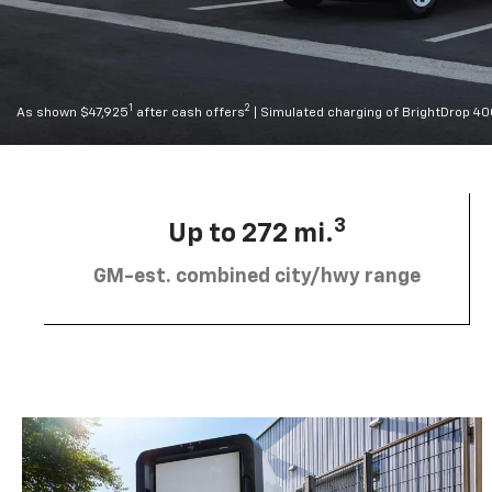
1
2
As shown $47,925
after cash offers
| Simulated charging of BrightDrop 4
3
Up to 272 mi.
GM-est. combined city/hwy range