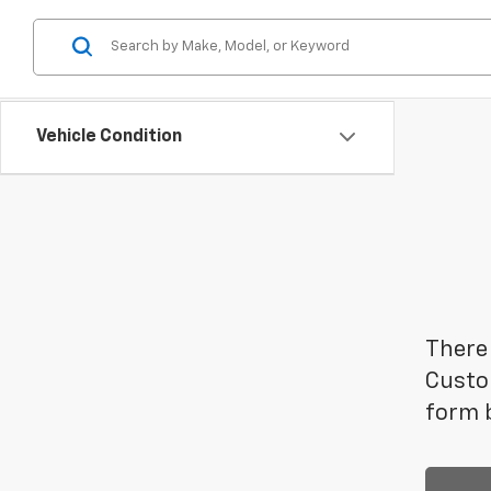
Vehicle Condition
There 
Custom
form b