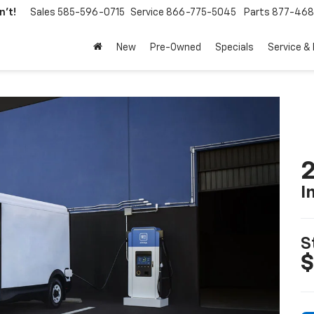
't!
Sales
585-596-0715
Service
866-775-5045
Parts
877-46
New
Pre-Owned
Specials
Service &
2
I
S
$