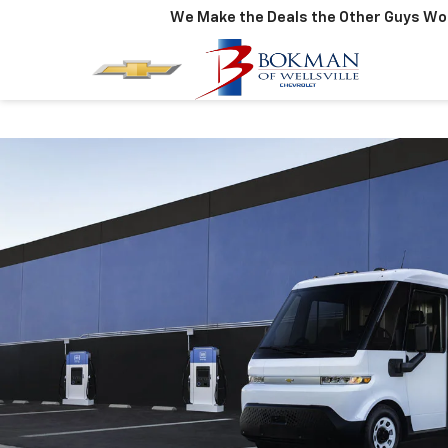
We Make the Deals the Other Guys Won