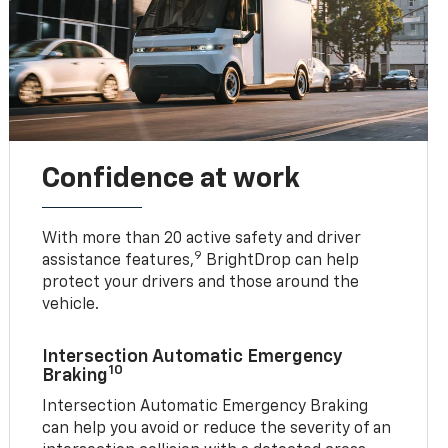
Confidence at work
With more than 20 active safety and driver
9
assistance features,
BrightDrop can help
protect your drivers and those around the
vehicle.
Intersection Automatic Emergency
10
Braking
Intersection Automatic Emergency Braking
can help you avoid or reduce the severity of an