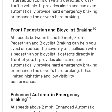
intersection collision with a detected cross-
traffic vehicle. It provides alerts and can even
automatically provide hard emergency braking
or enhance the driver’s hard braking.
10
Front Pedestrian and Bicyclist Braking
At speeds between 5 and 50 mph, Front
Pedestrian and Bicyclist Braking can help you
avoid or reduce the severity of a collision with
a pedestrian or bicyclist it detects directly in
front of you. It provides alerts and can
automatically provide hard emergency braking
or enhance the driver’s hard braking. It has
limited nighttime and low visibility
performance.
Enhanced Automatic Emergency
10
Braking
At speeds above 2 mph, Enhanced Automatic