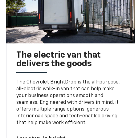
The electric van that
delivers the goods
The Chevrolet BrightDrop is the all-purpose,
all-electric walk-in van that can help make
your business operations smooth and
seamless. Engineered with drivers in mind, it
offers multiple range options, generous
interior cab space and tech-enabled driving
that help make work efficient.