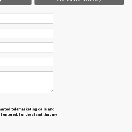
tomated telemarketing calls and
 I entered. I understand that my