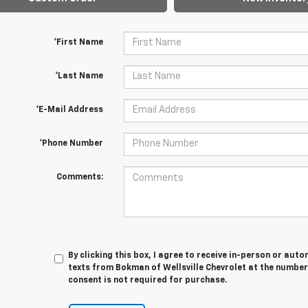
*First Name
*Last Name
*E-Mail Address
*Phone Number
Comments:
By clicking this box, I agree to receive in-person or au
texts from Bokman of Wellsville Chevrolet at the number
consent is not required for purchase.