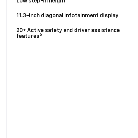
Low step-in height
11.3-inch diagonal infotainment display
20+ Active safety and driver assistance
6
features