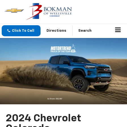
Click To Call
Directions
Search
2024 Chevrolet