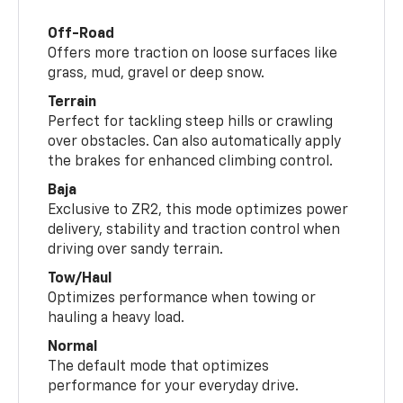
Off-Road
Offers more traction on loose surfaces like
grass, mud, gravel or deep snow.
Terrain
Perfect for tackling steep hills or crawling
over obstacles. Can also automatically apply
the brakes for enhanced climbing control.
Baja
Exclusive to ZR2, this mode optimizes power
delivery, stability and traction control when
driving over sandy terrain.
Tow/Haul
Optimizes performance when towing or
hauling a heavy load.
Normal
The default mode that optimizes
performance for your everyday drive.