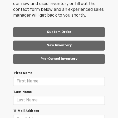
our new and used inventory or fill out the
contact form below and an experienced sales
manager will get back to you shortly.
Custom Order
New Inventory
Pre-Owned Inventory
*First Name
*Last Name
*E-Mail Address