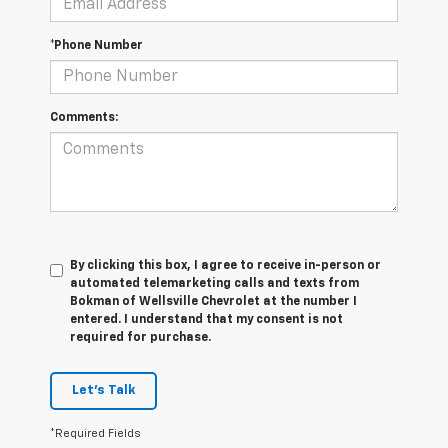
*Phone Number
Comments:
By clicking this box, I agree to receive in-person or
automated telemarketing calls and texts from
Bokman of Wellsville Chevrolet at the number I
entered. I understand that my consent is not
required for purchase.
Let's Talk
*Required Fields