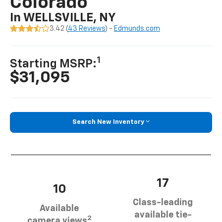
Colorado
In WELLSVILLE, NY
3.42 (
43 Reviews
) -
Edmunds.com
1
Starting MSRP:
$31,095
Search New Inventory
17
10
Class-leading
Available
available tie-
2
camera views