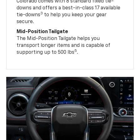
Colorado comes with 8 standard fixed tie-
downs and offers a best-in-class 17 available
3
tie-downs
to help you keep your gear
secure.
Mid-Position Tailgate
The Mid-Position Tailgate helps you
transport longer items and is capable of
5
supporting up to 500 lbs
.