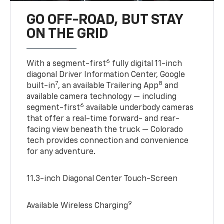
GO OFF-ROAD, BUT STAY
ON THE GRID
6
With a segment-first
fully digital 11-inch
diagonal Driver Information Center, Google
7
8
built-in
, an available Trailering App
and
available camera technology — including
6
segment-first
available underbody cameras
that offer a real-time forward- and rear-
facing view beneath the truck — Colorado
tech provides connection and convenience
for any adventure.
11.3-inch Diagonal Center Touch-Screen
9
Available Wireless Charging