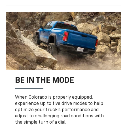
BE IN THE MODE
When Colorado is properly equipped,
experience up to five drive modes to help
optimize your truck’s performance and
adjust to challenging road conditions with
the simple turn of a dial.