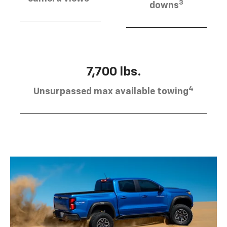
3
downs
7,700 lbs.
4
Unsurpassed max available towing