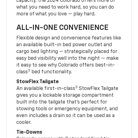
capacity, the 2024 Colorado offers more of
what you need to work hard, so you can do
more of what you love — play hard.
ALL-IN-ONE CONVENIENCE
Flexible design and convenience features like
an available built-in bed power outlet and
cargo bed lighting — strategically placed for
easy bed visibility well into the night — make
it easy to see why Colorado offers best-in-
3
class
bed functionality.
StowFlex Tailgate
3
An available first-in-class
StowFlex Tailgate
gives you a lockable storage compartment
built into the tailgate that’s perfect for
stowing tools or emergency equipment, and
even includes a drain so it can be used as a
cooler.
Tie-Downs