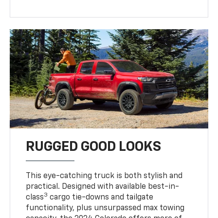
RUGGED GOOD LOOKS
This eye-catching truck is both stylish and
practical. Designed with available best-in-
3
class
cargo tie-downs and tailgate
functionality, plus unsurpassed max towing