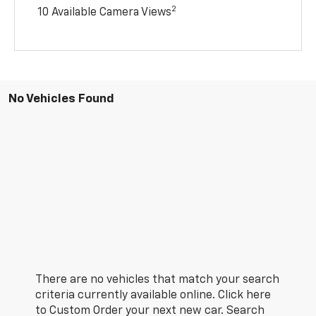
2
10 Available Camera Views
No Vehicles Found
There are no vehicles that match your search
criteria currently available online. Click here
to Custom Order your next new car. Search