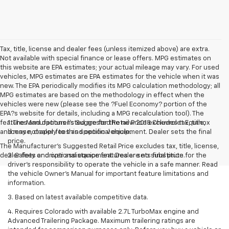
Tax, title, license and dealer fees (unless itemized above) are extra.
Not available with special finance or lease offers. MPG estimates on
this website are EPA estimates; your actual mileage may vary. For used
vehicles, MPG estimates are EPA estimates for the vehicle when it was
new. The EPA periodically modifies its MPG calculation methodology; all
MPG estimates are based on the methodology in effect when the
vehicles were new (please see the ?Fuel Economy? portion of the
EPA?s website for details, including a MPG recalculation tool). The
features and options listed are for the new 2018 Chevrolet Equinox
1. The Manufacturer’s Suggested Retail Price excludes tax, title,
and may not apply to this specific vehicle.
license, dealer fees and optional equipment. Dealer sets the final
price.
The Manufacturer's Suggested Retail Price excludes tax, title, license,
dealer fees and optional equipment. Dealer sets final price.
2. Safety or driver assistance features are no substitute for the
driver’s responsibility to operate the vehicle in a safe manner. Read
the vehicle Owner’s Manual for important feature limitations and
information.
3. Based on latest available competitive data.
4. Requires Colorado with available 2.7L TurboMax engine and
Advanced Trailering Package. Maximum trailering ratings are