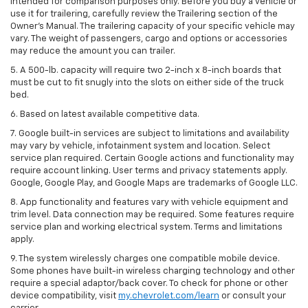
intended for comparison purposes only. Before you buy a vehicle or
use it for trailering, carefully review the Trailering section of the
Owner’s Manual. The trailering capacity of your specific vehicle may
vary. The weight of passengers, cargo and options or accessories
may reduce the amount you can trailer.
5. A 500-lb. capacity will require two 2-inch x 8-inch boards that
must be cut to fit snugly into the slots on either side of the truck
bed.
6. Based on latest available competitive data.
7. Google built-in services are subject to limitations and availability
may vary by vehicle, infotainment system and location. Select
service plan required. Certain Google actions and functionality may
require account linking. User terms and privacy statements apply.
Google, Google Play, and Google Maps are trademarks of Google LLC.
8. App functionality and features vary with vehicle equipment and
trim level. Data connection may be required. Some features require
service plan and working electrical system. Terms and limitations
apply.
9. The system wirelessly charges one compatible mobile device.
Some phones have built-in wireless charging technology and other
require a special adaptor/back cover. To check for phone or other
device compatibility, visit
my.chevrolet.com/learn
or consult your