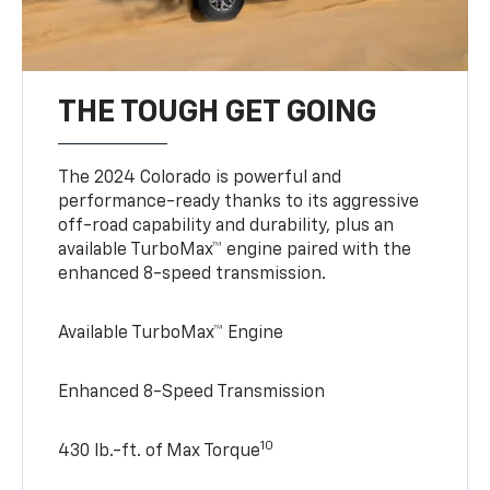
THE TOUGH GET GOING
The 2024 Colorado is powerful and
performance-ready thanks to its aggressive
off-road capability and durability, plus an
available TurboMax™ engine paired with the
enhanced 8-speed transmission.
Available TurboMax™ Engine
Enhanced 8-Speed Transmission
10
430 lb.-ft. of Max Torque