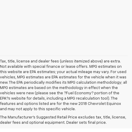
Tax, title, license and dealer fees (unless itemized above) are extra.
Not available with special finance or lease offers. MPG estimates on
this website are EPA estimates; your actual mileage may vary. For used
vehicles, MPG estimates are EPA estimates for the vehicle when it was
new. The EPA periodically modifies its MPG calculation methodology; all
MPG estimates are based on the methodology in effect when the
vehicles were new (please see the ?Fuel Economy? portion of the
EPA?s website for details, including a MPG recalculation tool). The
features and options listed are for the new 2018 Chevrolet Equinox
and may not apply to this specific vehicle.