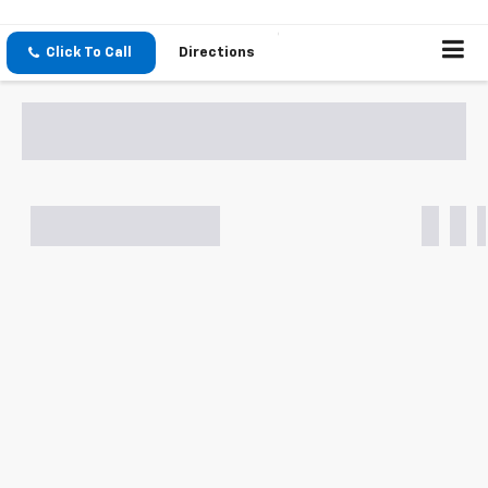
Click To Call
Directions