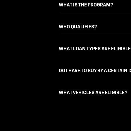
WHAT IS THE PROGRAM?
WHO QUALIFIES?
WHAT LOAN TYPES ARE ELIGIBLE
DO I HAVE TO BUY BY A CERTAIN 
WHAT VEHICLES ARE ELIGIBLE?