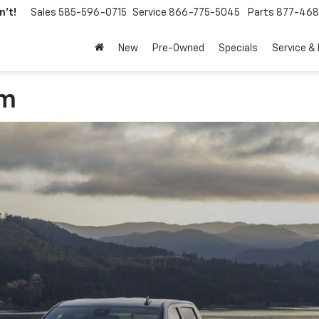
't!
Sales
585-596-0715
Service
866-775-5045
Parts
877-46
New
Pre-Owned
Specials
Service &
am