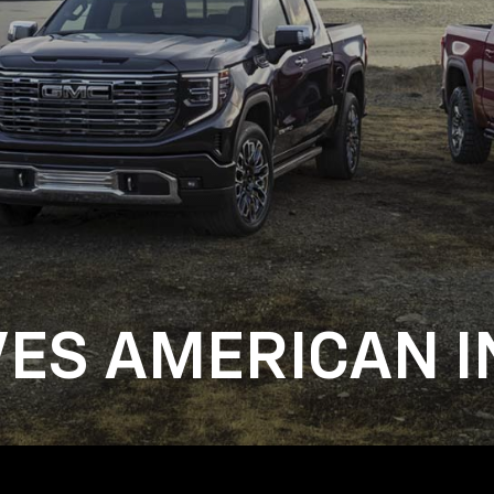
VES AMERICAN I