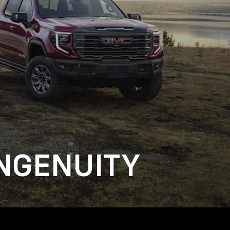
NGENUITY