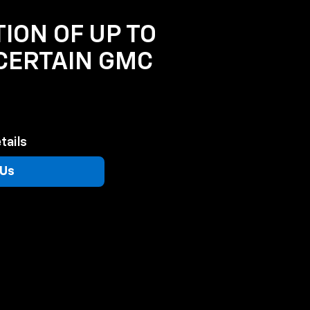
TION OF UP TO
 CERTAIN GMC
tails
 Us