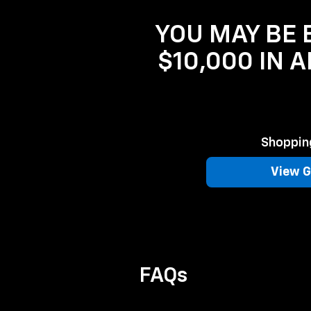
YOU MAY BE E
$10,000 IN 
Shopping
View G
FAQs