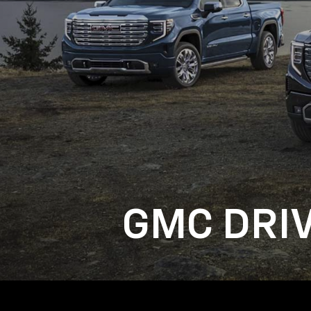
GMC DRI