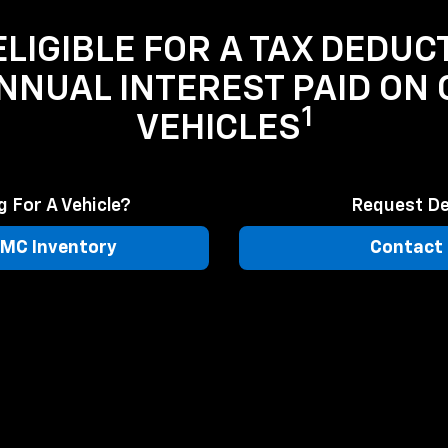
LIGIBLE FOR A TAX DEDUC
ANNUAL INTEREST PAID ON
1
VEHICLES
 For A Vehicle?
Request De
MC Inventory
Contact