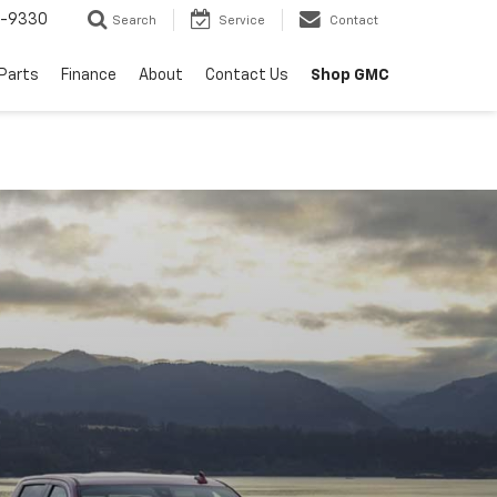
8-9330
Search
Service
Contact
 Parts
Finance
About
Contact Us
Shop GMC