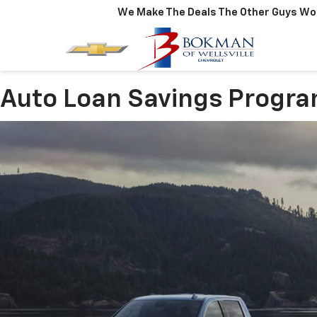
We Make The Deals The Other Guys Won
Auto Loan Savings Progr