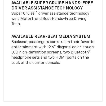
AVAILABLE SUPER CRUISE HANDS-FREE
DRIVER ASSISTANCE TECHNOLOGY
10
Super Cruise
driver assistance technology
wins MotorTrend Best Hands-Free Driving
Tech.
AVAILABLE REAR-SEAT MEDIA SYSTEM
Backseat passengers can stream their favorite
entertainment with 12.6" diagonal color-touch
11
LCD high-definition screens, two Bluetooth
headphone sets and two HDMI ports on the
back of the center console.