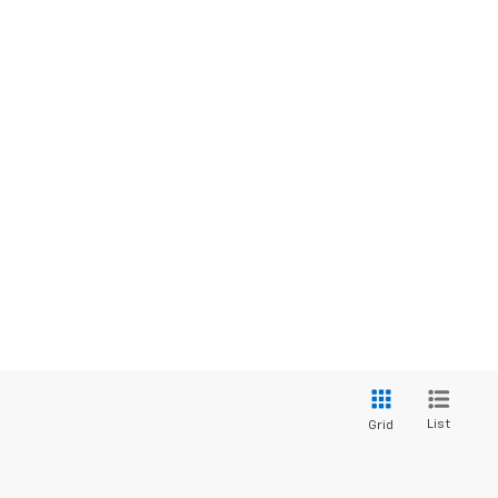
List
Grid