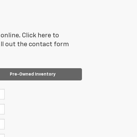
online. Click here to
ll out the contact form
Pre-Owned Inventory