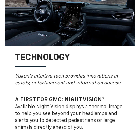
TECHNOLOGY
Yukon’s intuitive tech provides innovations in
safety, entertainment and information access.
9
A FIRST FOR GMC: NIGHT VISION
Available Night Vision displays a thermal image
to help you see beyond your headlamps and
alerts you to detected pedestrians or large
animals directly ahead of you.