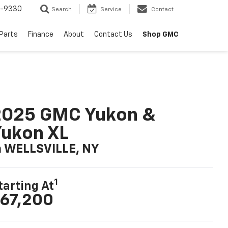
8-9330
Search
Service
Contact
 Parts
Finance
About
Contact Us
Shop GMC
2025 GMC Yukon &
ukon XL
n WELLSVILLE, NY
1
tarting At
67,200