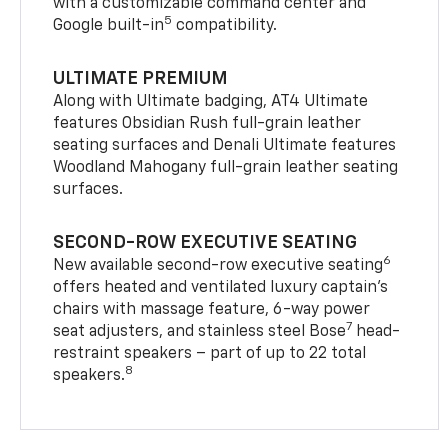
with a customizable command center and
5
Google built-in
compatibility.
ULTIMATE PREMIUM
Along with Ultimate badging, AT4 Ultimate
features Obsidian Rush full-grain leather
seating surfaces and Denali Ultimate features
Woodland Mahogany full-grain leather seating
surfaces.
SECOND-ROW EXECUTIVE SEATING
6
New available second-row executive seating
offers heated and ventilated luxury captain’s
chairs with massage feature, 6-way power
7
seat adjusters, and stainless steel Bose
head-
restraint speakers – part of up to 22 total
8
speakers.