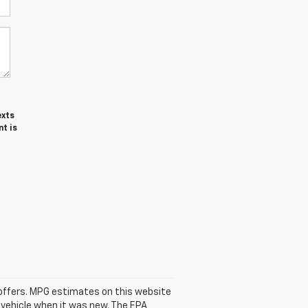
exts
t is
se offers. MPG estimates on this website
 vehicle when it was new. The EPA