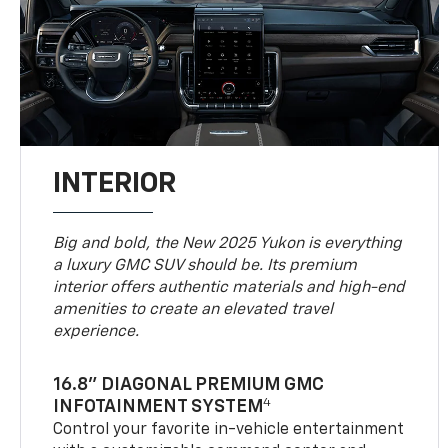
INTERIOR
Big and bold, the New 2025 Yukon is everything
a luxury GMC SUV should be. Its premium
interior offers authentic materials and high-end
amenities to create an elevated travel
experience.
16.8" DIAGONAL PREMIUM GMC
4
INFOTAINMENT SYSTEM
Control your favorite in-vehicle entertainment