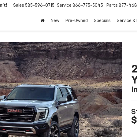
't!
Sales
585-596-0715
Service
866-775-5045
Parts
877-46
New
Pre-Owned
Specials
Service &
Y
I
S
$