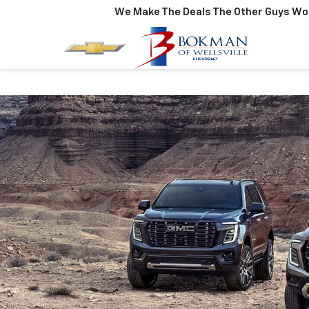
We Make The Deals The Other Guys Won