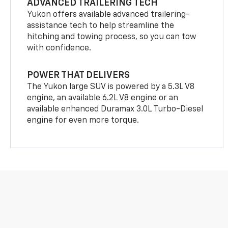
ADVANCED TRAILERING TECH
Yukon offers available advanced trailering-
assistance tech to help streamline the
hitching and towing process, so you can tow
with confidence.
POWER THAT DELIVERS
The Yukon large SUV is powered by a 5.3L V8
engine, an available 6.2L V8 engine or an
available enhanced Duramax 3.0L Turbo-Diesel
engine for even more torque.