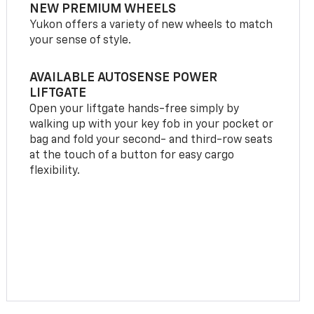
NEW PREMIUM WHEELS
Yukon offers a variety of new wheels to match
your sense of style.
AVAILABLE AUTOSENSE POWER
LIFTGATE
Open your liftgate hands-free simply by
walking up with your key fob in your pocket or
bag and fold your second- and third-row seats
at the touch of a button for easy cargo
flexibility.