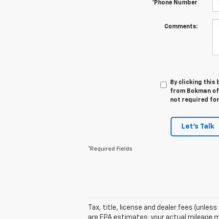
*Phone Number
Comments:
By clicking this
from Bokman of W
not required fo
Let's Talk
*Required Fields
Tax, title, license and dealer fees (unles
are EPA estimates; your actual mileage m