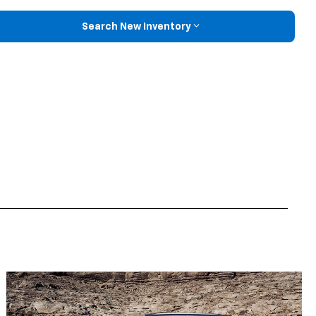
Search New Inventory