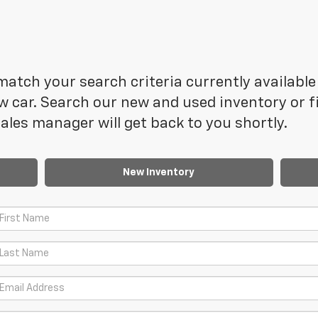
atch your search criteria currently available 
 car. Search our new and used inventory or fi
les manager will get back to you shortly.
New Inventory