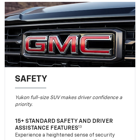
SAFETY
Yukon full-size SUV makes driver confidence a
priority.
15+ STANDARD SAFETY AND DRIVER
13
ASSISTANCE FEATURES
Experience a heightened sense of security