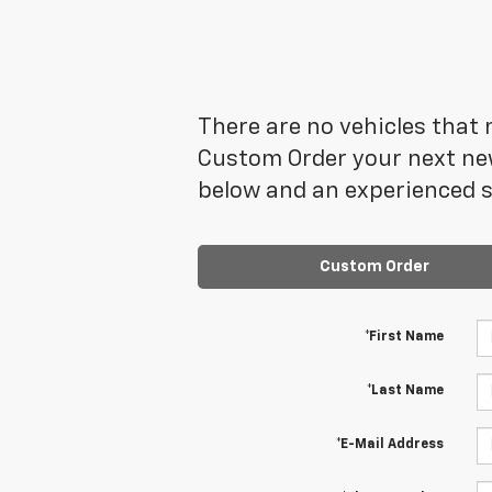
There are no vehicles that m
Custom Order your next new
below and an experienced sa
Custom Order
*First Name
*Last Name
*E-Mail Address