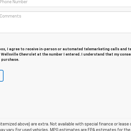
 box, I agree to receive in-person or automated telemarketing calls and t
ellsville Chevrolet at the number I entered. I understand that my consen
r purchase.
s itemized above) are extra. Not available with special finance or lea
ay vary. For used vehicles, MPG estimates are EPA estimates for the