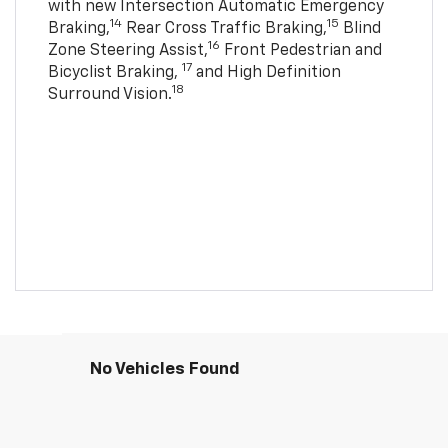
with new Intersection Automatic Emergency
14
15
Braking,
Rear Cross Traffic Braking,
Blind
16
Zone Steering Assist,
Front Pedestrian and
17
Bicyclist Braking,
and High Definition
18
Surround Vision.
No Vehicles Found