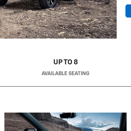
UP TO 8
AVAILABLE SEATING