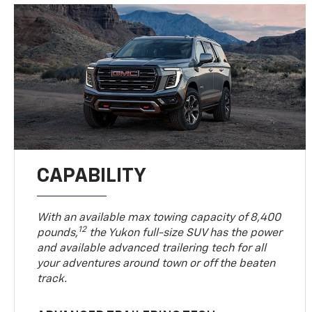
CAPABILITY
With an available max towing capacity of 8,400
12
pounds,
the Yukon full-size SUV has the power
and available advanced trailering tech for all
your adventures around town or off the beaten
track.