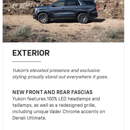
EXTERIOR
Yukon’s elevated presence and exclusive
styling proudly stand out everywhere it goes.
NEW FRONT AND REAR FASCIAS
Yukon features 100% LED headlamps and
taillamps, as well as a redesigned grille,
including unique Vader Chrome accents on
Denali Ultimate.