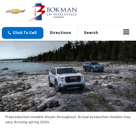
Click To Call
Directions
Search
Preproduction models shown throughout. Actual production models may
vary. Arriving spring 2024.