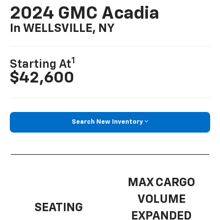
2024 GMC Acadia
In WELLSVILLE, NY
1
Starting At
$42,600
Search New Inventory
MAX CARGO
VOLUME
SEATING
EXPANDED