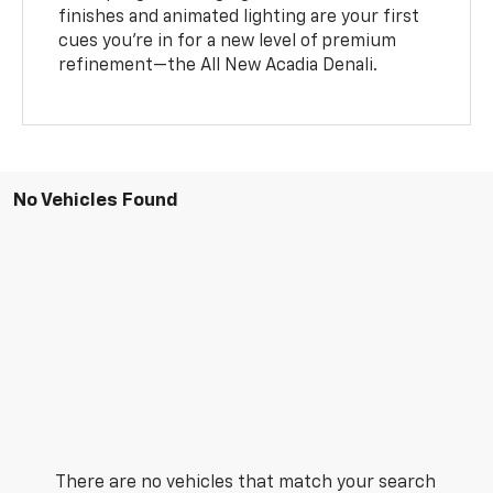
finishes and animated lighting are your first
cues you’re in for a new level of premium
refinement—the All New Acadia Denali.
No Vehicles Found
There are no vehicles that match your search