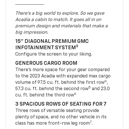
There’s a big world to explore. So we gave
Acadia a cabin to match. It goes all in on
premium design and materials that make a
big impression.
15" DIAGONAL PREMIUM GMC
3
INFOTAINMENT SYSTEM
Configure the screen to your liking.
GENEROUS CARGO ROOM
There’s more space for your gear compared
to the 2023 Acadia with expanded max cargo
4
volume of 97.5 cu. ft. behind the first row
,
5
57.3 cu. ft. behind the second row
and 23.0
6
cu. ft. behind the third row
3 SPACIOUS ROWS OF SEATING FOR 7
Three rows of versatile seating provide
plenty of space, and no other vehicle in its
7
class has more front-row leg room
.