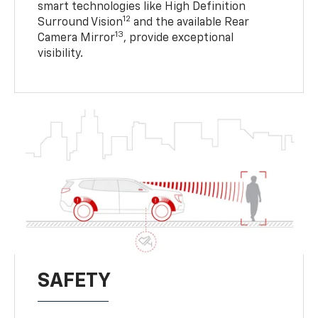
smart technologies like High Definition
12
Surround Vision
and the available Rear
13
Camera Mirror
, provide exceptional
visibility.
SAFETY