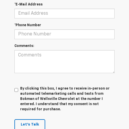
*E-Mail Address
*Phone Number
Comments:
By clicking this box, I agree to receive in-person or
automated telemarketing calls and texts from
Bokman of Wellsville Chevrolet at the number I
entered. I understand that my consent is not
required for purchase.
Let's Talk