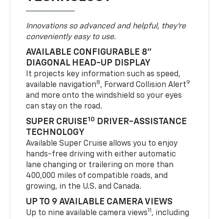
Innovations so advanced and helpful, they're
conveniently easy to use.
AVAILABLE CONFIGURABLE 8"
DIAGONAL HEAD-UP DISPLAY
It projects key information such as speed,
8
9
available navigation
, Forward Collision Alert
and more onto the windshield so your eyes
can stay on the road.
10
SUPER CRUISE
DRIVER-ASSISTANCE
TECHNOLOGY
Available Super Cruise allows you to enjoy
hands-free driving with either automatic
lane changing or trailering on more than
400,000 miles of compatible roads, and
growing, in the U.S. and Canada.
UP TO 9 AVAILABLE CAMERA VIEWS
11
Up to nine available camera views
, including