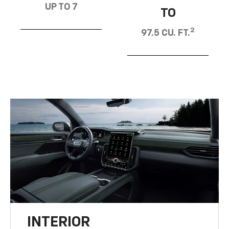
UP TO 7
TO
2
97.5 CU. FT.
INTERIOR