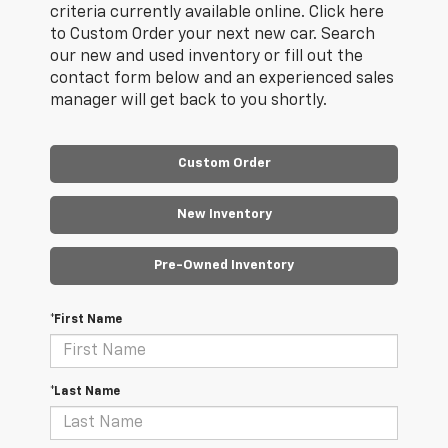
criteria currently available online. Click here
to Custom Order your next new car. Search
our new and used inventory or fill out the
contact form below and an experienced sales
manager will get back to you shortly.
Custom Order
New Inventory
Pre-Owned Inventory
*First Name
*Last Name