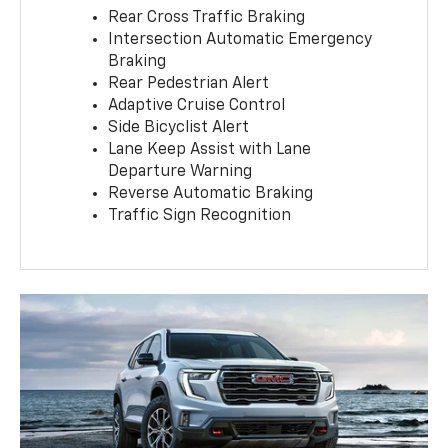
Rear Cross Traffic Braking
Intersection Automatic Emergency
Braking
Rear Pedestrian Alert
Adaptive Cruise Control
Side Bicyclist Alert
Lane Keep Assist with Lane
Departure Warning
Reverse Automatic Braking
Traffic Sign Recognition