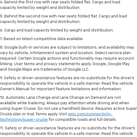
4. Behind the first row with rear seats folded flat. Cargo and load
capacity limited by weight and distribution.
5. Behind the second row with rear seats folded flat. Cargo and load
capacity limited by weight and distribution.
6. Cargo and load capacity limited by weight and distribution.
7. Based on latest competitive data available.
8. Google built-in services are subject to limitations, and availability may
vary by vehicle, infotainment system and location. Select service plan
required. Certain Google actions and functionality may require account
linking. User terms and privacy statements apply. Google, Google Play
and Google Maps are trademarks of Google LLC.
9. Safety or driver-assistance features are no substitute for the driver’s
responsibility to operate the vehicle in a safe manner. Read the vehicle
Owner’s Manual for important feature limitations and information.
10. Automatic Lane Change and Lane Change on Demand are not
available while trailering. Always pay attention while driving and when
using Super Cruise. Do not use a handheld device. Requires active Super
Cruise plan or trial. Terms apply. Visit
gmc.com/connectivity-
technology/super-cruise
for compatible roads and full details.
11. Safety or driver-assistance features are no substitute for the driver’s
responsibility to operate the vehicle in a safe manner. Read the vehicle