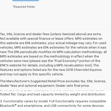
*Required Fields
Tax, title, license and dealer fees (unless itemized above) are extra.
Not available with special finance or lease offers. MPG estimates on
this website are EPA estimates; your actual mileage may vary. For used
vehicles, MPG estimates are EPA estimates for the vehicle when it was
new. The EPA periodically modifies its MPG calculation methodology; all
MPG estimates are based on the methodology in effect when the
vehicles were new (please see the ?Fuel Economy? portion of the
EPA?s website for details, including a MPG recalculation tool). The
1. The Manufacturer’s Suggested Retail Price excludes destination
features and options listed are for the new 2018 Chevrolet Equinox
freight charge, tax, title, license, dealer fees, and optional equipment.
and may not apply to this specific vehicle.
Dealer sets final price.
Click here
to see all GMC vehicles’ destination
The Manufacturer's Suggested Retail Price excludes tax, title, license,
freight charges.
dealer fees and optional equipment. Dealer sets final price.
2. Compared to 2023 Acadia, behind the first row with the rear seats
folded flat. Cargo and load capacity limited by weight and distribution.
3. Functionality varies by model. Full functionality requires compatible
Bluetooth® and smartphone, and USB connectivity for some devices.