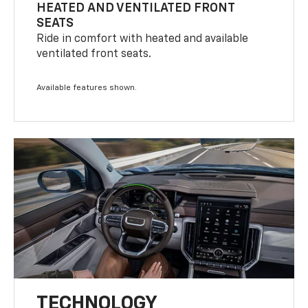
HEATED AND VENTILATED FRONT
SEATS
Ride in comfort with heated and available
ventilated front seats.
Available features shown.
TECHNOLOGY