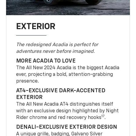
EXTERIOR
The redesigned Acadia is perfect for
adventures never before imagined.
MORE ACADIA TO LOVE
The All New 2024 Acadia is the biggest Acadia
ever, projecting a bold, attention-grabbing
presence.
AT4-EXCLUSIVE DARK-ACCENTED
EXTERIOR
The All New Acadia AT4 distinguishes itself
with an exclusive design highlighted by Night
17
Rider chrome and red recovery hooks
.
DENALI-EXCLUSIVE EXTERIOR DESIGN
A unique grille, badging, Galvano Silver