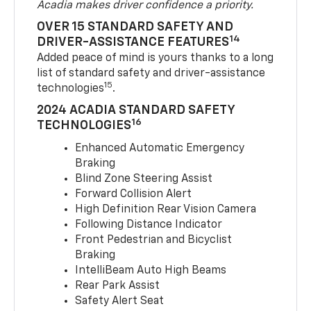
Acadia makes driver confidence a priority.
OVER 15 STANDARD SAFETY AND
14
DRIVER-ASSISTANCE FEATURES
Added peace of mind is yours thanks to a long
list of standard safety and driver-assistance
15
technologies
.
2024 ACADIA STANDARD SAFETY
16
TECHNOLOGIES
Enhanced Automatic Emergency
Braking
Blind Zone Steering Assist
Forward Collision Alert
High Definition Rear Vision Camera
Following Distance Indicator
Front Pedestrian and Bicyclist
Braking
IntelliBeam Auto High Beams
Rear Park Assist
Safety Alert Seat