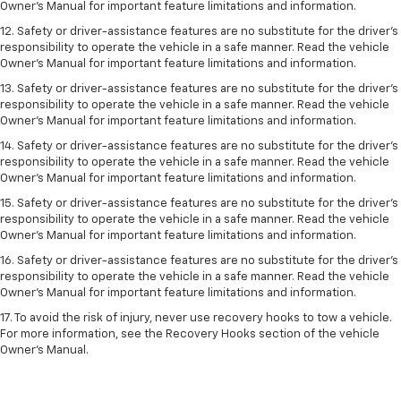
Owner’s Manual for important feature limitations and information.
12. Safety or driver-assistance features are no substitute for the driver’s
responsibility to operate the vehicle in a safe manner. Read the vehicle
Owner’s Manual for important feature limitations and information.
13. Safety or driver-assistance features are no substitute for the driver’s
responsibility to operate the vehicle in a safe manner. Read the vehicle
Owner’s Manual for important feature limitations and information.
14. Safety or driver-assistance features are no substitute for the driver’s
responsibility to operate the vehicle in a safe manner. Read the vehicle
Owner’s Manual for important feature limitations and information.
15. Safety or driver-assistance features are no substitute for the driver’s
responsibility to operate the vehicle in a safe manner. Read the vehicle
Owner’s Manual for important feature limitations and information.
16. Safety or driver-assistance features are no substitute for the driver’s
responsibility to operate the vehicle in a safe manner. Read the vehicle
Owner’s Manual for important feature limitations and information.
17. To avoid the risk of injury, never use recovery hooks to tow a vehicle.
For more information, see the Recovery Hooks section of the vehicle
Owner’s Manual.