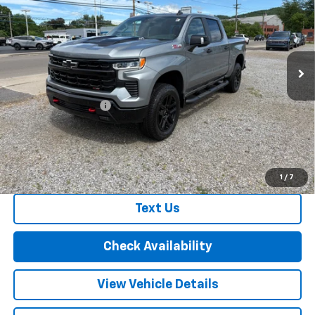
FINAL PRICE
VIN:
3GCUKFEL4TG368506
Stock:
26353
Model:
CK10543
Ext.
Int.
In Stock
Less
MSRP:
$73,265
Documentation Fee
+$175
Final Price:
$73,440
Call Us
1
/
7
Text Us
Check Availability
View Vehicle Details