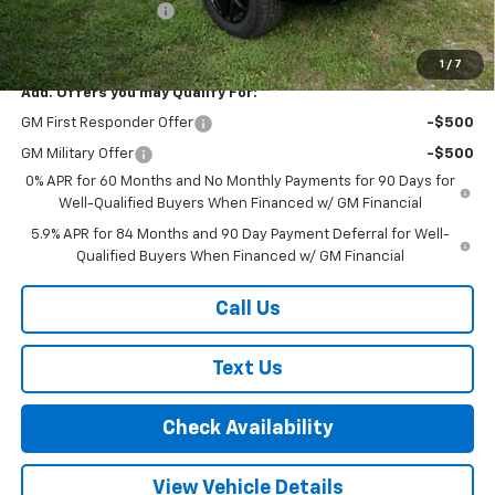
Documentation Fee
+$175
Final Price:
$61,720
1
/
7
Add. Offers you may Qualify For:
GM First Responder Offer
-$500
GM Military Offer
-$500
0% APR for 60 Months and No Monthly Payments for 90 Days for
Well-Qualified Buyers When Financed w/ GM Financial
5.9% APR for 84 Months and 90 Day Payment Deferral for Well-
Qualified Buyers When Financed w/ GM Financial
Call Us
Text Us
Check Availability
View Vehicle Details