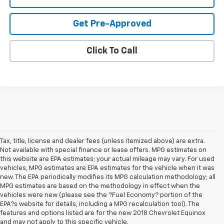
Get Pre-Approved
Click To Call
Tax, title, license and dealer fees (unless itemized above) are extra.
Not available with special finance or lease offers. MPG estimates on
this website are EPA estimates; your actual mileage may vary. For used
vehicles, MPG estimates are EPA estimates for the vehicle when it was
new. The EPA periodically modifies its MPG calculation methodology; all
MPG estimates are based on the methodology in effect when the
vehicles were new (please see the ?Fuel Economy? portion of the
EPA?s website for details, including a MPG recalculation tool). The
features and options listed are for the new 2018 Chevrolet Equinox
and may not apply to this specific vehicle.