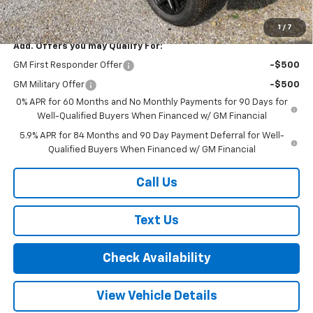
Final Price:
$67,000
1
/
7
Add. Offers you may Qualify For:
GM First Responder Offer
-$500
GM Military Offer
-$500
0% APR for 60 Months and No Monthly Payments for 90 Days for
Well-Qualified Buyers When Financed w/ GM Financial
5.9% APR for 84 Months and 90 Day Payment Deferral for Well-
Qualified Buyers When Financed w/ GM Financial
Call Us
Text Us
Check Availability
View Vehicle Details