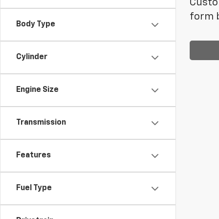
Custom
form b
Body Type
Cylinder
Engine Size
Transmission
Features
Fuel Type