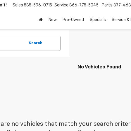
't!
Sales
585-596-0715
Service
866-775-5045
Parts
877-46
New
Pre-Owned
Specials
Service &
Search
No Vehicles Found
are no vehicles that match your search criteria