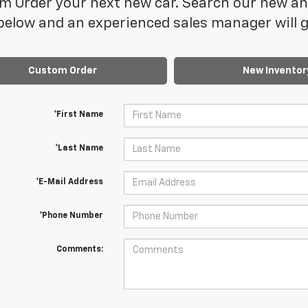
 Order your next new car. Search our new and
elow and an experienced sales manager will ge
Custom Order
New Inventor
*First Name
*Last Name
*E-Mail Address
*Phone Number
Comments: