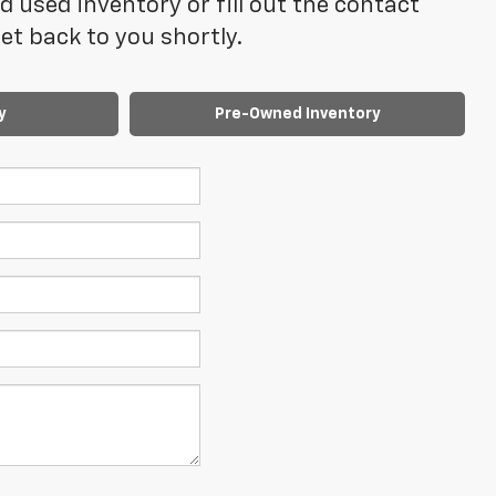
 used inventory or fill out the contact
t back to you shortly.
y
Pre-Owned Inventory