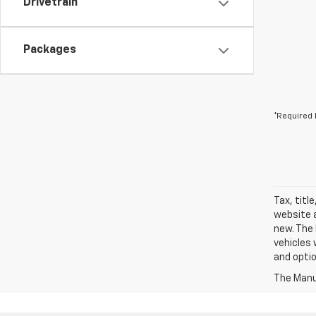
Drivetrain
Packages
*Required 
Tax, titl
website a
new. The 
vehicles 
and optio
The Manuf