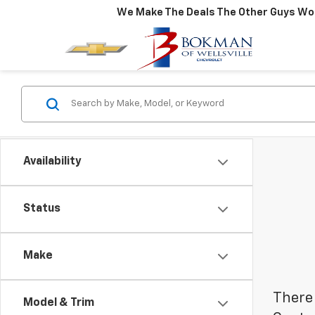
We Make The Deals The Other Guys Won
Availability
Status
Make
There 
Model & Trim