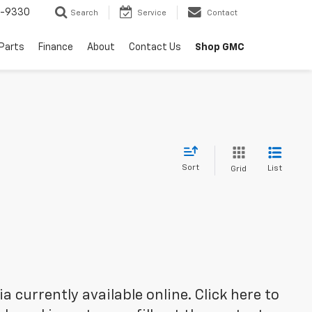
8-9330
Search
Service
Contact
 Parts
Finance
About
Contact Us
Shop GMC
Sort
List
Grid
 currently available online. Click here to