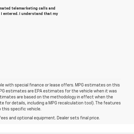
tomated telemarketing calls and
 I entered. I understand that my
able with special finance or lease offers. MPG estimates on this
MPG estimates are EPA estimates for the vehicle when it was
estimates are based on the methodology in effect when the
 for details, including a MPG recalculation tool). The features
this specific vehicle.
fees and optional equipment. Dealer sets final price.