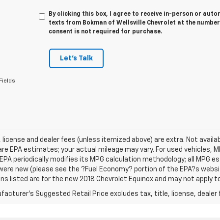
By clicking this box, I agree to receive in-person or au
texts from Bokman of Wellsville Chevrolet at the number
consent is not required for purchase.
Let's Talk
Fields
e, license and dealer fees (unless itemized above) are extra. Not avail
re EPA estimates; your actual mileage may vary. For used vehicles, 
EPA periodically modifies its MPG calculation methodology; all MPG 
were new (please see the ?Fuel Economy? portion of the EPA?s website
ns listed are for the new 2018 Chevrolet Equinox and may not apply to 
acturer's Suggested Retail Price excludes tax, title, license, dealer 