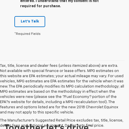
entered. I understand that my consent is not
required for purchase.
Let's Talk
*Required Fields
Tax, title, license and dealer fees (unless itemized above) are extra.
Not available with special finance or lease offers. MPG estimates on
this website are EPA estimates; your actual mileage may vary. For used
vehicles, MPG estimates are EPA estimates for the vehicle when it was
new. The EPA periodically modifies its MPG calculation methodology; all
MPG estimates are based on the methodology in effect when the
vehicles were new (please see the ?Fuel Economy? portion of the
EPA?s website for details, including a MPG recalculation tool). The
features and options listed are for the new 2018 Chevrolet Equinox
and may not apply to this specific vehicle.
The Manufacturer's Suggested Retail Price excludes tax, title, license,
dealer fees and optional equipment. Dealer sets final price.