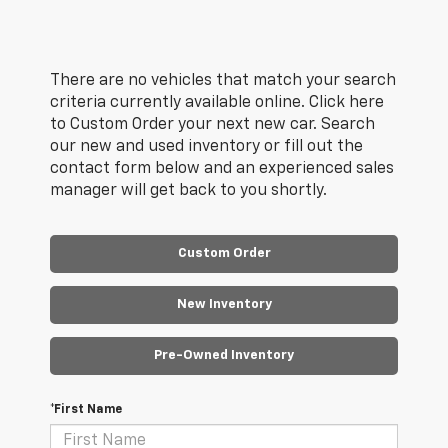
There are no vehicles that match your search
criteria currently available online. Click here
to Custom Order your next new car. Search
our new and used inventory or fill out the
contact form below and an experienced sales
manager will get back to you shortly.
Custom Order
New Inventory
Pre-Owned Inventory
*First Name