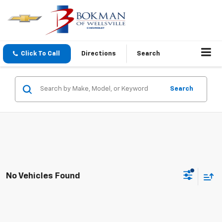
Click To Call
Directions
Search
Search
No Vehicles Found