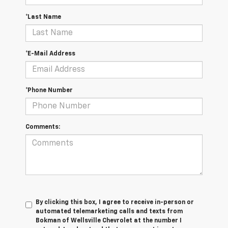
*Last Name
*E-Mail Address
*Phone Number
Comments:
By clicking this box, I agree to receive in-person or
automated telemarketing calls and texts from
Bokman of Wellsville Chevrolet at the number I