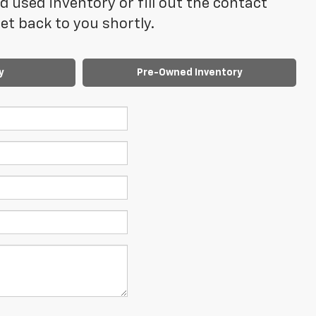
 used inventory or fill out the contact
t back to you shortly.
y
Pre-Owned Inventory