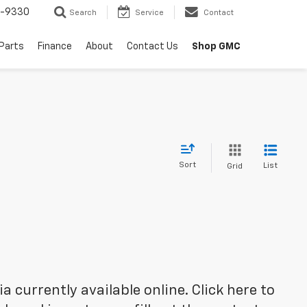
8-9330
Search
Service
Contact
 Parts
Finance
About
Contact Us
Shop GMC
Sort
List
Grid
 currently available online. Click here to