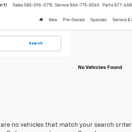
't!
Sales
585-596-0715
Service
866-775-5045
Parts
877-46
New
Pre-Owned
Specials
Service &
Search
No Vehicles Found
are no vehicles that match your search criteria