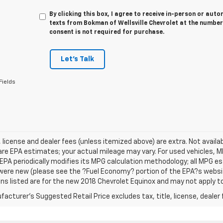
By clicking this box, I agree to receive in-person or au
texts from Bokman of Wellsville Chevrolet at the number
consent is not required for purchase.
Let's Talk
Fields
e, license and dealer fees (unless itemized above) are extra. Not avail
re EPA estimates; your actual mileage may vary. For used vehicles, 
EPA periodically modifies its MPG calculation methodology; all MPG 
were new (please see the ?Fuel Economy? portion of the EPA?s website
ns listed are for the new 2018 Chevrolet Equinox and may not apply to 
acturer's Suggested Retail Price excludes tax, title, license, dealer 