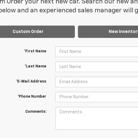
 Order your next new car. Search our new and
elow and an experienced sales manager will ge
Custom Order
New Inventor
*First Name
*Last Name
*E-Mail Address
*Phone Number
Comments: