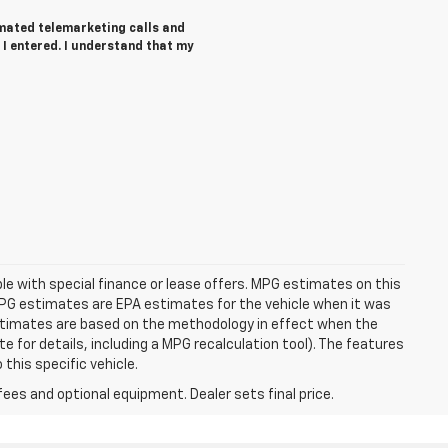
tomated telemarketing calls and
 I entered. I understand that my
able with special finance or lease offers. MPG estimates on this
MPG estimates are EPA estimates for the vehicle when it was
estimates are based on the methodology in effect when the
 for details, including a MPG recalculation tool). The features
this specific vehicle.
fees and optional equipment. Dealer sets final price.