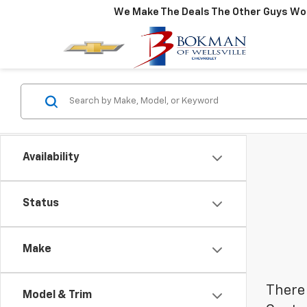
We Make The Deals The Other Guys Won
Availability
Status
Make
There 
Model & Trim