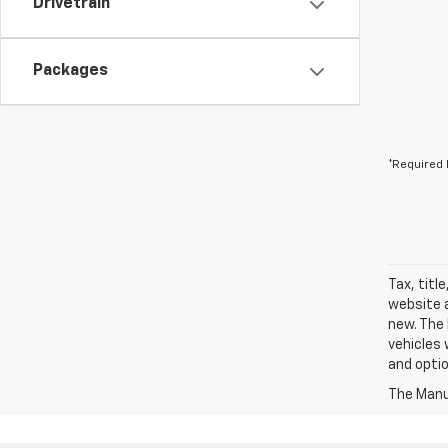
Drivetrain
Packages
*Required 
Tax, titl
website a
new. The 
vehicles 
and optio
The Manuf