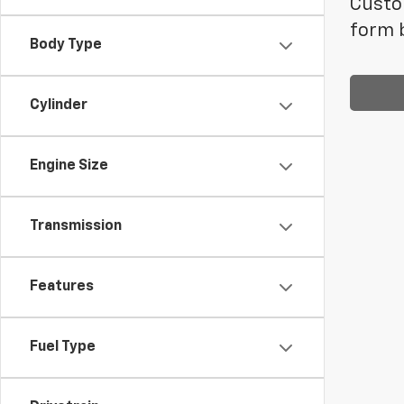
Custom
form b
Body Type
Cylinder
Engine Size
Transmission
Features
Fuel Type