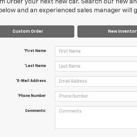
 Order your next new car. Search our new and
elow and an experienced sales manager will ge
Custom Order
New Inventor
*First Name
*Last Name
*E-Mail Address
*Phone Number
Comments: