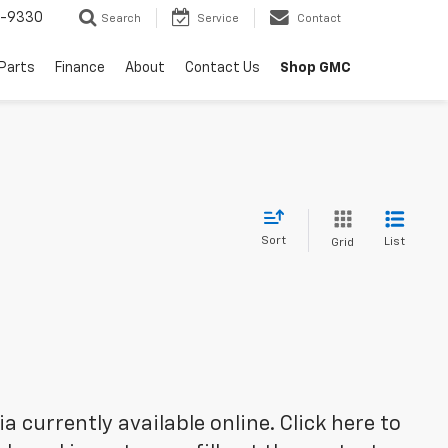
8-9330
Search
Service
Contact
 Parts
Finance
About
Contact Us
Shop GMC
Sort
List
Grid
 currently available online. Click here to