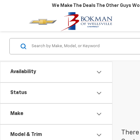
We Make The Deals The Other Guys Won
Availability
Status
Make
There 
Model & Trim