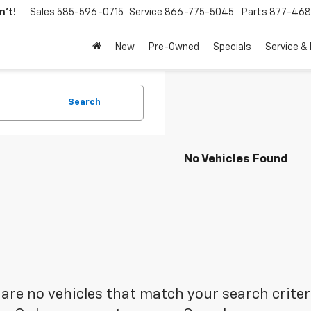
't!
Sales
585-596-0715
Service
866-775-5045
Parts
877-46
New
Pre-Owned
Specials
Service &
Search
No Vehicles Found
are no vehicles that match your search criteria