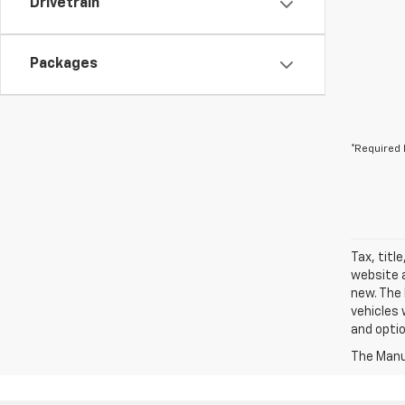
Drivetrain
Packages
*Required 
Tax, titl
website a
new. The 
vehicles 
and optio
The Manuf