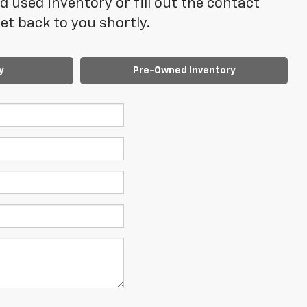
 used inventory or fill out the contact
t back to you shortly.
y
Pre-Owned Inventory