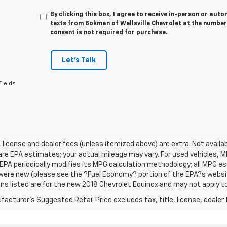
By clicking this box, I agree to receive in-person or au
texts from Bokman of Wellsville Chevrolet at the number
consent is not required for purchase.
Let's Talk
Fields
e, license and dealer fees (unless itemized above) are extra. Not avail
re EPA estimates; your actual mileage may vary. For used vehicles, 
EPA periodically modifies its MPG calculation methodology; all MPG 
were new (please see the ?Fuel Economy? portion of the EPA?s website
ns listed are for the new 2018 Chevrolet Equinox and may not apply to 
acturer's Suggested Retail Price excludes tax, title, license, dealer 