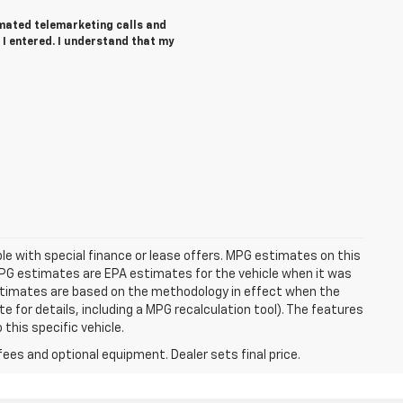
tomated telemarketing calls and
 I entered. I understand that my
able with special finance or lease offers. MPG estimates on this
MPG estimates are EPA estimates for the vehicle when it was
estimates are based on the methodology in effect when the
 for details, including a MPG recalculation tool). The features
this specific vehicle.
fees and optional equipment. Dealer sets final price.