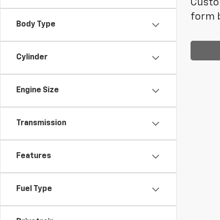
Custom
form b
Body Type
Cylinder
Engine Size
Transmission
Features
Fuel Type