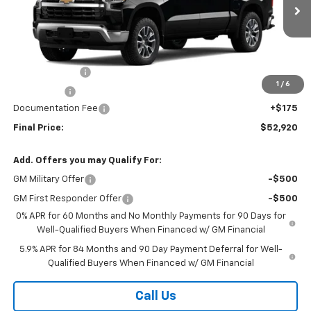
Ext.
Int.
In Stock
Less
MSRP:
$54,995
Customer Cash
-$1,500
1
/
6
Bonus Cash
-$750
Documentation Fee
+$175
Final Price:
$52,920
Add. Offers you may Qualify For:
GM Military Offer
-$500
GM First Responder Offer
-$500
0% APR for 60 Months and No Monthly Payments for 90 Days for
Well-Qualified Buyers When Financed w/ GM Financial
5.9% APR for 84 Months and 90 Day Payment Deferral for Well-
Qualified Buyers When Financed w/ GM Financial
Call Us