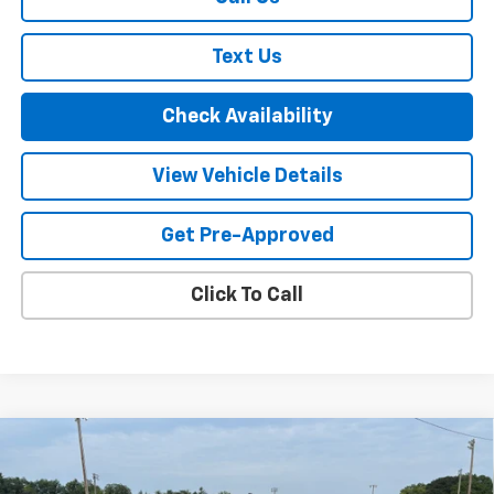
Text Us
Check Availability
View Vehicle Details
Get Pre-Approved
Click To Call
Compare Vehicle
New
2026
Chevrolet Silverado 1500
LT Trail
$61,720
$6,000
Boss
FINAL PRICE
SAVINGS