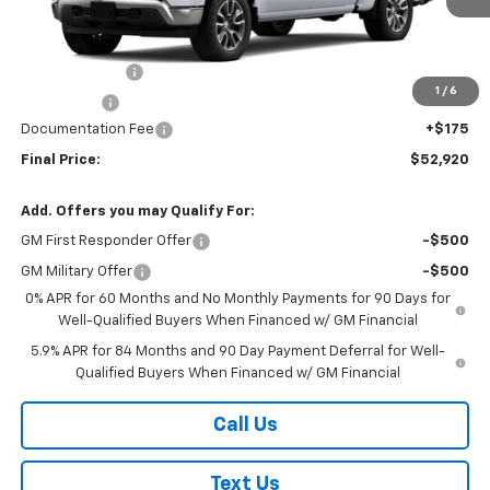
Less
MSRP:
$54,995
Customer Cash
-$1,500
1
/
6
Bonus Cash
-$750
Documentation Fee
+$175
Final Price:
$52,920
Add. Offers you may Qualify For:
GM First Responder Offer
-$500
GM Military Offer
-$500
0% APR for 60 Months and No Monthly Payments for 90 Days for
Well-Qualified Buyers When Financed w/ GM Financial
5.9% APR for 84 Months and 90 Day Payment Deferral for Well-
Qualified Buyers When Financed w/ GM Financial
Call Us
Text Us