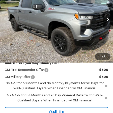
VIN:
3GCUKFE8XTG411807
Stock:
26417
Model:
CK10543
Ext.
Int.
In Stock
Less
MSRP:
$70,075
Bonus Cash
-$2,000
Customer Cash
-$1,250
Documentation Fee
+$175
Final Price:
$67,000
1
/
7
Add. Offers you may Qualify For:
GM First Responder Offer
-$500
GM Military Offer
-$500
0% APR for 60 Months and No Monthly Payments for 90 Days for
Well-Qualified Buyers When Financed w/ GM Financial
5.9% APR for 84 Months and 90 Day Payment Deferral for Well-
Qualified Buyers When Financed w/ GM Financial
Call Us