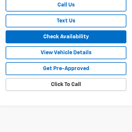
Call Us
Text Us
Check Availability
View Vehicle Details
Get Pre-Approved
Click To Call