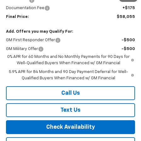
Bonus Cash
-$1,750
Documentation Fee
+$175
Final Price:
$58,055
Add. Offers you may Qualify For:
GM First Responder Offer
-$500
GM Military Offer
-$500
0% APR for 60 Months and No Monthly Payments for 90 Days for
Well-Qualified Buyers When Financed w/ GM Financial
5.9% APR for 84 Months and 90 Day Payment Deferral for Well-
Qualified Buyers When Financed w/ GM Financial
Call Us
Text Us
Check Availability