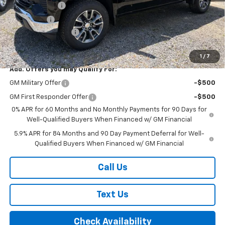
Customer Cash
-$4,250
Bonus Cash
-$1,750
Documentation Fee
+$175
Final Price:
$54,995
1
/
7
Add. Offers you may Qualify For:
GM Military Offer
-$500
GM First Responder Offer
-$500
0% APR for 60 Months and No Monthly Payments for 90 Days for
Well-Qualified Buyers When Financed w/ GM Financial
5.9% APR for 84 Months and 90 Day Payment Deferral for Well-
Qualified Buyers When Financed w/ GM Financial
Call Us
Text Us
Check Availability