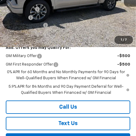
MSRP:
$63,560
Customer Cash
-$4,250
Bonus Cash
-$1,750
Documentation Fee
+$175
Final Price:
$57,735
1
/
7
Add. Offers you may Qualify For:
GM Military Offer
-$500
GM First Responder Offer
-$500
0% APR for 60 Months and No Monthly Payments for 90 Days for
Well-Qualified Buyers When Financed w/ GM Financial
5.9% APR for 84 Months and 90 Day Payment Deferral for Well-
Qualified Buyers When Financed w/ GM Financial
Call Us
Text Us