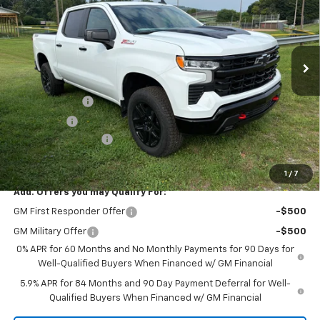
Price Drop
VIN:
3GCUKFED3TG426078
Stock:
26435
Model:
CK10543
Ext.
Int.
In Stock
Less
MSRP:
$67,545
Customer Cash
-$4,250
Bonus Cash
-$1,750
Documentation Fee
+$175
Final Price:
$61,720
1
/
7
Add. Offers you may Qualify For:
GM First Responder Offer
-$500
GM Military Offer
-$500
0% APR for 60 Months and No Monthly Payments for 90 Days for
Well-Qualified Buyers When Financed w/ GM Financial
5.9% APR for 84 Months and 90 Day Payment Deferral for Well-
Qualified Buyers When Financed w/ GM Financial