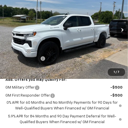
FINAL PRICE
SAVINGS
Price Drop
VIN:
1GCPKWEK3TZ396673
Stock:
26386
Model:
CK10543
Ext.
Int.
Courtesy Transportation Unit
Less
MSRP:
$54,305
Customer Cash
-$2,000
Bonus Cash
-$750
Documentation Fee
+$175
Final Price:
$51,730
1
/
7
Add. Offers you may Qualify For:
GM Military Offer
-$500
GM First Responder Offer
-$500
0% APR for 60 Months and No Monthly Payments for 90 Days for
Well-Qualified Buyers When Financed w/ GM Financial
5.9% APR for 84 Months and 90 Day Payment Deferral for Well-
Qualified Buyers When Financed w/ GM Financial