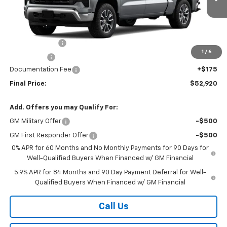
Ext.
Int.
In Stock
Less
MSRP:
$54,995
Customer Cash
-$1,500
1
/
6
Bonus Cash
-$750
Documentation Fee
+$175
Final Price:
$52,920
Add. Offers you may Qualify For:
GM Military Offer
-$500
GM First Responder Offer
-$500
0% APR for 60 Months and No Monthly Payments for 90 Days for
Well-Qualified Buyers When Financed w/ GM Financial
5.9% APR for 84 Months and 90 Day Payment Deferral for Well-
Qualified Buyers When Financed w/ GM Financial
Call Us