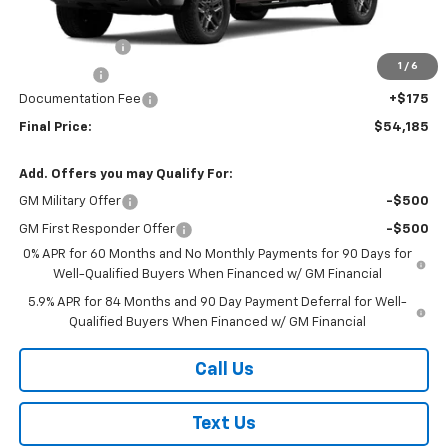
MSRP:
$56,935
Customer Cash
-$2,000
1
/
6
Bonus Cash
-$750
Documentation Fee
+$175
Final Price:
$54,185
Add. Offers you may Qualify For:
GM Military Offer
-$500
GM First Responder Offer
-$500
0% APR for 60 Months and No Monthly Payments for 90 Days for
Well-Qualified Buyers When Financed w/ GM Financial
5.9% APR for 84 Months and 90 Day Payment Deferral for Well-
Qualified Buyers When Financed w/ GM Financial
Call Us
Text Us