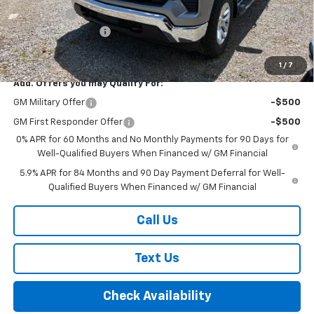
Bonus Cash
-$1,750
Documentation Fee
+$175
Final Price:
$54,415
1
/
7
Add. Offers you may Qualify For:
GM Military Offer
-$500
GM First Responder Offer
-$500
0% APR for 60 Months and No Monthly Payments for 90 Days for
Well-Qualified Buyers When Financed w/ GM Financial
5.9% APR for 84 Months and 90 Day Payment Deferral for Well-
Qualified Buyers When Financed w/ GM Financial
Call Us
Text Us
Check Availability