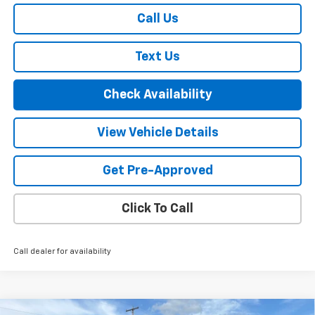
Call Us
Text Us
Check Availability
View Vehicle Details
Get Pre-Approved
Click To Call
Call dealer for availability