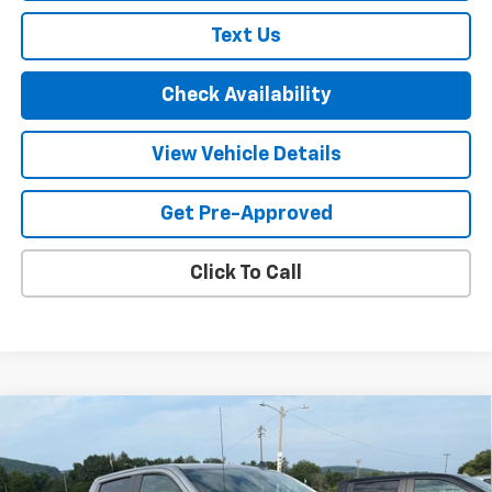
Text Us
Check Availability
View Vehicle Details
Get Pre-Approved
Click To Call
Compare Vehicle
New
2026
Chevrolet Silverado 1500
LT Trail
$67,000
$3,250
Boss
FINAL PRICE
SAVINGS
Price Drop